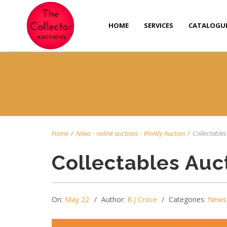
HOME
SERVICES
CATALOGU
Home
/
News
-
online auctions
-
Weekly Auction
/
Collectables
Collectables Auc
On:
May 22
Author:
B.J Croce
Categories:
News