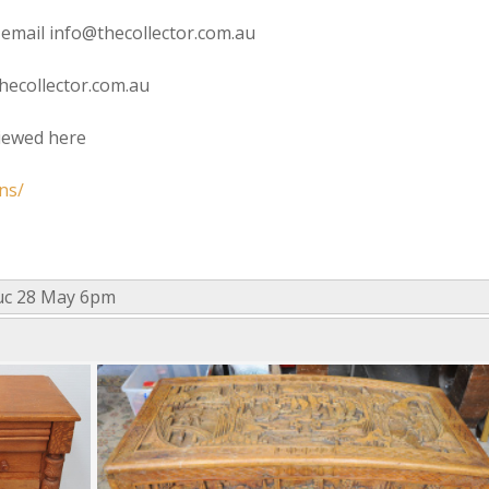
 email info@thecollector.com.au
hecollector.com.au
viewed here
ns/
uc 28 May 6pm