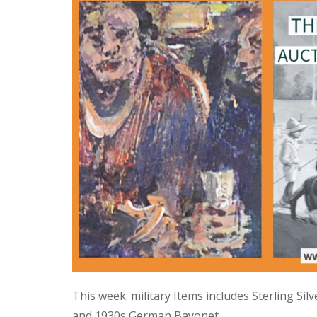
This week: military Items includes Sterling Si
and 1930s German Bayonet.