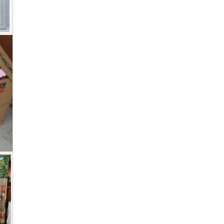
Photo
View on Facebook
·
Share