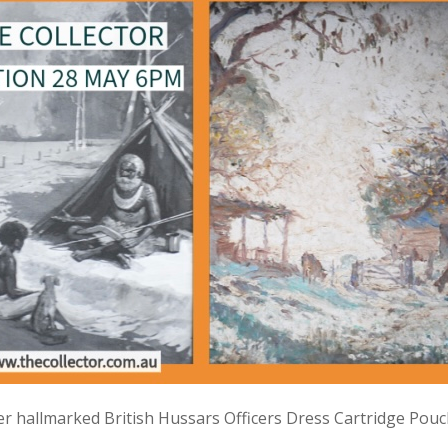
lver hallmarked British Hussars Officers Dress Cartridge Pou