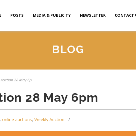
E
POSTS
MEDIA & PUBLICITY
NEWSLETTER
CONTACT 
BLOG
 Auction 28 May 6p ...
tion 28 May 6pm
,
online auctions
,
Weekly Auction