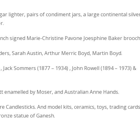
gar lighter, pairs of condiment jars, a large continental silve
r.
 French signed Marie-Christine Pavone Joesphine Baker brooch
ers, Sarah Austin, Arthur Merric Boyd, Martin Boyd.
, Jack Sommers (1877 – 1934) , John Rowell (1894 – 1973) &
ott enamelled by Moser, and Australian Anne Hands.
 Candlesticks. And model kits, ceramics, toys, trading cards
bronze statue of Ganesh.