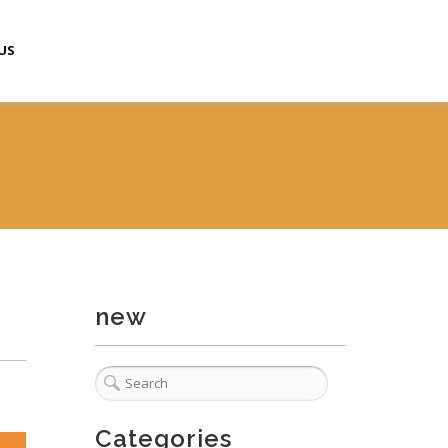
US
new
Categories