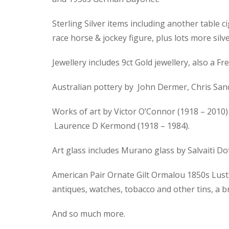
Sterling Silver items including another table ci
race horse & jockey figure, plus lots more silve
Jewellery includes 9ct Gold jewellery, also a
Australian pottery by John Dermer, Chris Sand
Works of art by Victor O’Connor (1918 – 2010) 
Laurence D Kermond (1918 – 1984).
Art glass includes Murano glass by Salvaiti D
American Pair Ornate Gilt Ormalou 1850s Lustre
antiques, watches, tobacco and other tins, a 
And so much more.