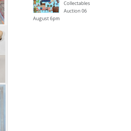
sterling silver and lots more.
Collectables
Auction 06
Viewing in our rooms now until 6
August 6pm
and online under
www.thecollector.com
...
See More
Photo
View on Facebook
·
Share
The Collector Auctions
2 days ago
The auction is now live for The
Collector Auctions tomorrow night,
6 August. Register here to view and
bid online.
www.thecollector.com.au/online-
auctions/#!/