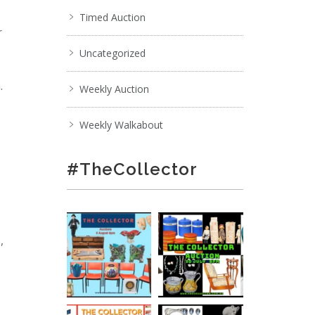
Timed Auction
r
Uncategorized
.
Weekly Auction
Weekly Walkabout
#TheCollector
,