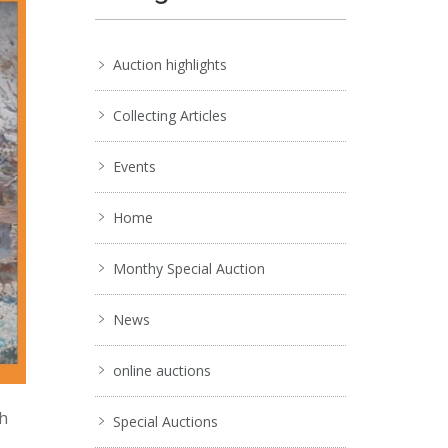
Auction highlights
Collecting Articles
Events
Home
Monthy Special Auction
News
online auctions
ch
Special Auctions