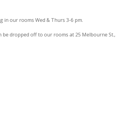
ing in our rooms Wed & Thurs 3-6 pm.
n be dropped off to our rooms at 25 Melbourne St.,