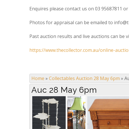
Enquires please contact us on 03 95687811 or
Photos for appraisal can be emailed to info@t
Past auction results and live auctions can be 
https://www.thecollector.com.au/online-auctio
Home
»
Collectables Auction 28 May 6pm
»
A
Auc 28 May 6pm