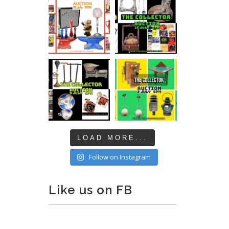
LOAD MORE...
Follow on Instagram
Like us on FB