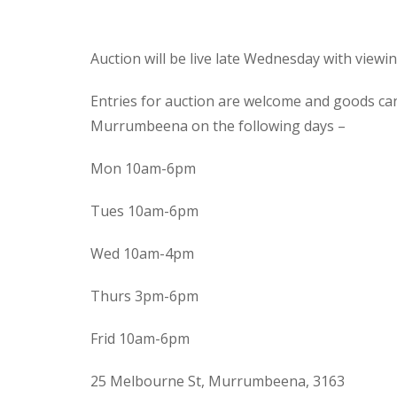
Auction will be live late Wednesday with view
Entries for auction are welcome and goods ca
Murrumbeena on the following days –
Mon 10am-6pm
Tues 10am-6pm
Wed 10am-4pm
Thurs 3pm-6pm
Frid 10am-6pm
25 Melbourne St, Murrumbeena, 3163