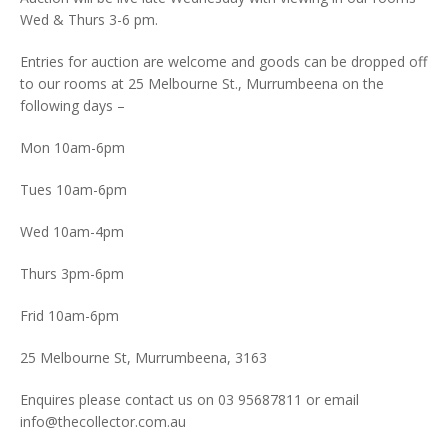
Wed & Thurs 3-6 pm.
Entries for auction are welcome and goods can be dropped off
to our rooms at 25 Melbourne St., Murrumbeena on the
following days –
Mon 10am-6pm
Tues 10am-6pm
Wed 10am-4pm
Thurs 3pm-6pm
Frid 10am-6pm
25 Melbourne St, Murrumbeena, 3163
Enquires please contact us on 03 95687811 or email
info@thecollector.com.au