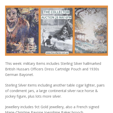
This week: military Items includes Sterling Silver hallmarked
British Hussars Officers Dress Cartridge Pouch and 1930s
German Bayonet.
Sterling Silver items including another table cigar lighter, pairs
of condiment jars, a large continental silver race horse &
jockey figure, plus lots more silver.
Jewellery includes 9ct Gold jewellery, also a French signed
Marie-Christine Pavone Joesphine Baker brooch.