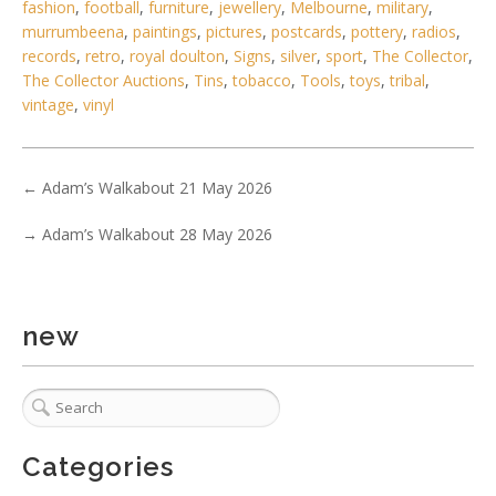
fashion
,
football
,
furniture
,
jewellery
,
Melbourne
,
military
,
murrumbeena
,
paintings
,
pictures
,
postcards
,
pottery
,
radios
,
records
,
retro
,
royal doulton
,
Signs
,
silver
,
sport
,
The Collector
,
The Collector Auctions
,
Tins
,
tobacco
,
Tools
,
toys
,
tribal
,
vintage
,
vinyl
←
Adam’s Walkabout 21 May 2026
5 / 6
→
Adam’s Walkabout 28 May 2026
No IPTC data
Show EXIF data
. . .
9
10
11
12
13
14
15
. . .
new
Categories