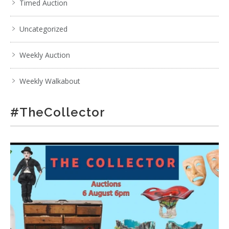
Timed Auction
Uncategorized
Weekly Auction
Weekly Walkabout
#TheCollector