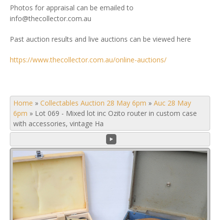
Photos for appraisal can be emailed to
info@thecollector.com.au
Past auction results and live auctions can be viewed here
https://www.thecollector.com.au/online-auctions/
Home
»
Collectables Auction 28 May 6pm
»
Auc 28 May
6pm
»
Lot 069 - Mixed lot inc Ozito router in custom case
with accessories, vintage Ha