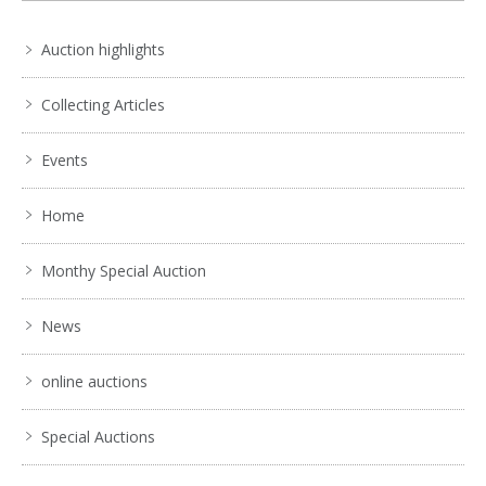
Auction highlights
Collecting Articles
Events
Home
Monthy Special Auction
News
online auctions
Special Auctions