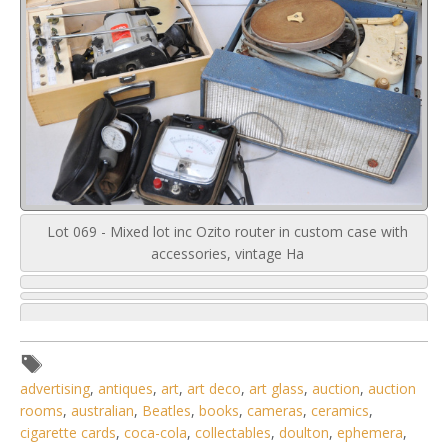
Lot 069 - Mixed lot inc Ozito router in custom case with
accessories, vintage Ha
advertising
,
antiques
,
art
,
art deco
,
art glass
,
auction
,
auction
rooms
,
australian
,
Beatles
,
books
,
cameras
,
ceramics
,
cigarette cards
,
coca-cola
,
collectables
,
doulton
,
ephemera
,