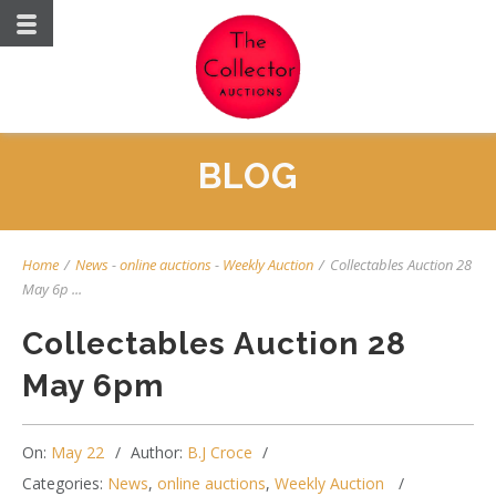
BLOG
Home
/
News
-
online auctions
-
Weekly Auction
/
Collectables Auction 28
May 6p ...
Collectables Auction 28
May 6pm
On:
May 22
Author:
B.J Croce
Categories:
News
,
online auctions
,
Weekly Auction