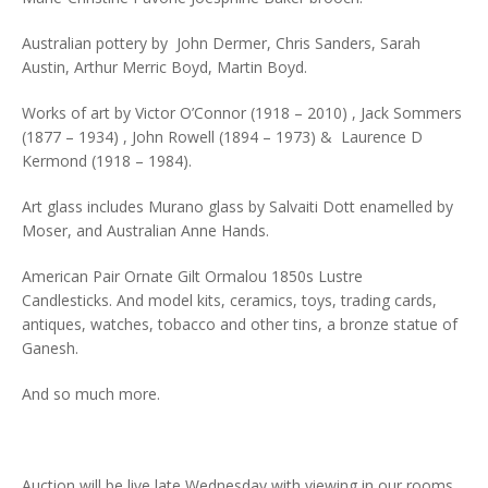
Australian pottery by John Dermer, Chris Sanders, Sarah
Austin, Arthur Merric Boyd, Martin Boyd.
Works of art by Victor O’Connor (1918 – 2010) , Jack Sommers
(1877 – 1934) , John Rowell (1894 – 1973) & Laurence D
Kermond (1918 – 1984).
Art glass includes Murano glass by Salvaiti Dott enamelled by
Moser, and Australian Anne Hands.
American Pair Ornate Gilt Ormalou 1850s Lustre
Candlesticks. And model kits, ceramics, toys, trading cards,
antiques, watches, tobacco and other tins, a bronze statue of
Ganesh.
And so much more.
Auction will be live late Wednesday with viewing in our rooms