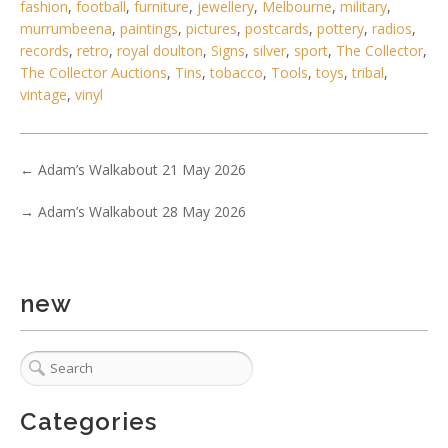
fashion
,
football
,
furniture
,
jewellery
,
Melbourne
,
military
,
murrumbeena
,
paintings
,
pictures
,
postcards
,
pottery
,
radios
,
records
,
retro
,
royal doulton
,
Signs
,
silver
,
sport
,
The Collector
,
The Collector Auctions
,
Tins
,
tobacco
,
Tools
,
toys
,
tribal
,
vintage
,
vinyl
←
Adam’s Walkabout 21 May 2026
6 / 6
→
Adam’s Walkabout 28 May 2026
No IPTC data
Show EXIF data
new
. . .
6
7
8
9
10
11
12
. . .
Categories