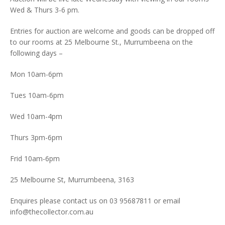
Wed & Thurs 3-6 pm.
Entries for auction are welcome and goods can be dropped off
to our rooms at 25 Melbourne St., Murrumbeena on the
following days –
Mon 10am-6pm
Tues 10am-6pm
Wed 10am-4pm
Thurs 3pm-6pm
Frid 10am-6pm
25 Melbourne St, Murrumbeena, 3163
Enquires please contact us on 03 95687811 or email
info@thecollector.com.au