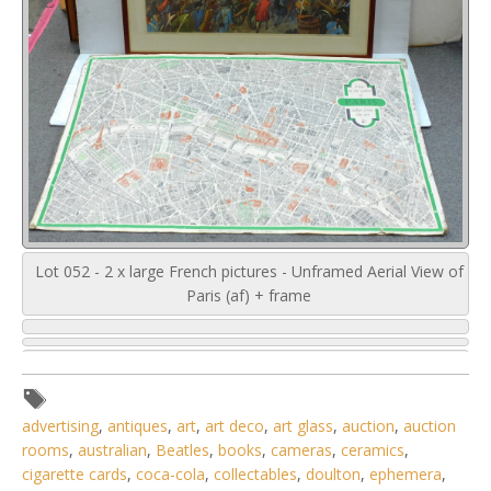
Lot 052 - 2 x large French pictures - Unframed Aerial View of
Paris (af) + frame
advertising
,
antiques
,
art
,
art deco
,
art glass
,
auction
,
auction
rooms
,
australian
,
Beatles
,
books
,
cameras
,
ceramics
,
cigarette cards
,
coca-cola
,
collectables
,
doulton
,
ephemera
,