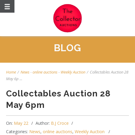
BLOG
Home
/
News
-
online auctions
-
Weekly Auction
/
Collectables Auction 28
May 6p ...
Collectables Auction 28
May 6pm
On:
May 22
Author:
B.J Croce
Categories:
News
,
online auctions
,
Weekly Auction