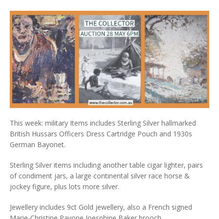
This week: military Items includes Sterling Silver hallmarked
British Hussars Officers Dress Cartridge Pouch and 1930s
German Bayonet.
Sterling Silver items including another table cigar lighter, pairs
of condiment jars, a large continental silver race horse &
jockey figure, plus lots more silver.
Jewellery includes 9ct Gold jewellery, also a French signed
Marie-Christine Pavone Joesphine Baker brooch.