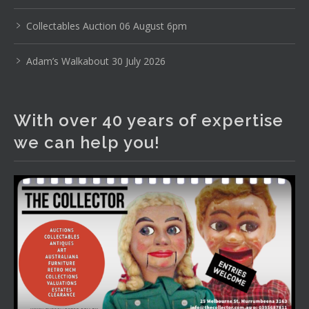
www.thecollector.com
...
See More
Photo
Collectables Auction 06 August 6pm
View on Facebook
·
Share
Adam’s Walkabout 30 July 2026
The Collector Auctions
1 day ago
With over 40 years of expertise
The auction is now live for The Collector Auctions
we can help you!
tomorrow night, 6 August. Register here to view and bid
online.
www.thecollector.com.au/online-auctions/#!/
Photo
View on Facebook
·
Share