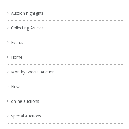
Auction highlights
Collecting Articles
Events
Home
Monthy Special Auction
News
online auctions
Special Auctions