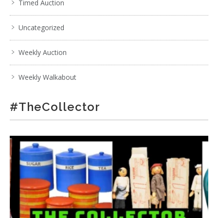
Timed Auction
Uncategorized
Weekly Auction
Weekly Walkabout
#TheCollector