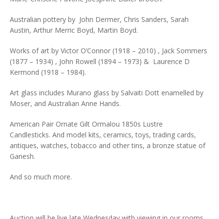
Australian pottery by John Dermer, Chris Sanders, Sarah
Austin, Arthur Merric Boyd, Martin Boyd.
Works of art by Victor O’Connor (1918 – 2010) , Jack Sommers
(1877 – 1934) , John Rowell (1894 – 1973) & Laurence D
Kermond (1918 – 1984).
Art glass includes Murano glass by Salvaiti Dott enamelled by
Moser, and Australian Anne Hands.
American Pair Ornate Gilt Ormalou 1850s Lustre
Candlesticks. And model kits, ceramics, toys, trading cards,
antiques, watches, tobacco and other tins, a bronze statue of
Ganesh.
And so much more.
Auction will be live late Wednesday with viewing in our rooms