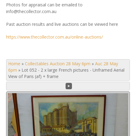
Photos for appraisal can be emailed to
info@thecollector.com.au
Past auction results and live auctions can be viewed here
https://www.thecollector.com.au/online-auctions/
Home
»
Collectables Auction 28 May 6pm
»
Auc 28 May
6pm
»
Lot 052 - 2 x large French pictures - Unframed Aerial
View of Paris (af) + frame