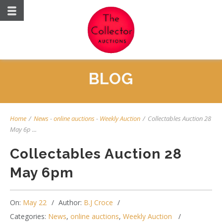
BLOG
Home
/
News
-
online auctions
-
Weekly Auction
/
Collectables Auction 28
May 6p ...
Collectables Auction 28
May 6pm
On:
May 22
Author:
B.J Croce
Categories:
News
,
online auctions
,
Weekly Auction