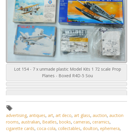
Lot 154 - 7 x unmade plastic Model Kits 1 72 scale Prop
Planes - Boxed R4D-5 Sou
advertising
,
antiques
,
art
,
art deco
,
art glass
,
auction
,
auction
rooms
,
australian
,
Beatles
,
books
,
cameras
,
ceramics
,
cigarette cards
,
coca-cola
,
collectables
,
doulton
,
ephemera
,