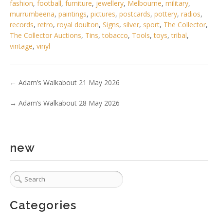
fashion
,
football
,
furniture
,
jewellery
,
Melbourne
,
military
,
murrumbeena
,
paintings
,
pictures
,
postcards
,
pottery
,
radios
,
records
,
retro
,
royal doulton
,
Signs
,
silver
,
sport
,
The Collector
,
The Collector Auctions
,
Tins
,
tobacco
,
Tools
,
toys
,
tribal
,
vintage
,
vinyl
←
Adam’s Walkabout 21 May 2026
6 / 6
→
Adam’s Walkabout 28 May 2026
No IPTC data
Show EXIF data
. . .
23
24
25
26
27
28
29
. . .
new
Categories