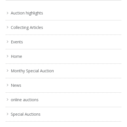
Auction highlights
Collecting Articles
Events
Home
Monthy Special Auction
News
online auctions
Special Auctions