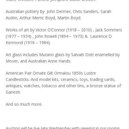
Australian pottery by John Dermer, Chris Sanders, Sarah
Austin, Arthur Merric Boyd, Martin Boyd.
Works of art by Victor O’Connor (1918 – 2010) , Jack Sommers
(1877 – 1934) , John Rowell (1894 – 1973) & Laurence D
Kermond (1918 – 1984).
Art glass includes Murano glass by Salvaiti Dott enamelled by
Moser, and Australian Anne Hands.
American Pair Ornate Gilt Ormalou 1850s Lustre
Candlesticks. And model kits, ceramics, toys, trading cards,
antiques, watches, tobacco and other tins, a bronze statue of
Ganesh.
And so much more.
Auction will be live late Wednesday with viewing in our rooms