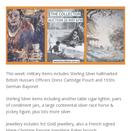
This week: military Items includes Sterling Silver hallmarked
British Hussars Officers Dress Cartridge Pouch and 1930s
German Bayonet.
Sterling Silver items including another table cigar lighter, pairs
of condiment jars, a large continental silver race horse &
jockey figure, plus lots more silver.
Jewellery includes 9ct Gold jewellery, also a French signed
Marie-Christine Pavone Joesphine Baker brooch.