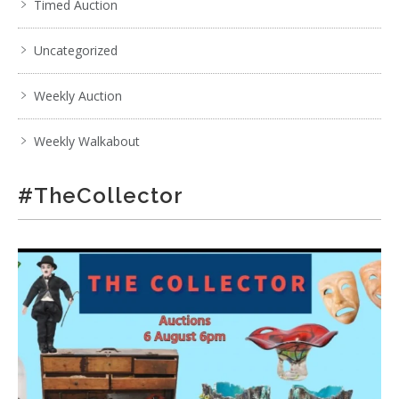
Timed Auction
Uncategorized
Weekly Auction
Weekly Walkabout
#TheCollector