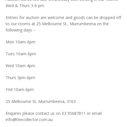
Wed & Thurs 3-6 pm.
Entries for auction are welcome and goods can be dropped off
to our rooms at 25 Melbourne St., Murrumbeena on the
following days –
Mon 10am-6pm
Tues 10am-6pm
Wed 10am-4pm
Thurs 3pm-6pm
Frid 10am-6pm
25 Melbourne St, Murrumbeena, 3163
Enquires please contact us on 03 95687811 or email
info@thecollector.com.au