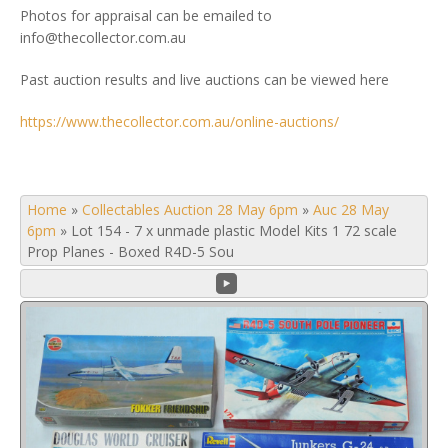
Photos for appraisal can be emailed to
info@thecollector.com.au
Past auction results and live auctions can be viewed here
https://www.thecollector.com.au/online-auctions/
Home
»
Collectables Auction 28 May 6pm
»
Auc 28 May
6pm
»
Lot 154 - 7 x unmade plastic Model Kits 1 72 scale
Prop Planes - Boxed R4D-5 Sou