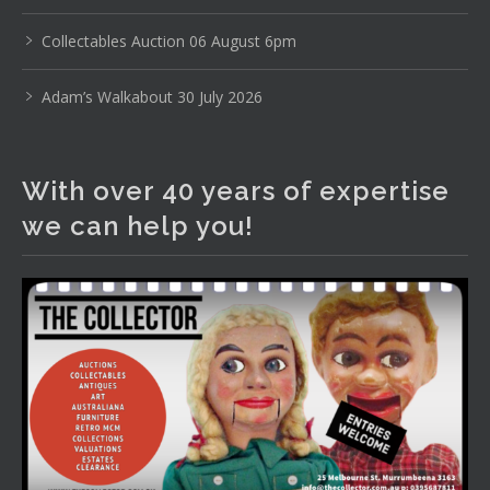
www.thecollector.com
...
See More
Photo
Collectables Auction 06 August 6pm
View on Facebook
·
Share
Adam’s Walkabout 30 July 2026
The Collector Auctions
1 day ago
With over 40 years of expertise
The auction is now live for The Collector Auctions
we can help you!
tomorrow night, 6 August. Register here to view and bid
online.
www.thecollector.com.au/online-auctions/#!/
Photo
View on Facebook
·
Share