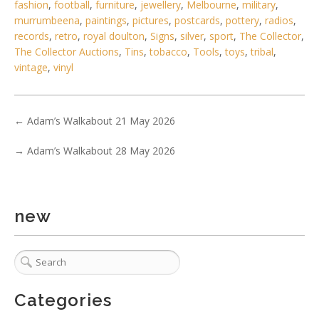
fashion
,
football
,
furniture
,
jewellery
,
Melbourne
,
military
,
murrumbeena
,
paintings
,
pictures
,
postcards
,
pottery
,
radios
,
records
,
retro
,
royal doulton
,
Signs
,
silver
,
sport
,
The Collector
,
The Collector Auctions
,
Tins
,
tobacco
,
Tools
,
toys
,
tribal
,
vintage
,
vinyl
5 / 6
←
Adam’s Walkabout 21 May 2026
No IPTC data
Show EXIF data
→
Adam’s Walkabout 28 May 2026
. . .
31
32
33
34
35
36
37
new
Categories