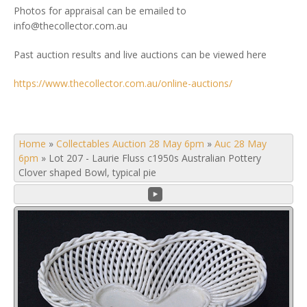
Photos for appraisal can be emailed to
info@thecollector.com.au
Past auction results and live auctions can be viewed here
https://www.thecollector.com.au/online-auctions/
Home
»
Collectables Auction 28 May 6pm
»
Auc 28 May
6pm
»
Lot 207 - Laurie Fluss c1950s Australian Pottery
Clover shaped Bowl, typical pie