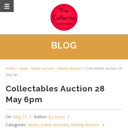
BLOG
Home
/
News
-
online auctions
-
Weekly Auction
/
Collectables Auction 28
May 6p ...
Collectables Auction 28
May 6pm
On:
May 22
Author:
B.J Croce
Categories:
News
,
online auctions
,
Weekly Auction