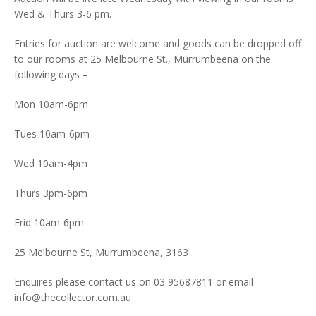
Wed & Thurs 3-6 pm.
Entries for auction are welcome and goods can be dropped off
to our rooms at 25 Melbourne St., Murrumbeena on the
following days –
Mon 10am-6pm
Tues 10am-6pm
Wed 10am-4pm
Thurs 3pm-6pm
Frid 10am-6pm
25 Melbourne St, Murrumbeena, 3163
Enquires please contact us on 03 95687811 or email
info@thecollector.com.au