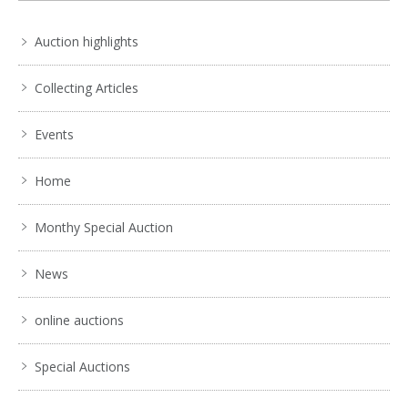
Auction highlights
Collecting Articles
Events
Home
Monthy Special Auction
News
online auctions
Special Auctions