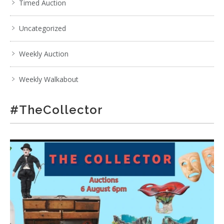
Timed Auction
Uncategorized
Weekly Auction
Weekly Walkabout
#TheCollector