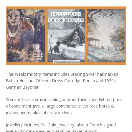
This week: military Items includes Sterling Silver hallmarked
British Hussars Officers Dress Cartridge Pouch and 1930s
German Bayonet.
Sterling Silver items including another table cigar lighter, pairs
of condiment jars, a large continental silver race horse &
jockey figure, plus lots more silver.
Jewellery includes 9ct Gold jewellery, also a French signed
Marie-Christine Pavone Joesphine Baker brooch.