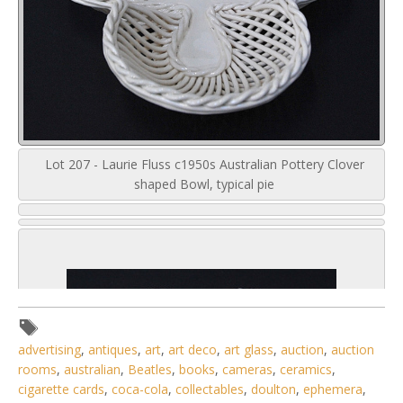
Lot 207 - Laurie Fluss c1950s Australian Pottery Clover
shaped Bowl, typical pie
advertising
,
antiques
,
art
,
art deco
,
art glass
,
auction
,
auction
rooms
,
australian
,
Beatles
,
books
,
cameras
,
ceramics
,
cigarette cards
,
coca-cola
,
collectables
,
doulton
,
ephemera
,