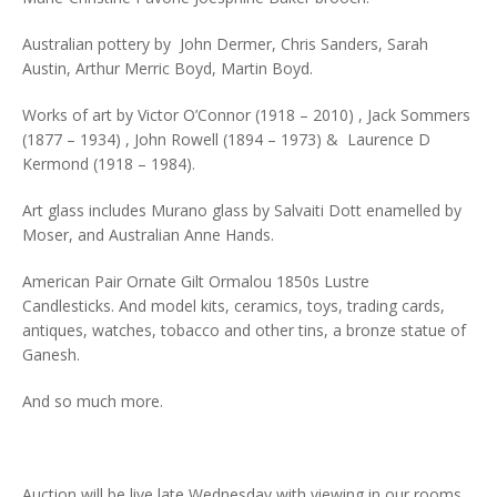
Australian pottery by John Dermer, Chris Sanders, Sarah
Austin, Arthur Merric Boyd, Martin Boyd.
Works of art by Victor O’Connor (1918 – 2010) , Jack Sommers
(1877 – 1934) , John Rowell (1894 – 1973) & Laurence D
Kermond (1918 – 1984).
Art glass includes Murano glass by Salvaiti Dott enamelled by
Moser, and Australian Anne Hands.
American Pair Ornate Gilt Ormalou 1850s Lustre
Candlesticks. And model kits, ceramics, toys, trading cards,
antiques, watches, tobacco and other tins, a bronze statue of
Ganesh.
And so much more.
Auction will be live late Wednesday with viewing in our rooms