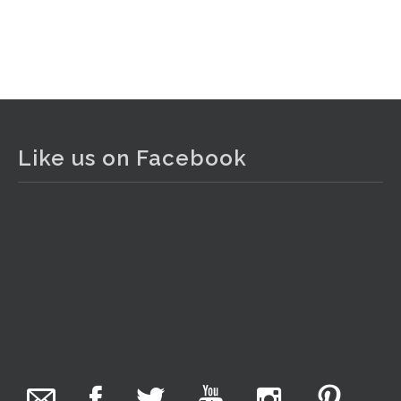
Like us on Facebook
The Collector Auctions
added 29 new photos.
2 days ago