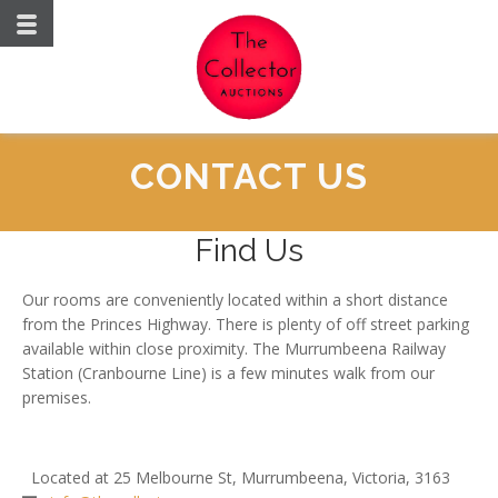
CONTACT US
Find Us
Our rooms are conveniently located within a short distance
from the Princes Highway. There is plenty of off street parking
available within close proximity. The Murrumbeena Railway
Station (Cranbourne Line) is a few minutes walk from our
premises.
Located at 25 Melbourne St, Murrumbeena, Victoria, 3163