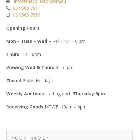
info@thecollector.com.au
03 9568 7811
03 9568 7866
Opening Hours
Mon – Tues – Wed – Fri
– 10 – 6 pm
Thurs
– 3 – 6pm
Viewing Wed & Thurs
3 – 6 pm
Closed
Public Holidays
Weekly Auctions
starting each
Thursday 6pm.
Receiving Goods
MTWF- 10am – 6pm