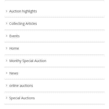
Auction highlights
Collecting Articles
Events
Home
Monthy Special Auction
News
online auctions
Special Auctions