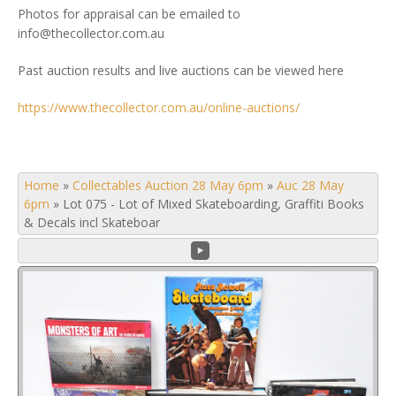
Photos for appraisal can be emailed to
info@thecollector.com.au
Past auction results and live auctions can be viewed here
https://www.thecollector.com.au/online-auctions/
Home
»
Collectables Auction 28 May 6pm
»
Auc 28 May
6pm
»
Lot 075 - Lot of Mixed Skateboarding, Graffiti Books
& Decals incl Skateboar