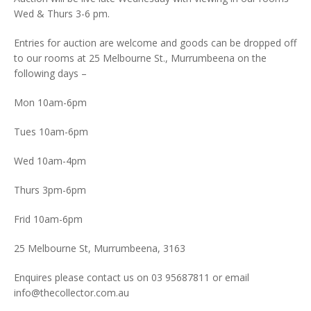
Wed & Thurs 3-6 pm.
Entries for auction are welcome and goods can be dropped off
to our rooms at 25 Melbourne St., Murrumbeena on the
following days –
Mon 10am-6pm
Tues 10am-6pm
Wed 10am-4pm
Thurs 3pm-6pm
Frid 10am-6pm
25 Melbourne St, Murrumbeena, 3163
Enquires please contact us on 03 95687811 or email
info@thecollector.com.au