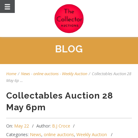
BLOG
Home
/
News
-
online auctions
-
Weekly Auction
/
Collectables Auction 28
May 6p ...
Collectables Auction 28
May 6pm
On:
May 22
Author:
B.J Croce
Categories:
News
,
online auctions
,
Weekly Auction