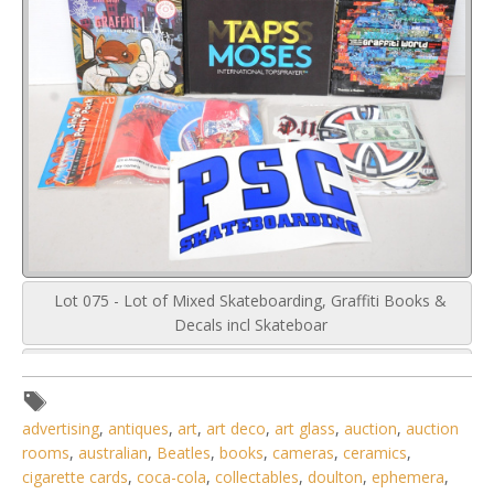
Lot 075 - Lot of Mixed Skateboarding, Graffiti Books &
Decals incl Skateboar
advertising
,
antiques
,
art
,
art deco
,
art glass
,
auction
,
auction
rooms
,
australian
,
Beatles
,
books
,
cameras
,
ceramics
,
cigarette cards
,
coca-cola
,
collectables
,
doulton
,
ephemera
,