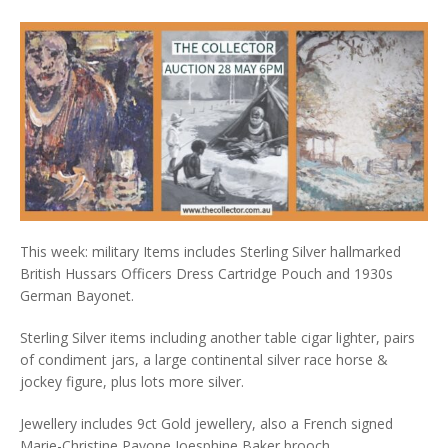
This week: military Items includes Sterling Silver hallmarked
British Hussars Officers Dress Cartridge Pouch and 1930s
German Bayonet.
Sterling Silver items including another table cigar lighter, pairs
of condiment jars, a large continental silver race horse &
jockey figure, plus lots more silver.
Jewellery includes 9ct Gold jewellery, also a French signed
Marie-Christine Pavone Joesphine Baker brooch.