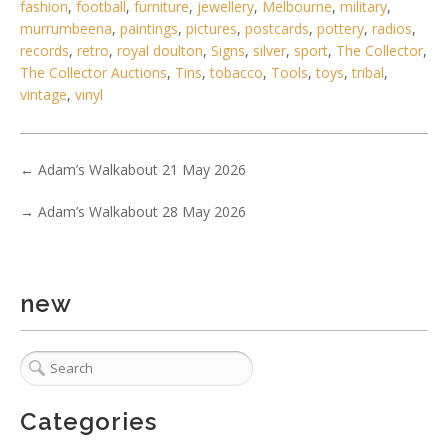
fashion
,
football
,
furniture
,
jewellery
,
Melbourne
,
military
,
murrumbeena
,
paintings
,
pictures
,
postcards
,
pottery
,
radios
,
records
,
retro
,
royal doulton
,
Signs
,
silver
,
sport
,
The Collector
,
The Collector Auctions
,
Tins
,
tobacco
,
Tools
,
toys
,
tribal
,
vintage
,
vinyl
←
Adam’s Walkabout 21 May 2026
→
Adam’s Walkabout 28 May 2026
5 / 6
No IPTC data
Show EXIF data
new
. . .
10
11
12
13
14
15
16
. . .
Categories