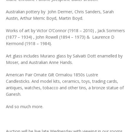
Australian pottery by John Dermer, Chris Sanders, Sarah
Austin, Arthur Merric Boyd, Martin Boyd.
Works of art by Victor O’Connor (1918 – 2010) , Jack Sommers
(1877 – 1934) , John Rowell (1894 – 1973) & Laurence D
Kermond (1918 – 1984).
Art glass includes Murano glass by Salvaiti Dott enamelled by
Moser, and Australian Anne Hands.
American Pair Ornate Gilt Ormalou 1850s Lustre
Candlesticks. And model kits, ceramics, toys, trading cards,
antiques, watches, tobacco and other tins, a bronze statue of
Ganesh.
And so much more.
Auction will be live late Wednesday with viewing in our rooms