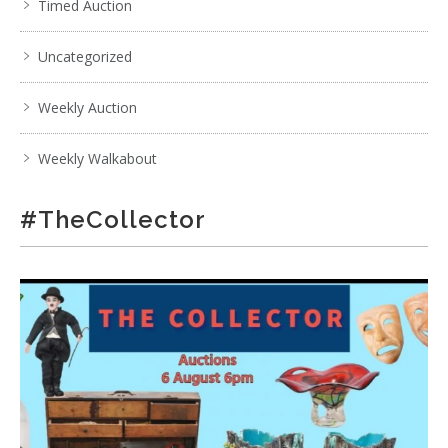
Timed Auction
Uncategorized
Weekly Auction
Weekly Walkabout
#TheCollector