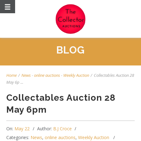
BLOG
Home
/
News
-
online auctions
-
Weekly Auction
/
Collectables Auction 28
May 6p ...
Collectables Auction 28
May 6pm
On:
May 22
Author:
B.J Croce
Categories:
News
,
online auctions
,
Weekly Auction