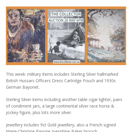
This week: military Items includes Sterling Silver hallmarked
British Hussars Officers Dress Cartridge Pouch and 1930s
German Bayonet.
Sterling Silver items including another table cigar lighter, pairs
of condiment jars, a large continental silver race horse &
jockey figure, plus lots more silver.
Jewellery includes 9ct Gold jewellery, also a French signed
Marie-Christine Pavone Joesphine Baker brooch.