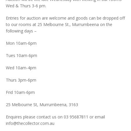
Wed & Thurs 3-6 pm.
Entries for auction are welcome and goods can be dropped off
to our rooms at 25 Melbourne St., Murrumbeena on the
following days –
Mon 10am-6pm
Tues 10am-6pm
Wed 10am-4pm
Thurs 3pm-6pm
Frid 10am-6pm
25 Melbourne St, Murrumbeena, 3163
Enquires please contact us on 03 95687811 or email
info@thecollector.com.au