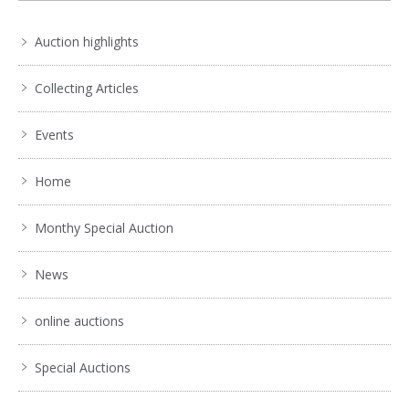
Auction highlights
Collecting Articles
Events
Home
Monthy Special Auction
News
online auctions
Special Auctions