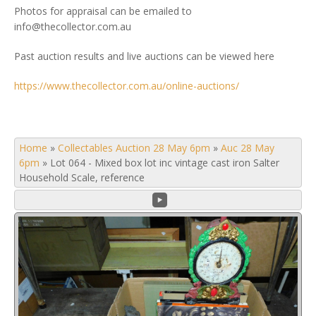
Photos for appraisal can be emailed to
info@thecollector.com.au
Past auction results and live auctions can be viewed here
https://www.thecollector.com.au/online-auctions/
Home
»
Collectables Auction 28 May 6pm
»
Auc 28 May
6pm
»
Lot 064 - Mixed box lot inc vintage cast iron Salter
Household Scale, reference