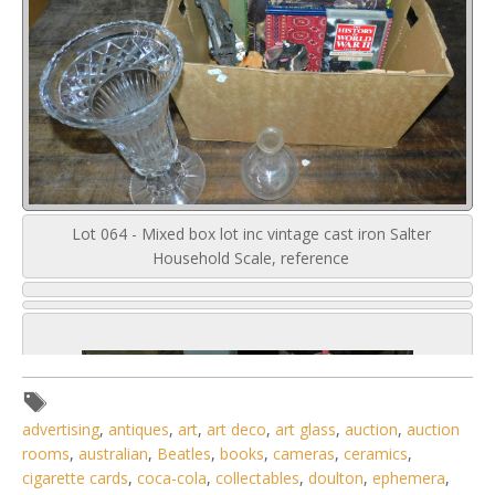
Lot 064 - Mixed box lot inc vintage cast iron Salter
Household Scale, reference
advertising
,
antiques
,
art
,
art deco
,
art glass
,
auction
,
auction
rooms
,
australian
,
Beatles
,
books
,
cameras
,
ceramics
,
cigarette cards
,
coca-cola
,
collectables
,
doulton
,
ephemera
,