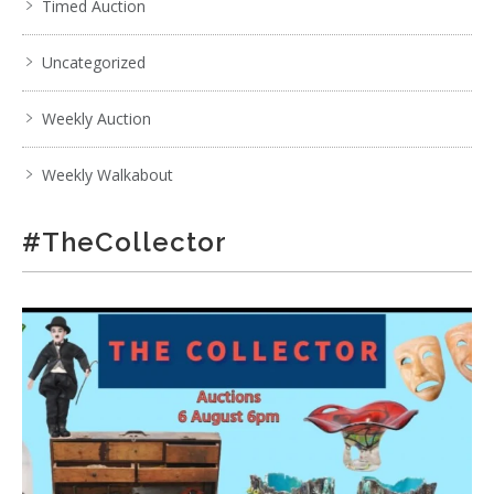
Timed Auction
Uncategorized
Weekly Auction
Weekly Walkabout
#TheCollector