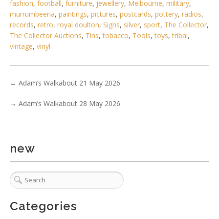
fashion
,
football
,
furniture
,
jewellery
,
Melbourne
,
military
,
murrumbeena
,
paintings
,
pictures
,
postcards
,
pottery
,
radios
,
records
,
retro
,
royal doulton
,
Signs
,
silver
,
sport
,
The Collector
,
The Collector Auctions
,
Tins
,
tobacco
,
Tools
,
toys
,
tribal
,
vintage
,
vinyl
6 / 6
←
Adam’s Walkabout 21 May 2026
No IPTC data
→
Adam’s Walkabout 28 May 2026
Show EXIF data
. . .
8
9
10
11
12
13
14
. . .
new
Categories