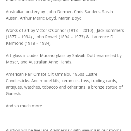
Australian pottery by John Dermer, Chris Sanders, Sarah
Austin, Arthur Merric Boyd, Martin Boyd.
Works of art by Victor O’Connor (1918 – 2010) , Jack Sommers
(1877 – 1934) , John Rowell (1894 – 1973) & Laurence D
Kermond (1918 – 1984).
Art glass includes Murano glass by Salvaiti Dott enamelled by
Moser, and Australian Anne Hands.
American Pair Ornate Gilt Ormalou 1850s Lustre
Candlesticks. And model kits, ceramics, toys, trading cards,
antiques, watches, tobacco and other tins, a bronze statue of
Ganesh.
And so much more.
Auction will be live late Wednesday with viewing in our rooms