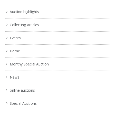
Auction highlights
Collecting Articles
Events
Home
Monthy Special Auction
News
online auctions
Special Auctions