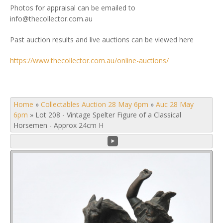
Photos for appraisal can be emailed to
info@thecollector.com.au
Past auction results and live auctions can be viewed here
https://www.thecollector.com.au/online-auctions/
Home
»
Collectables Auction 28 May 6pm
»
Auc 28 May
6pm
»
Lot 208 - Vintage Spelter Figure of a Classical
Horsemen - Approx 24cm H