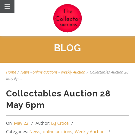
BLOG
Home
/
News
-
online auctions
-
Weekly Auction
/
Collectables Auction 28
May 6p ...
Collectables Auction 28
May 6pm
On:
May 22
Author:
B.J Croce
Categories:
News
,
online auctions
,
Weekly Auction