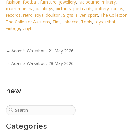
fashion
,
football
,
furniture
,
jewellery
,
Melbourne
,
military
,
murrumbeena
,
paintings
,
pictures
,
postcards
,
pottery
,
radios
,
records
,
retro
,
royal doulton
,
Signs
,
silver
,
sport
,
The Collector
,
The Collector Auctions
,
Tins
,
tobacco
,
Tools
,
toys
,
tribal
,
vintage
,
vinyl
←
Adam’s Walkabout 21 May 2026
→
Adam’s Walkabout 28 May 2026
new
6 / 6
No IPTC data
Show EXIF data
Categories
. . .
31
32
33
34
35
36
37