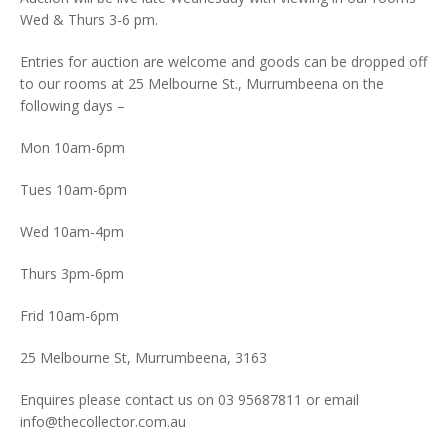
Wed & Thurs 3-6 pm.
Entries for auction are welcome and goods can be dropped off
to our rooms at 25 Melbourne St., Murrumbeena on the
following days –
Mon 10am-6pm
Tues 10am-6pm
Wed 10am-4pm
Thurs 3pm-6pm
Frid 10am-6pm
25 Melbourne St, Murrumbeena, 3163
Enquires please contact us on 03 95687811 or email
info@thecollector.com.au