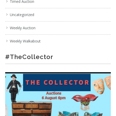
Timed Auction
Uncategorized
Weekly Auction
Weekly Walkabout
#TheCollector