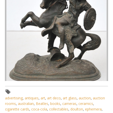
Lot 208 - Vintage Spelter Figure of a Classical Horsemen -
advertising
,
antiques
,
art
,
art deco
,
art glass
,
auction
,
auction
Approx 24cm H
rooms
,
australian
,
Beatles
,
books
,
cameras
,
ceramics
,
cigarette cards
,
coca-cola
,
collectables
,
doulton
,
ephemera
,