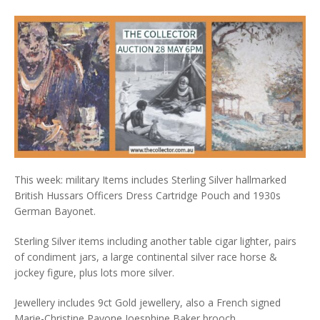
This week: military Items includes Sterling Silver hallmarked
British Hussars Officers Dress Cartridge Pouch and 1930s
German Bayonet.
Sterling Silver items including another table cigar lighter, pairs
of condiment jars, a large continental silver race horse &
jockey figure, plus lots more silver.
Jewellery includes 9ct Gold jewellery, also a French signed
Marie-Christine Pavone Joesphine Baker brooch.