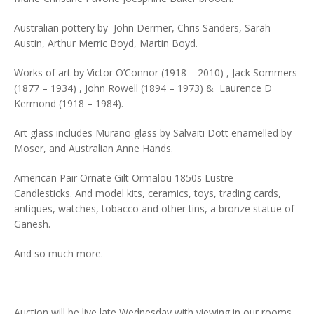
Australian pottery by John Dermer, Chris Sanders, Sarah
Austin, Arthur Merric Boyd, Martin Boyd.
Works of art by Victor O’Connor (1918 – 2010) , Jack Sommers
(1877 – 1934) , John Rowell (1894 – 1973) & Laurence D
Kermond (1918 – 1984).
Art glass includes Murano glass by Salvaiti Dott enamelled by
Moser, and Australian Anne Hands.
American Pair Ornate Gilt Ormalou 1850s Lustre
Candlesticks. And model kits, ceramics, toys, trading cards,
antiques, watches, tobacco and other tins, a bronze statue of
Ganesh.
And so much more.
Auction will be live late Wednesday with viewing in our rooms