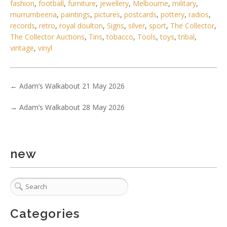
fashion
,
football
,
furniture
,
jewellery
,
Melbourne
,
military
,
murrumbeena
,
paintings
,
pictures
,
postcards
,
pottery
,
radios
,
records
,
retro
,
royal doulton
,
Signs
,
silver
,
sport
,
The Collector
,
The Collector Auctions
,
Tins
,
tobacco
,
Tools
,
toys
,
tribal
,
5 / 6
vintage
,
vinyl
No IPTC data
Show EXIF data
←
Adam’s Walkabout 21 May 2026
. . .
5
6
7
8
9
10
11
. . .
→
Adam’s Walkabout 28 May 2026
new
Categories