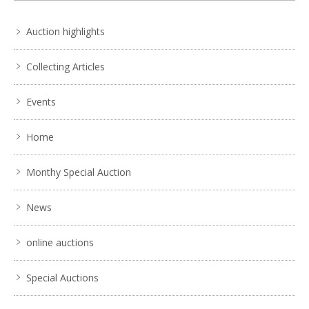
Auction highlights
Collecting Articles
Events
Home
Monthy Special Auction
News
online auctions
Special Auctions