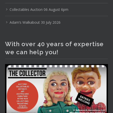
www.thecollector.com
...
See More
Photo
Collectables Auction 06 August 6pm
View on Facebook
·
Share
Adam’s Walkabout 30 July 2026
The Collector Auctions
2 days ago
With over 40 years of expertise
The auction is now live for The Collector Auctions
we can help you!
tomorrow night, 6 August. Register here to view and bid
online.
www.thecollector.com.au/online-auctions/#!/
Photo
View on Facebook
·
Share