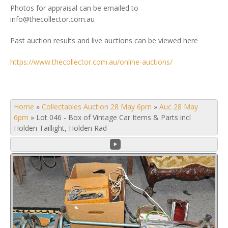
Photos for appraisal can be emailed to
info@thecollector.com.au
Past auction results and live auctions can be viewed here
https://www.thecollector.com.au/online-auctions/
Home
»
Collectables Auction 28 May 6pm
»
Auc 28 May
6pm
»
Lot 046 - Box of Vintage Car Items & Parts incl
Holden Taillight, Holden Rad