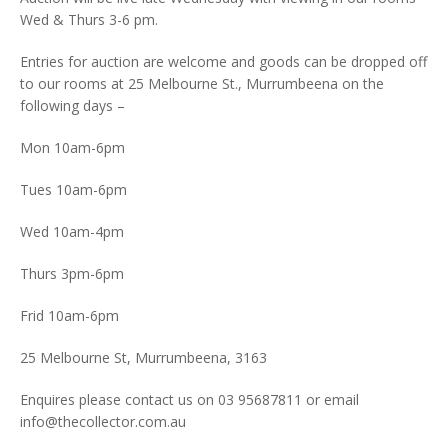
Wed & Thurs 3-6 pm.
Entries for auction are welcome and goods can be dropped off
to our rooms at 25 Melbourne St., Murrumbeena on the
following days –
Mon 10am-6pm
Tues 10am-6pm
Wed 10am-4pm
Thurs 3pm-6pm
Frid 10am-6pm
25 Melbourne St, Murrumbeena, 3163
Enquires please contact us on 03 95687811 or email
info@thecollector.com.au