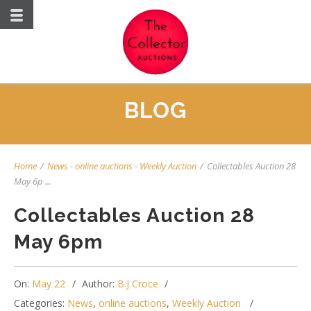
BLOG
Home
/
News
-
online auctions
-
Weekly Auction
/
Collectables Auction 28
May 6p ...
Collectables Auction 28
May 6pm
On:
May 22
Author:
B.J Croce
Categories:
News
,
online auctions
,
Weekly Auction