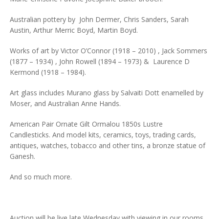
Australian pottery by John Dermer, Chris Sanders, Sarah
Austin, Arthur Merric Boyd, Martin Boyd.
Works of art by Victor O’Connor (1918 – 2010) , Jack Sommers
(1877 – 1934) , John Rowell (1894 – 1973) & Laurence D
Kermond (1918 – 1984).
Art glass includes Murano glass by Salvaiti Dott enamelled by
Moser, and Australian Anne Hands.
American Pair Ornate Gilt Ormalou 1850s Lustre
Candlesticks. And model kits, ceramics, toys, trading cards,
antiques, watches, tobacco and other tins, a bronze statue of
Ganesh.
And so much more.
Auction will be live late Wednesday with viewing in our rooms