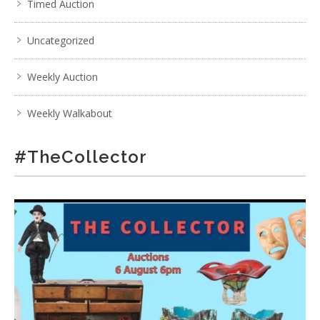
Timed Auction
Uncategorized
Weekly Auction
Weekly Walkabout
#TheCollector