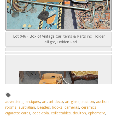
Lot 046 - Box of Vintage Car Items & Parts incl Holden
Taillight, Holden Rad
advertising
,
antiques
,
art
,
art deco
,
art glass
,
auction
,
auction
rooms
,
australian
,
Beatles
,
books
,
cameras
,
ceramics
,
cigarette cards
,
coca-cola
,
collectables
,
doulton
,
ephemera
,