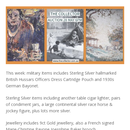
This week: military Items includes Sterling Silver hallmarked
British Hussars Officers Dress Cartridge Pouch and 1930s
German Bayonet.
Sterling Silver items including another table cigar lighter, pairs
of condiment jars, a large continental silver race horse &
jockey figure, plus lots more silver.
Jewellery includes 9ct Gold jewellery, also a French signed
Marie-Christine Pavone Joesphine Baker brooch.