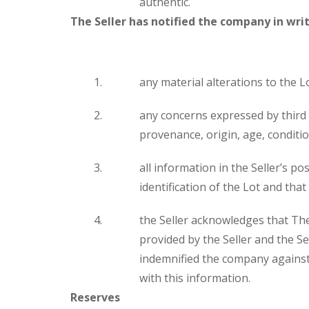
authentic.
The Seller has notified the company in writ
any material alterations to the Lo
any concerns expressed by third p
provenance, origin, age, condition
all information in the Seller’s p
identification of the Lot and that
the Seller acknowledges that The
provided by the Seller and the S
indemnified the company against 
with this information.
Reserves