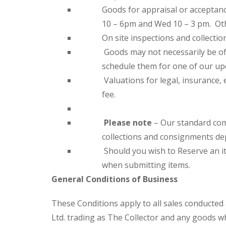
Goods for appraisal or acceptan
10 – 6pm and Wed 10 – 3 pm. Ot
On site inspections and collectio
Goods may not necessarily be of
schedule them for one of our up
Valuations for legal, insurance, 
fee.
Please note
– Our standard comm
collections and consignments de
Should you wish to Reserve an it
when submitting items.
General Conditions of Business
These Conditions apply to all sales conducted
Ltd. trading as The Collector and any goods w