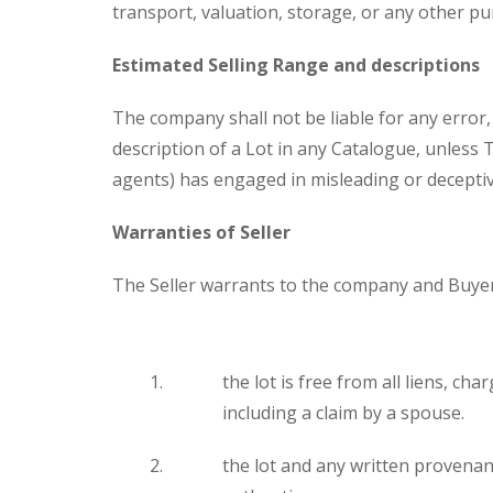
transport, valuation, storage, or any other p
Estimated Selling Range and descriptions
The company shall not be liable for any error
description of a Lot in any Catalogue, unless 
agents) has engaged in misleading or decepti
Warranties of Seller
The Seller warrants to the company and Buyer
the lot is free from all liens, c
including a claim by a spouse.
the lot and any written provenanc