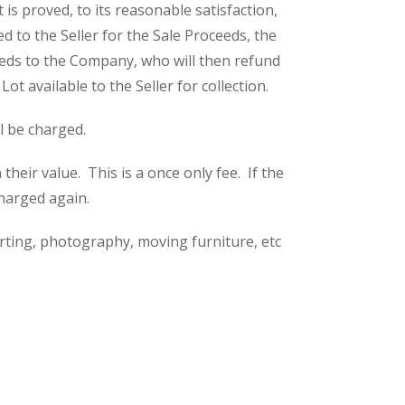
is proved, to its reasonable satisfaction,
 to the Seller for the Sale Proceeds, the
eeds to the Company, who will then refund
t available to the Seller for collection.
ll be charged.
eir value. This is a once only fee. If the
charged again.
rting, photography, moving furniture, etc