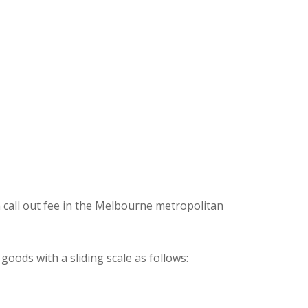
 call out fee in the Melbourne metropolitan
oods with a sliding scale as follows: