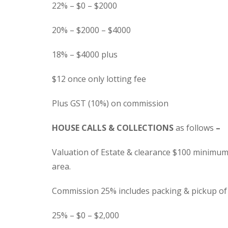
22% – $0 – $2000
20% – $2000 – $4000
18% – $4000 plus
$12 once only lotting fee
Plus GST (10%) on commission
HOUSE CALLS & COLLECTIONS
as follows
–
Valuation of Estate & clearance $100 minimum
area.
Commission 25% includes packing & pickup of g
25% – $0 – $2,000