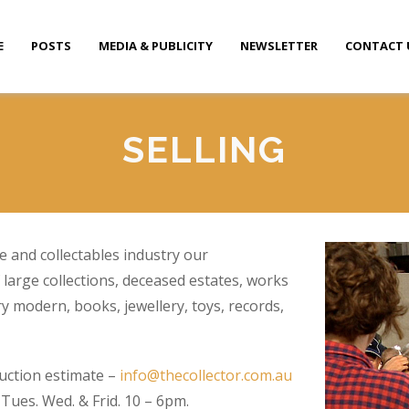
E
POSTS
MEDIA & PUBLICITY
NEWSLETTER
CONTACT 
SELLING
e and collectables industry our
 large collections, deceased estates, works
ry modern, books, jewellery, toys, records,
uction estimate –
info@thecollector.com.au
ues. Wed. & Frid. 10 – 6pm.