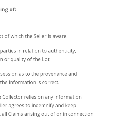
ing of:
t of which the Seller is aware.
arties in relation to authenticity,
 or quality of the Lot.
ossession as to the provenance and
 the information is correct.
 Collector relies on any information
eller agrees to indemnify and keep
all Claims arising out of or in connection