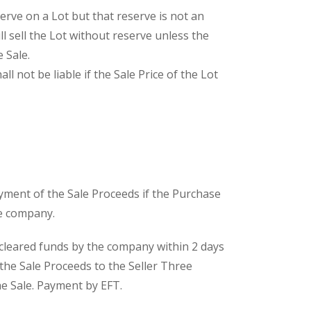
serve on a Lot but that reserve is not an
l sell the Lot without reserve unless the
 Sale.
ll not be liable if the Sale Price of the Lot
ayment of the Sale Proceeds if the Purchase
he company.
n cleared funds by the company within 2 days
 the Sale Proceeds to the Seller Three
he Sale. Payment by EFT.