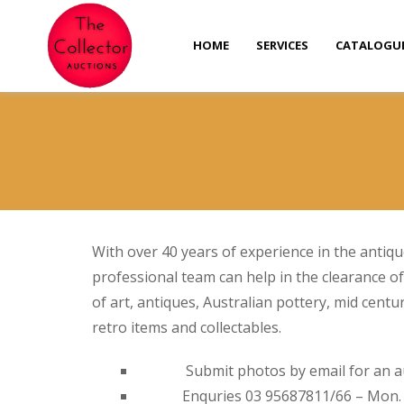
HOME
SERVICES
CATALOGU
With over 40 years of experience in the antiqu
professional team can help in the clearance of
of art, antiques, Australian pottery, mid centu
retro items and collectables.
Submit photos by email for an a
Enquries 03 95687811/66 – Mon. T