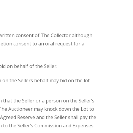
written consent of The Collector although
etion consent to an oral request for a
id on behalf of the Seller.
 on the Sellers behalf may bid on the lot.
n that the Seller or a person on the Seller’s
 The Auctioneer may knock down the Lot to
 Agreed Reserve and the Seller shall pay the
 to the Seller’s Commission and Expenses.