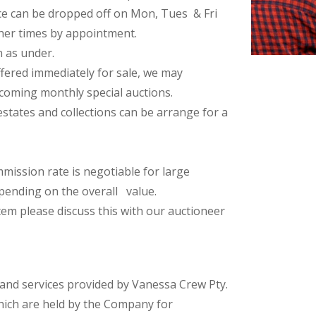
ce can be dropped off on Mon, Tues & Fri
her times by appointment.
n as under.
fered immediately for sale, we may
coming monthly special auctions.
estates and collections can be arrange for a
ission rate is negotiable for large
pending on the overall value.
em please discuss this with our auctioneer
 and services provided by Vanessa Crew Pty.
hich are held by the Company for