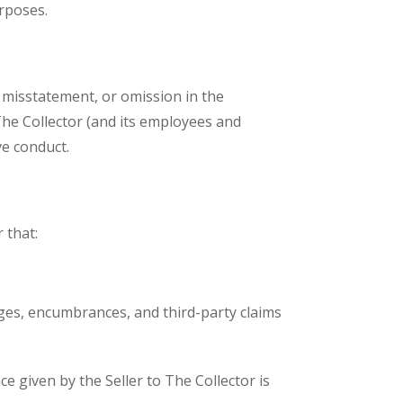
urposes.
, misstatement, or omission in the
The Collector (and its employees and
ve conduct.
 that:
harges, encumbrances, and third-party claims
e given by the Seller to The Collector is