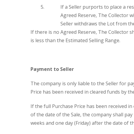
If a Seller purports to place a re
Agreed Reserve, The Collector wil
Seller withdraws the Lot from the
If there is no Agreed Reserve, The Collector sha
is less than the Estimated Selling Range.
Payment to Seller
The company is only liable to the Seller for p
Price has been received in cleared funds by t
If the full Purchase Price has been received i
of the date of the Sale, the company shall pay
weeks and one day (Friday) after the date of t