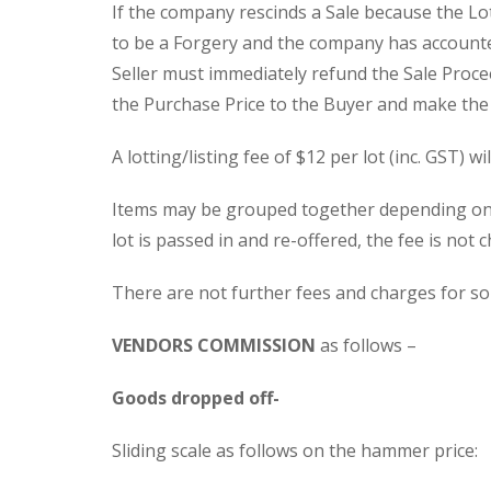
If the company rescinds a Sale because the Lot 
to be a Forgery and the company has accounted
Seller must immediately refund the Sale Proc
the Purchase Price to the Buyer and make the Lo
A lotting/listing fee of $12 per lot (inc. GST) wi
Items may be grouped together depending on th
lot is passed in and re-offered, the fee is not 
There are not further fees and charges for so
VENDORS COMMISSION
as follows –
Goods dropped off-
Sliding scale as follows on the hammer price: