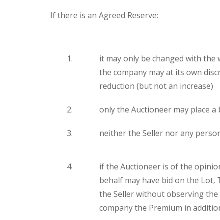
If there is an Agreed Reserve:
it may only be changed with the 
the company may at its own discr
reduction (but not an increase)
only the Auctioneer may place a b
neither the Seller nor any person
if the Auctioneer is of the opinio
behalf may have bid on the Lot,
the Seller without observing the
company the Premium in addition