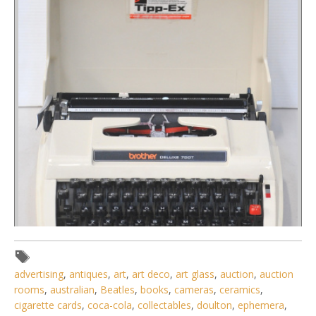
advertising
,
antiques
,
art
,
art deco
,
art glass
,
auction
,
auction
rooms
,
australian
,
Beatles
,
books
,
cameras
,
ceramics
,
Lot 081 - Retro 1970s Brother Deluxe 700T Model Portable
cigarette cards
,
coca-cola
,
collectables
,
doulton
,
ephemera
,
Typewriter in Plastic h