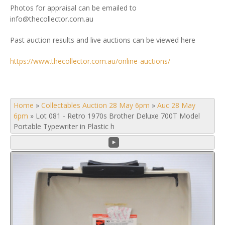
Photos for appraisal can be emailed to
info@thecollector.com.au
Past auction results and live auctions can be viewed here
https://www.thecollector.com.au/online-auctions/
Home
»
Collectables Auction 28 May 6pm
»
Auc 28 May
6pm
»
Lot 081 - Retro 1970s Brother Deluxe 700T Model
Portable Typewriter in Plastic h