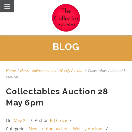
BLOG
Home
/
News
-
online auctions
-
Weekly Auction
/
Collectables Auction 28
May 6p ...
Collectables Auction 28
May 6pm
On:
May 22
Author:
B.J Croce
Categories:
News
,
online auctions
,
Weekly Auction