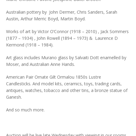
Australian pottery by John Dermer, Chris Sanders, Sarah
Austin, Arthur Merric Boyd, Martin Boyd.
Works of art by Victor O’Connor (1918 – 2010) , Jack Sommers
(1877 – 1934) , John Rowell (1894 – 1973) & Laurence D
Kermond (1918 – 1984).
Art glass includes Murano glass by Salvaiti Dott enamelled by
Moser, and Australian Anne Hands.
American Pair Ornate Gilt Ormalou 1850s Lustre
Candlesticks. And model kits, ceramics, toys, trading cards,
antiques, watches, tobacco and other tins, a bronze statue of
Ganesh.
And so much more.
Auction will be live late Wednesday with viewing in our rooms