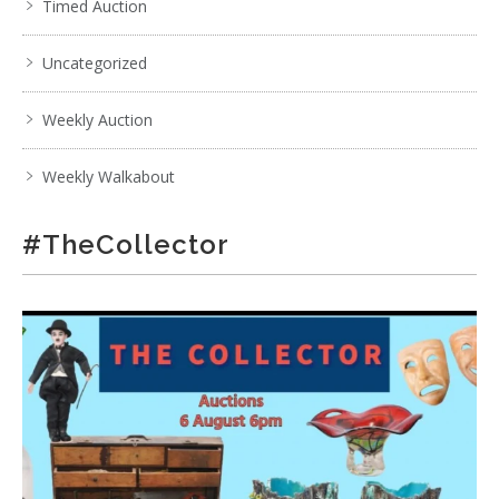
Timed Auction
Uncategorized
Weekly Auction
Weekly Walkabout
#TheCollector