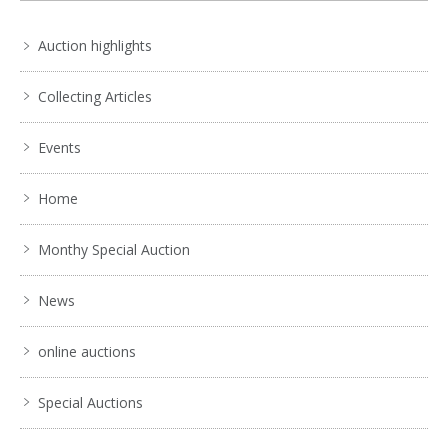
. . .
11
12
13
14
15
16
17
. . .
Auction highlights
Collecting Articles
Events
Home
Monthy Special Auction
News
online auctions
Special Auctions