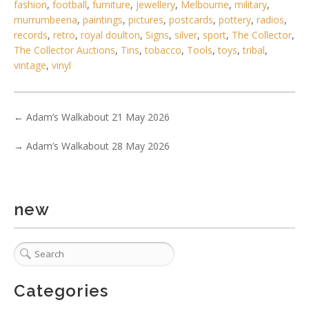
fashion
,
football
,
furniture
,
jewellery
,
Melbourne
,
military
,
murrumbeena
,
paintings
,
pictures
,
postcards
,
pottery
,
radios
,
records
,
retro
,
royal doulton
,
Signs
,
silver
,
sport
,
The Collector
,
The Collector Auctions
,
Tins
,
tobacco
,
Tools
,
toys
,
tribal
,
vintage
,
vinyl
←
Adam’s Walkabout 21 May 2026
→
Adam’s Walkabout 28 May 2026
new
5 / 6
No IPTC data
Categories
Show EXIF data