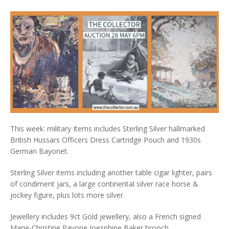
This week: military Items includes Sterling Silver hallmarked
British Hussars Officers Dress Cartridge Pouch and 1930s
German Bayonet.
Sterling Silver items including another table cigar lighter, pairs
of condiment jars, a large continental silver race horse &
jockey figure, plus lots more silver.
Jewellery includes 9ct Gold jewellery, also a French signed
Marie-Christine Pavone Joesphine Baker brooch.