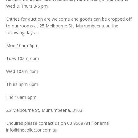
Wed & Thurs 3-6 pm.
Entries for auction are welcome and goods can be dropped off
to our rooms at 25 Melbourne St., Murrumbeena on the
following days –
Mon 10am-6pm
Tues 10am-6pm
Wed 10am-4pm
Thurs 3pm-6pm
Frid 10am-6pm
25 Melbourne St, Murrumbeena, 3163
Enquires please contact us on 03 95687811 or email
info@thecollector.com.au