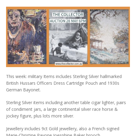
This week: military Items includes Sterling Silver hallmarked
British Hussars Officers Dress Cartridge Pouch and 1930s
German Bayonet.
Sterling Silver items including another table cigar lighter, pairs
of condiment jars, a large continental silver race horse &
jockey figure, plus lots more silver.
Jewellery includes 9ct Gold jewellery, also a French signed
Marie-Christine Pavone Joesphine Baker brooch.