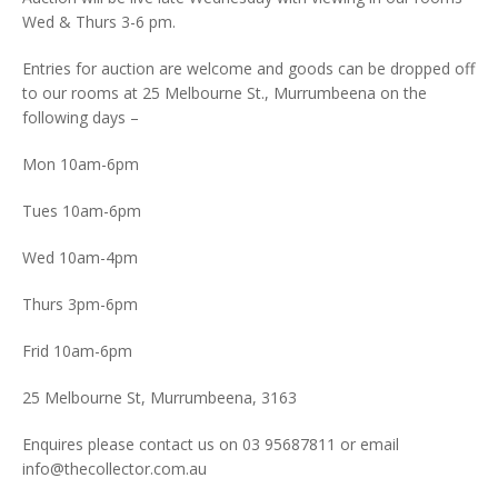
Wed & Thurs 3-6 pm.
Entries for auction are welcome and goods can be dropped off
to our rooms at 25 Melbourne St., Murrumbeena on the
following days –
Mon 10am-6pm
Tues 10am-6pm
Wed 10am-4pm
Thurs 3pm-6pm
Frid 10am-6pm
25 Melbourne St, Murrumbeena, 3163
Enquires please contact us on 03 95687811 or email
info@thecollector.com.au