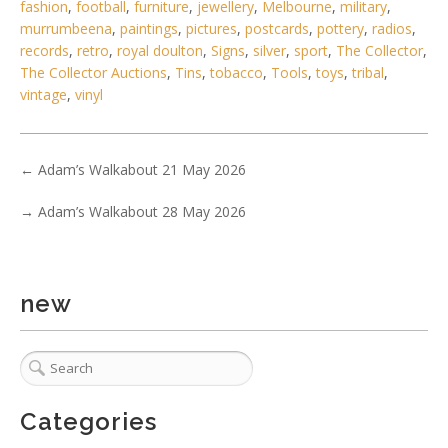
fashion
,
football
,
furniture
,
jewellery
,
Melbourne
,
military
,
murrumbeena
,
paintings
,
pictures
,
postcards
,
pottery
,
radios
,
records
,
retro
,
royal doulton
,
Signs
,
silver
,
sport
,
The Collector
,
The Collector Auctions
,
Tins
,
tobacco
,
Tools
,
toys
,
tribal
,
vintage
,
vinyl
←
Adam’s Walkabout 21 May 2026
→
Adam’s Walkabout 28 May 2026
5 / 6
No IPTC data
new
Show EXIF data
. . .
31
32
33
34
35
36
37
Categories