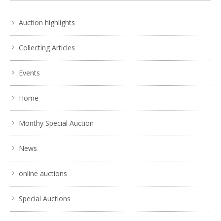
Auction highlights
Collecting Articles
Events
Home
Monthy Special Auction
News
online auctions
Special Auctions