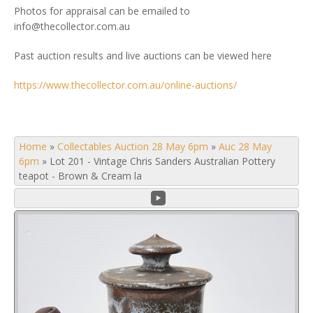
Photos for appraisal can be emailed to
info@thecollector.com.au
Past auction results and live auctions can be viewed here
https://www.thecollector.com.au/online-auctions/
Home
»
Collectables Auction 28 May 6pm
»
Auc 28 May
6pm
»
Lot 201 - Vintage Chris Sanders Australian Pottery
teapot - Brown & Cream la