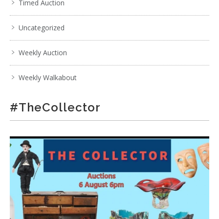
Timed Auction
Uncategorized
Weekly Auction
Weekly Walkabout
#TheCollector