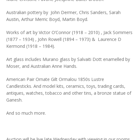
Australian pottery by John Dermer, Chris Sanders, Sarah
Austin, Arthur Merric Boyd, Martin Boyd.
Works of art by Victor O’Connor (1918 – 2010) , Jack Sommers
(1877 – 1934) , John Rowell (1894 – 1973) & Laurence D
Kermond (1918 – 1984).
Art glass includes Murano glass by Salvaiti Dott enamelled by
Moser, and Australian Anne Hands.
American Pair Ornate Gilt Ormalou 1850s Lustre
Candlesticks. And model kits, ceramics, toys, trading cards,
antiques, watches, tobacco and other tins, a bronze statue of
Ganesh.
And so much more.
Auction will be live late Wednesday with viewing in our rooms