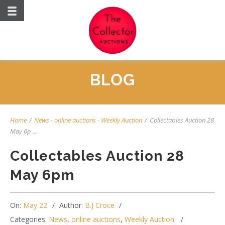
BLOG
Home
/
News
-
online auctions
-
Weekly Auction
/
Collectables Auction 28
May 6p ...
Collectables Auction 28
May 6pm
On:
May 22
Author:
B.J Croce
Categories:
News
,
online auctions
,
Weekly Auction