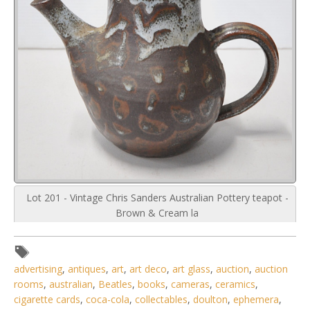
Lot 201 - Vintage Chris Sanders Australian Pottery teapot -
Brown & Cream la
advertising
,
antiques
,
art
,
art deco
,
art glass
,
auction
,
auction
rooms
,
australian
,
Beatles
,
books
,
cameras
,
ceramics
,
cigarette cards
,
coca-cola
,
collectables
,
doulton
,
ephemera
,