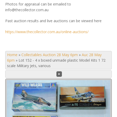
Photos for appraisal can be emailed to
info@thecollector.com.au
Past auction results and live auctions can be viewed here
https://www.thecollector.com.au/online-auctions/
Home
»
Collectables Auction 28 May 6pm
»
Auc 28 May
6pm
»
Lot 152 - 4 x boxed unmade plastic Model Kits 1 72
scale Military Jets, various