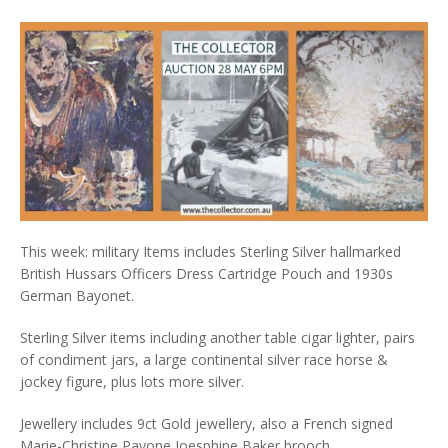
This week: military Items includes Sterling Silver hallmarked
British Hussars Officers Dress Cartridge Pouch and 1930s
German Bayonet.
Sterling Silver items including another table cigar lighter, pairs
of condiment jars, a large continental silver race horse &
jockey figure, plus lots more silver.
Jewellery includes 9ct Gold jewellery, also a French signed
Marie-Christine Pavone Joesphine Baker brooch.