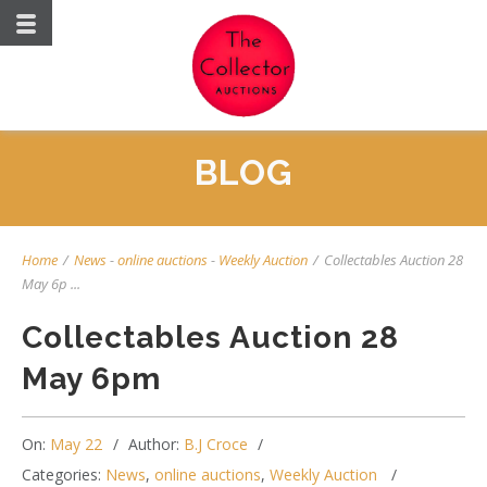
BLOG
Home
/
News
-
online auctions
-
Weekly Auction
/
Collectables Auction 28
May 6p ...
Collectables Auction 28
May 6pm
On:
May 22
Author:
B.J Croce
Categories:
News
,
online auctions
,
Weekly Auction