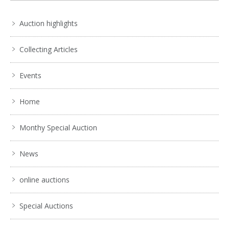
Auction highlights
Collecting Articles
Events
Home
Monthy Special Auction
News
online auctions
Special Auctions