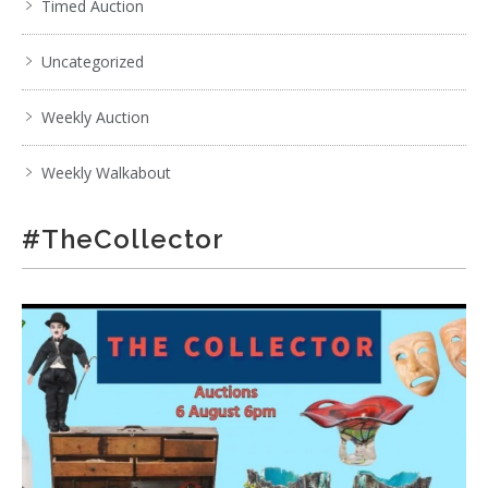
Timed Auction
Uncategorized
Weekly Auction
Weekly Walkabout
#TheCollector