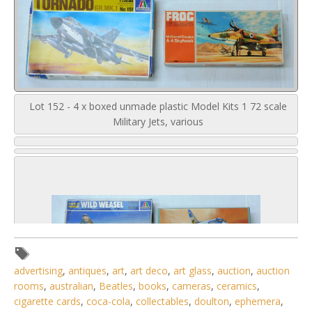
Lot 152 - 4 x boxed unmade plastic Model Kits 1 72 scale
Military Jets, various
advertising
,
antiques
,
art
,
art deco
,
art glass
,
auction
,
auction
rooms
,
australian
,
Beatles
,
books
,
cameras
,
ceramics
,
cigarette cards
,
coca-cola
,
collectables
,
doulton
,
ephemera
,