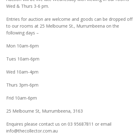
Wed & Thurs 3-6 pm.
Entries for auction are welcome and goods can be dropped off
to our rooms at 25 Melbourne St., Murrumbeena on the
following days –
Mon 10am-6pm
Tues 10am-6pm
Wed 10am-4pm
Thurs 3pm-6pm
Frid 10am-6pm
25 Melbourne St, Murrumbeena, 3163
Enquires please contact us on 03 95687811 or email
info@thecollector.com.au