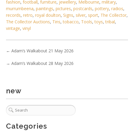
fashion
,
football
,
furniture
,
jewellery
,
Melbourne
,
military
,
murrumbeena
,
paintings
,
pictures
,
postcards
,
pottery
,
radios
,
records
,
retro
,
royal doulton
,
Signs
,
silver
,
sport
,
The Collector
,
The Collector Auctions
,
Tins
,
tobacco
,
Tools
,
toys
,
tribal
,
vintage
,
vinyl
4 / 6
No IPTC data
←
Adam’s Walkabout 21 May 2026
Show EXIF data
. . .
23
24
25
26
27
28
29
. . .
→
Adam’s Walkabout 28 May 2026
new
Categories