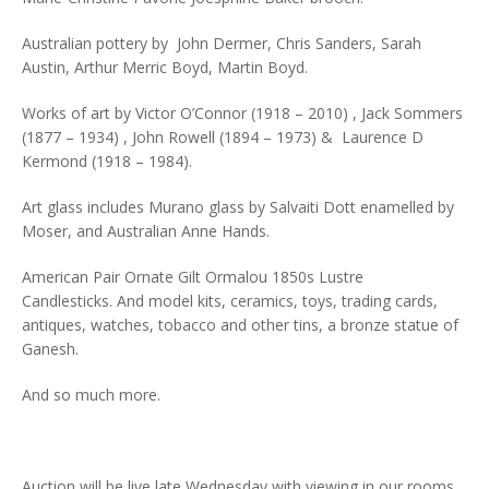
Australian pottery by John Dermer, Chris Sanders, Sarah
Austin, Arthur Merric Boyd, Martin Boyd.
Works of art by Victor O’Connor (1918 – 2010) , Jack Sommers
(1877 – 1934) , John Rowell (1894 – 1973) & Laurence D
Kermond (1918 – 1984).
Art glass includes Murano glass by Salvaiti Dott enamelled by
Moser, and Australian Anne Hands.
American Pair Ornate Gilt Ormalou 1850s Lustre
Candlesticks. And model kits, ceramics, toys, trading cards,
antiques, watches, tobacco and other tins, a bronze statue of
Ganesh.
And so much more.
Auction will be live late Wednesday with viewing in our rooms