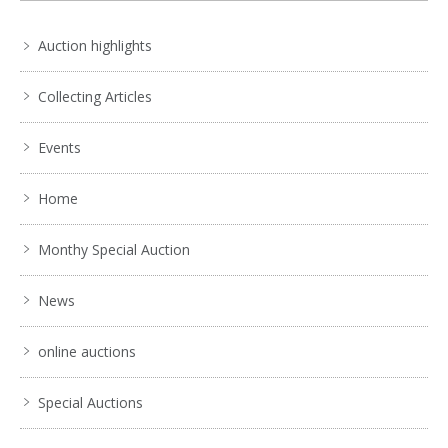
Auction highlights
Collecting Articles
Events
Home
Monthy Special Auction
News
online auctions
Special Auctions