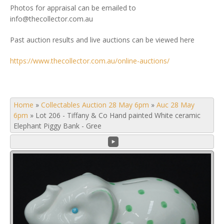
Photos for appraisal can be emailed to
info@thecollector.com.au
Past auction results and live auctions can be viewed here
https://www.thecollector.com.au/online-auctions/
Home
»
Collectables Auction 28 May 6pm
»
Auc 28 May
6pm
»
Lot 206 - Tiffany & Co Hand painted White ceramic
Elephant Piggy Bank - Gree