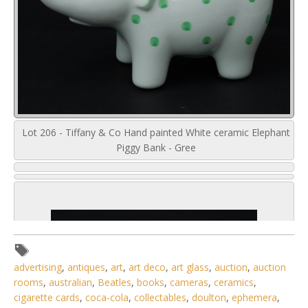
Lot 206 - Tiffany & Co Hand painted White ceramic Elephant
Piggy Bank - Gree
advertising
,
antiques
,
art
,
art deco
,
art glass
,
auction
,
auction
rooms
,
australian
,
Beatles
,
books
,
cameras
,
ceramics
,
cigarette cards
,
coca-cola
,
collectables
,
doulton
,
ephemera
,