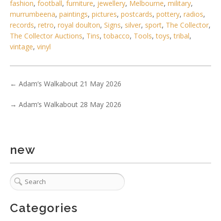
fashion
,
football
,
furniture
,
jewellery
,
Melbourne
,
military
,
murrumbeena
,
paintings
,
pictures
,
postcards
,
pottery
,
radios
,
records
,
retro
,
royal doulton
,
Signs
,
silver
,
sport
,
The Collector
,
The Collector Auctions
,
Tins
,
tobacco
,
Tools
,
toys
,
tribal
,
vintage
,
vinyl
4 / 6
←
Adam’s Walkabout 21 May 2026
No IPTC data
→
Adam’s Walkabout 28 May 2026
Show EXIF data
. . .
31
32
33
34
35
36
37
new
Categories