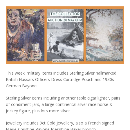
This week: military Items includes Sterling Silver hallmarked
British Hussars Officers Dress Cartridge Pouch and 1930s
German Bayonet.
Sterling Silver items including another table cigar lighter, pairs
of condiment jars, a large continental silver race horse &
jockey figure, plus lots more silver.
Jewellery includes 9ct Gold jewellery, also a French signed
Marie-Christine Pavone Joesphine Baker brooch.