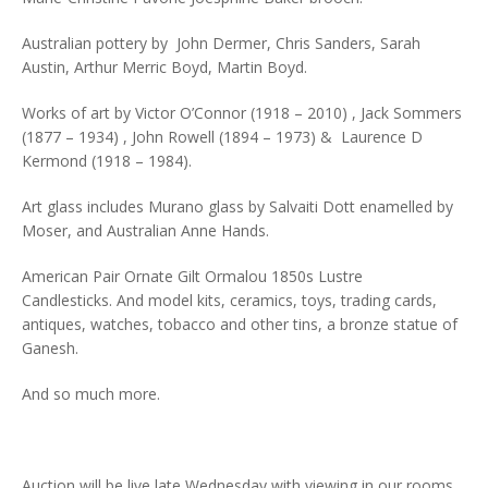
Australian pottery by John Dermer, Chris Sanders, Sarah
Austin, Arthur Merric Boyd, Martin Boyd.
Works of art by Victor O’Connor (1918 – 2010) , Jack Sommers
(1877 – 1934) , John Rowell (1894 – 1973) & Laurence D
Kermond (1918 – 1984).
Art glass includes Murano glass by Salvaiti Dott enamelled by
Moser, and Australian Anne Hands.
American Pair Ornate Gilt Ormalou 1850s Lustre
Candlesticks. And model kits, ceramics, toys, trading cards,
antiques, watches, tobacco and other tins, a bronze statue of
Ganesh.
And so much more.
Auction will be live late Wednesday with viewing in our rooms