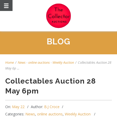
BLOG
Home
/
News
-
online auctions
-
Weekly Auction
/
Collectables Auction 28
May 6p ...
Collectables Auction 28
May 6pm
On:
May 22
Author:
B.J Croce
Categories:
News
,
online auctions
,
Weekly Auction