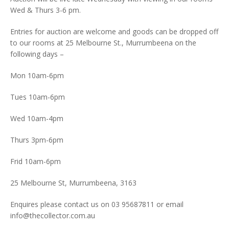
Wed & Thurs 3-6 pm.
Entries for auction are welcome and goods can be dropped off
to our rooms at 25 Melbourne St., Murrumbeena on the
following days –
Mon 10am-6pm
Tues 10am-6pm
Wed 10am-4pm
Thurs 3pm-6pm
Frid 10am-6pm
25 Melbourne St, Murrumbeena, 3163
Enquires please contact us on 03 95687811 or email
info@thecollector.com.au