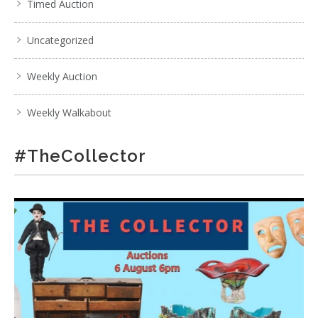
Timed Auction
Uncategorized
Weekly Auction
Weekly Walkabout
#TheCollector