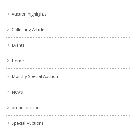
Auction highlights
Collecting Articles
Events
Home
Monthy Special Auction
News
online auctions
Special Auctions