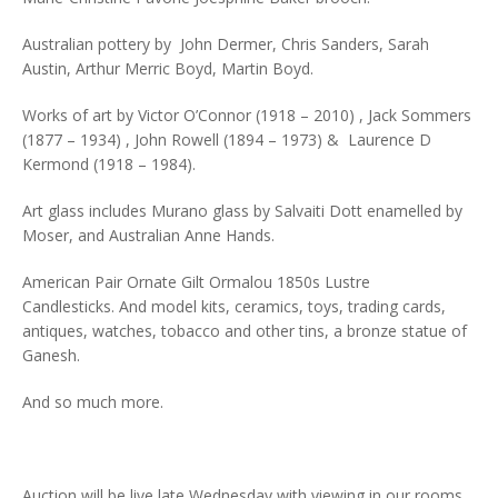
Australian pottery by John Dermer, Chris Sanders, Sarah
Austin, Arthur Merric Boyd, Martin Boyd.
Works of art by Victor O’Connor (1918 – 2010) , Jack Sommers
(1877 – 1934) , John Rowell (1894 – 1973) & Laurence D
Kermond (1918 – 1984).
Art glass includes Murano glass by Salvaiti Dott enamelled by
Moser, and Australian Anne Hands.
American Pair Ornate Gilt Ormalou 1850s Lustre
Candlesticks. And model kits, ceramics, toys, trading cards,
antiques, watches, tobacco and other tins, a bronze statue of
Ganesh.
And so much more.
Auction will be live late Wednesday with viewing in our rooms