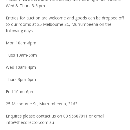
Wed & Thurs 3-6 pm.
Entries for auction are welcome and goods can be dropped off
to our rooms at 25 Melbourne St., Murrumbeena on the
following days –
Mon 10am-6pm
Tues 10am-6pm
Wed 10am-4pm
Thurs 3pm-6pm
Frid 10am-6pm
25 Melbourne St, Murrumbeena, 3163
Enquires please contact us on 03 95687811 or email
info@thecollector.com.au