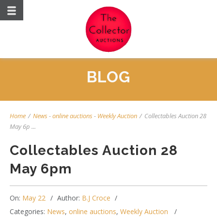
BLOG
Home
/
News
-
online auctions
-
Weekly Auction
/
Collectables Auction 28
May 6p ...
Collectables Auction 28
May 6pm
On:
May 22
Author:
B.J Croce
Categories:
News
,
online auctions
,
Weekly Auction