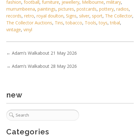
fashion
,
football
,
furniture
,
jewellery
,
Melbourne
,
military
,
murrumbeena
,
paintings
,
pictures
,
postcards
,
pottery
,
radios
,
records
,
retro
,
royal doulton
,
Signs
,
silver
,
sport
,
The Collector
,
The Collector Auctions
,
Tins
,
tobacco
,
Tools
,
toys
,
tribal
,
vintage
,
vinyl
←
Adam’s Walkabout 21 May 2026
4 / 6
No IPTC data
→
Adam’s Walkabout 28 May 2026
Show EXIF data
. . .
14
15
16
17
18
19
20
. . .
new
Categories