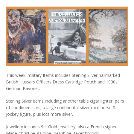
This week: military Items includes Sterling Silver hallmarked
British Hussars Officers Dress Cartridge Pouch and 1930s
German Bayonet.
Sterling Silver items including another table cigar lighter, pairs
of condiment jars, a large continental silver race horse &
jockey figure, plus lots more silver.
Jewellery includes 9ct Gold jewellery, also a French signed
Marie-Christine Pavone Joesphine Baker brooch.