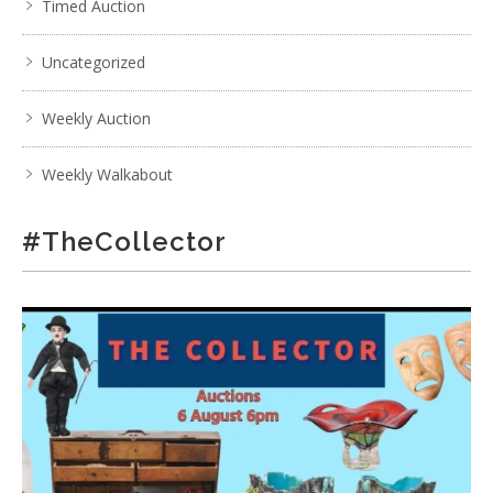
Timed Auction
Uncategorized
Weekly Auction
Weekly Walkabout
#TheCollector