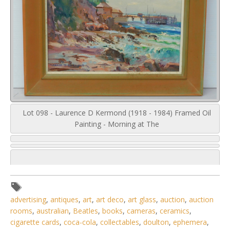
Lot 098 - Laurence D Kermond (1918 - 1984) Framed Oil
Painting - Morning at The
advertising
,
antiques
,
art
,
art deco
,
art glass
,
auction
,
auction
rooms
,
australian
,
Beatles
,
books
,
cameras
,
ceramics
,
cigarette cards
,
coca-cola
,
collectables
,
doulton
,
ephemera
,