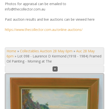
Photos for appraisal can be emailed to
info@thecollector.com.au
Past auction results and live auctions can be viewed here
https://www.thecollector.com.au/online-auctions/
Home
»
Collectables Auction 28 May 6pm
»
Auc 28 May
6pm
»
Lot 098 - Laurence D Kermond (1918 - 1984) Framed
Oil Painting - Morning at The