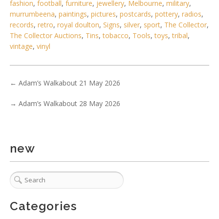
fashion
,
football
,
furniture
,
jewellery
,
Melbourne
,
military
,
murrumbeena
,
paintings
,
pictures
,
postcards
,
pottery
,
radios
,
records
,
retro
,
royal doulton
,
Signs
,
silver
,
sport
,
The Collector
,
The Collector Auctions
,
Tins
,
tobacco
,
Tools
,
toys
,
tribal
,
vintage
,
vinyl
←
Adam’s Walkabout 21 May 2026
→
Adam’s Walkabout 28 May 2026
6 / 6
No IPTC data
Show EXIF data
new
. . .
4
5
6
7
8
9
10
. . .
Categories