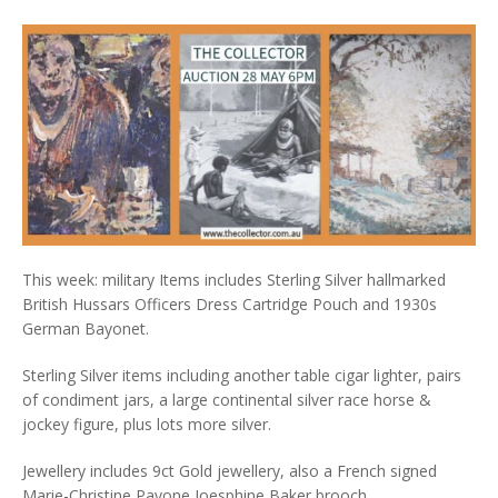
This week: military Items includes Sterling Silver hallmarked
British Hussars Officers Dress Cartridge Pouch and 1930s
German Bayonet.
Sterling Silver items including another table cigar lighter, pairs
of condiment jars, a large continental silver race horse &
jockey figure, plus lots more silver.
Jewellery includes 9ct Gold jewellery, also a French signed
Marie-Christine Pavone Joesphine Baker brooch.