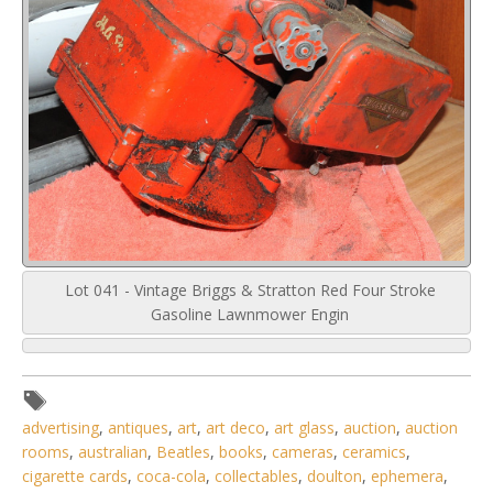
Lot 041 - Vintage Briggs & Stratton Red Four Stroke
Gasoline Lawnmower Engin
advertising
,
antiques
,
art
,
art deco
,
art glass
,
auction
,
auction
rooms
,
australian
,
Beatles
,
books
,
cameras
,
ceramics
,
cigarette cards
,
coca-cola
,
collectables
,
doulton
,
ephemera
,