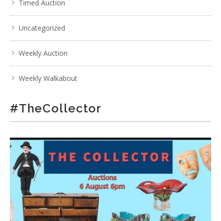
Timed Auction
Uncategorized
Weekly Auction
Weekly Walkabout
#TheCollector