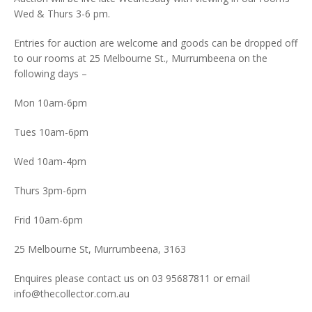
Wed & Thurs 3-6 pm.
Entries for auction are welcome and goods can be dropped off
to our rooms at 25 Melbourne St., Murrumbeena on the
following days –
Mon 10am-6pm
Tues 10am-6pm
Wed 10am-4pm
Thurs 3pm-6pm
Frid 10am-6pm
25 Melbourne St, Murrumbeena, 3163
Enquires please contact us on 03 95687811 or email
info@thecollector.com.au