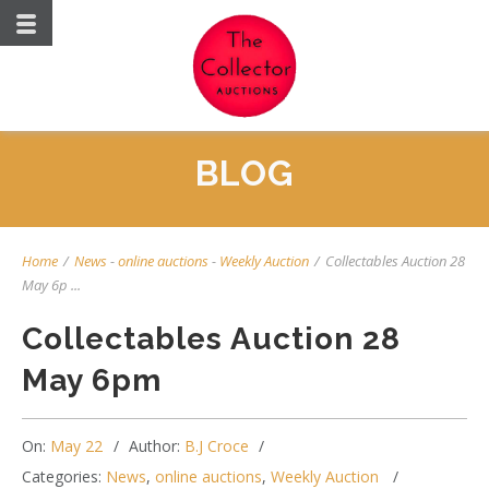
BLOG
Home
/
News
-
online auctions
-
Weekly Auction
/
Collectables Auction 28
May 6p ...
Collectables Auction 28
May 6pm
On:
May 22
Author:
B.J Croce
Categories:
News
,
online auctions
,
Weekly Auction