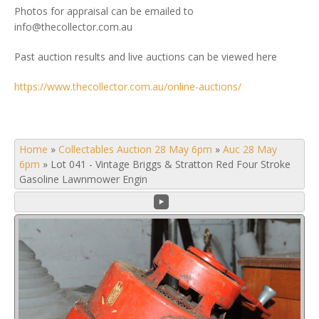
Photos for appraisal can be emailed to
info@thecollector.com.au
Past auction results and live auctions can be viewed here
https://www.thecollector.com.au/online-auctions/
Home
»
Collectables Auction 28 May 6pm
»
Auc 28 May
6pm
»
Lot 041 - Vintage Briggs & Stratton Red Four Stroke
Gasoline Lawnmower Engin