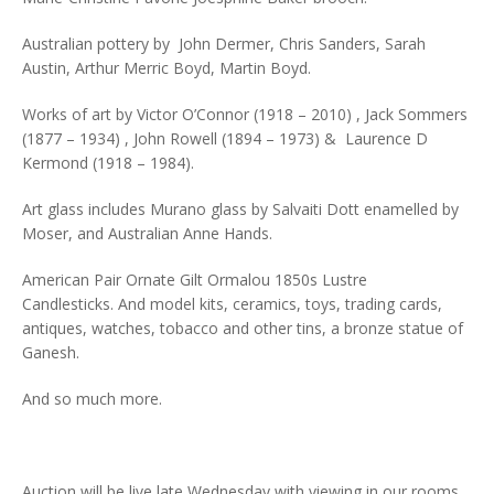
Australian pottery by John Dermer, Chris Sanders, Sarah
Austin, Arthur Merric Boyd, Martin Boyd.
Works of art by Victor O’Connor (1918 – 2010) , Jack Sommers
(1877 – 1934) , John Rowell (1894 – 1973) & Laurence D
Kermond (1918 – 1984).
Art glass includes Murano glass by Salvaiti Dott enamelled by
Moser, and Australian Anne Hands.
American Pair Ornate Gilt Ormalou 1850s Lustre
Candlesticks. And model kits, ceramics, toys, trading cards,
antiques, watches, tobacco and other tins, a bronze statue of
Ganesh.
And so much more.
Auction will be live late Wednesday with viewing in our rooms