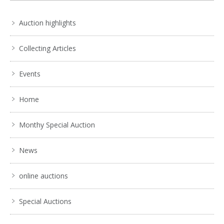
Auction highlights
Collecting Articles
Events
Home
Monthy Special Auction
News
online auctions
Special Auctions