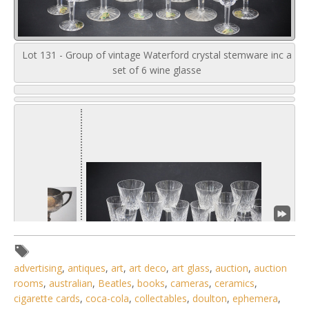
Lot 131 - Group of vintage Waterford crystal stemware inc a
set of 6 wine glasse
advertising
,
antiques
,
art
,
art deco
,
art glass
,
auction
,
auction
rooms
,
australian
,
Beatles
,
books
,
cameras
,
ceramics
,
cigarette cards
,
coca-cola
,
collectables
,
doulton
,
ephemera
,