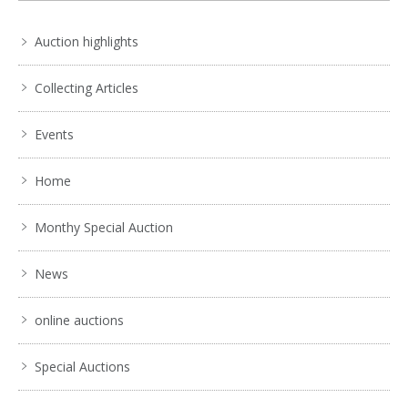
Auction highlights
Collecting Articles
Events
Home
Monthy Special Auction
News
online auctions
Special Auctions