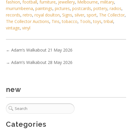
fashion
,
football
,
furniture
,
jewellery
,
Melbourne
,
military
,
murrumbeena
,
paintings
,
pictures
,
postcards
,
pottery
,
radios
,
1 / 6
records
,
retro
,
royal doulton
,
Signs
,
silver
,
sport
,
The Collector
,
No IPTC data
The Collector Auctions
,
Tins
,
tobacco
,
Tools
,
toys
,
tribal
,
vintage
,
vinyl
Show EXIF data
. . .
20
21
22
23
24
25
26
. . .
←
Adam’s Walkabout 21 May 2026
→
Adam’s Walkabout 28 May 2026
new
Categories