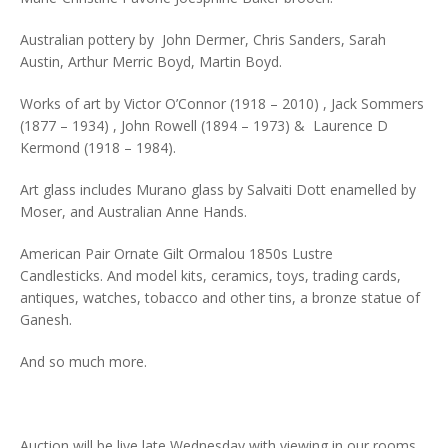
Australian pottery by John Dermer, Chris Sanders, Sarah
Austin, Arthur Merric Boyd, Martin Boyd.
Works of art by Victor O’Connor (1918 – 2010) , Jack Sommers
(1877 – 1934) , John Rowell (1894 – 1973) & Laurence D
Kermond (1918 – 1984).
Art glass includes Murano glass by Salvaiti Dott enamelled by
Moser, and Australian Anne Hands.
American Pair Ornate Gilt Ormalou 1850s Lustre
Candlesticks. And model kits, ceramics, toys, trading cards,
antiques, watches, tobacco and other tins, a bronze statue of
Ganesh.
And so much more.
Auction will be live late Wednesday with viewing in our rooms