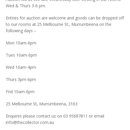
Wed & Thurs 3-6 pm.
Entries for auction are welcome and goods can be dropped off
to our rooms at 25 Melbourne St., Murrumbeena on the
following days –
Mon 10am-6pm
Tues 10am-6pm
Wed 10am-4pm
Thurs 3pm-6pm
Frid 10am-6pm
25 Melbourne St, Murrumbeena, 3163
Enquires please contact us on 03 95687811 or email
info@thecollector.com.au