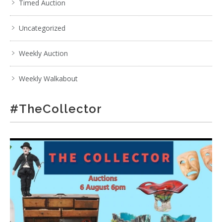
Timed Auction
Uncategorized
Weekly Auction
Weekly Walkabout
#TheCollector