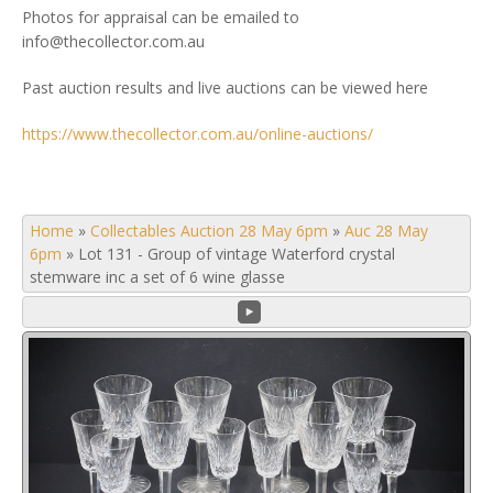
Photos for appraisal can be emailed to
info@thecollector.com.au
Past auction results and live auctions can be viewed here
https://www.thecollector.com.au/online-auctions/
Home
»
Collectables Auction 28 May 6pm
»
Auc 28 May
6pm
»
Lot 131 - Group of vintage Waterford crystal
stemware inc a set of 6 wine glasse