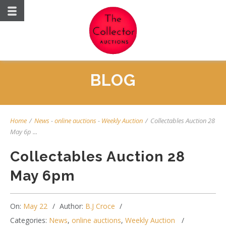
BLOG
Home
/
News
-
online auctions
-
Weekly Auction
/
Collectables Auction 28
May 6p ...
Collectables Auction 28
May 6pm
On:
May 22
Author:
B.J Croce
Categories:
News
,
online auctions
,
Weekly Auction