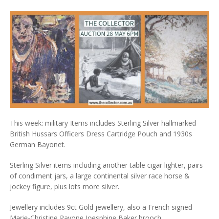
This week: military Items includes Sterling Silver hallmarked
British Hussars Officers Dress Cartridge Pouch and 1930s
German Bayonet.
Sterling Silver items including another table cigar lighter, pairs
of condiment jars, a large continental silver race horse &
jockey figure, plus lots more silver.
Jewellery includes 9ct Gold jewellery, also a French signed
Marie-Christine Pavone Joesphine Baker brooch.