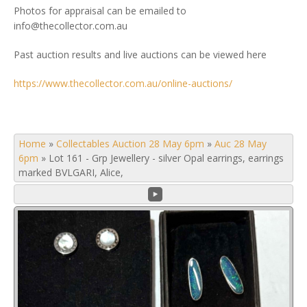
Photos for appraisal can be emailed to
info@thecollector.com.au
Past auction results and live auctions can be viewed here
https://www.thecollector.com.au/online-auctions/
Home
»
Collectables Auction 28 May 6pm
»
Auc 28 May
6pm
»
Lot 161 - Grp Jewellery - silver Opal earrings, earrings
marked BVLGARI, Alice,