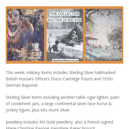
This week: military Items includes Sterling Silver hallmarked
British Hussars Officers Dress Cartridge Pouch and 1930s
German Bayonet.
Sterling Silver items including another table cigar lighter, pairs
of condiment jars, a large continental silver race horse &
jockey figure, plus lots more silver.
Jewellery includes 9ct Gold jewellery, also a French signed
Marie-Christine Pavone Joesphine Baker brooch.