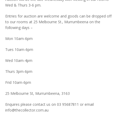
Wed & Thurs 3-6 pm.
Entries for auction are welcome and goods can be dropped off
to our rooms at 25 Melbourne St., Murrumbeena on the
following days –
Mon 10am-6pm
Tues 10am-6pm
Wed 10am-4pm
Thurs 3pm-6pm
Frid 10am-6pm
25 Melbourne St, Murrumbeena, 3163
Enquires please contact us on 03 95687811 or email
info@thecollector.com.au