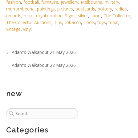
fashion
,
football
,
furniture
,
jewellery
,
Melbourne
,
military
,
murrumbeena
,
paintings
,
pictures
,
postcards
,
pottery
,
radios
,
records
,
retro
,
royal doulton
,
Signs
,
silver
,
sport
,
The Collector
,
The Collector Auctions
,
Tins
,
tobacco
,
Tools
,
toys
,
tribal
,
vintage
,
vinyl
←
Adam’s Walkabout 21 May 2026
1 / 6
→
Adam’s Walkabout 28 May 2026
No IPTC data
No EXIF data
. . .
25
26
27
28
29
30
31
. . .
new
Categories