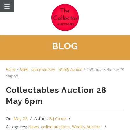
BLOG
Home
/
News
-
online auctions
-
Weekly Auction
/
Collectables Auction 28
May 6p ...
Collectables Auction 28
May 6pm
On:
May 22
Author:
B.J Croce
Categories:
News
,
online auctions
,
Weekly Auction