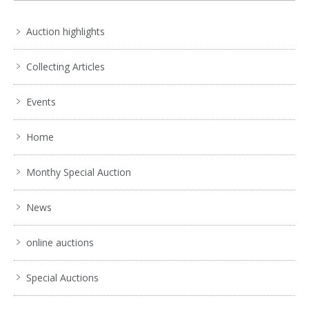
Auction highlights
Collecting Articles
Events
Home
Monthy Special Auction
News
online auctions
Special Auctions