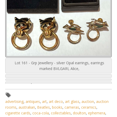
Lot 161 - Grp Jewellery - silver Opal earrings, earrings
marked BVLGARI, Alice,
advertising
,
antiques
,
art
,
art deco
,
art glass
,
auction
,
auction
rooms
,
australian
,
Beatles
,
books
,
cameras
,
ceramics
,
cigarette cards
,
coca-cola
,
collectables
,
doulton
,
ephemera
,