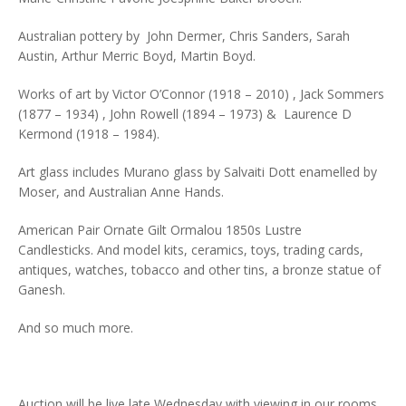
Australian pottery by John Dermer, Chris Sanders, Sarah
Austin, Arthur Merric Boyd, Martin Boyd.
Works of art by Victor O’Connor (1918 – 2010) , Jack Sommers
(1877 – 1934) , John Rowell (1894 – 1973) & Laurence D
Kermond (1918 – 1984).
Art glass includes Murano glass by Salvaiti Dott enamelled by
Moser, and Australian Anne Hands.
American Pair Ornate Gilt Ormalou 1850s Lustre
Candlesticks. And model kits, ceramics, toys, trading cards,
antiques, watches, tobacco and other tins, a bronze statue of
Ganesh.
And so much more.
Auction will be live late Wednesday with viewing in our rooms