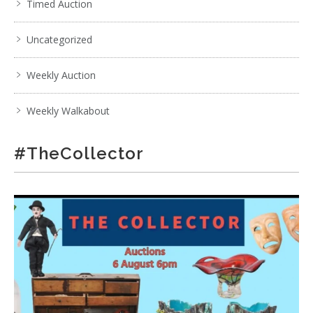
Timed Auction
Uncategorized
Weekly Auction
Weekly Walkabout
#TheCollector