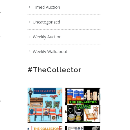
Timed Auction
r
Uncategorized
.
Weekly Auction
Weekly Walkabout
#TheCollector
,