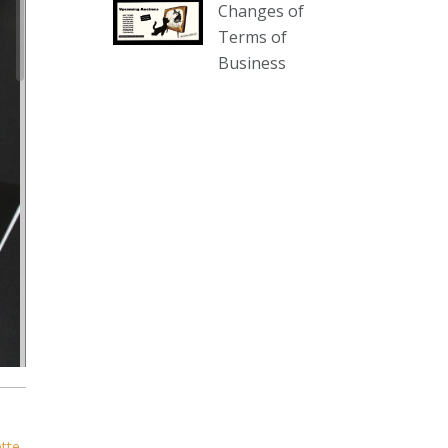
Changes of
our website :
Terms of
www.thecollector.com.au/collectables-
Business
auction-13-august-6pm/
Photo
View on Facebook
·
Share
The Collector Auctions
2 days ago
We have an exciting auction for
you tonight with lots including a
Bretby art pottery bear and tree
trunk umbrella stand, pair of
Majolica planters featuring lizards,
snails etc., a Georgian chest of
drawers, etc, games, art glass,
Uranium glass, cereal toys, mcm
ette