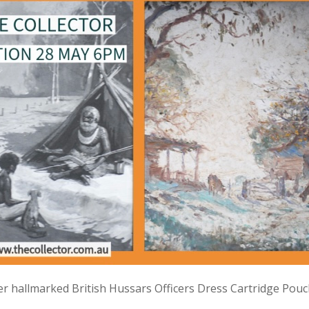
lver hallmarked British Hussars Officers Dress Cartridge Pou