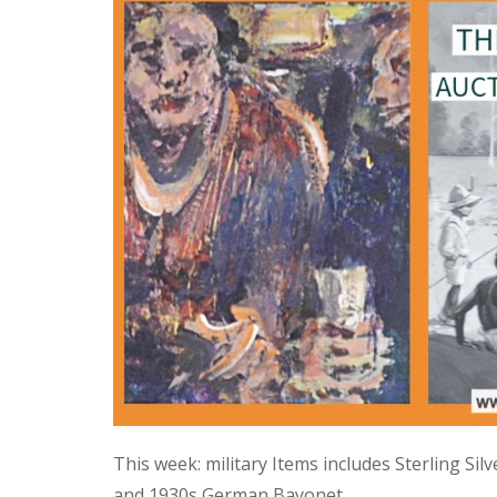
This week: military Items includes Sterling Si
and 1930s German Bayonet.