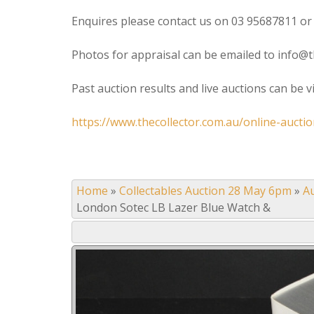
Enquires please contact us on 03 95687811 or
Photos for appraisal can be emailed to info@t
Past auction results and live auctions can be 
https://www.thecollector.com.au/online-auctio
Home
»
Collectables Auction 28 May 6pm
»
A
London Sotec LB Lazer Blue Watch &