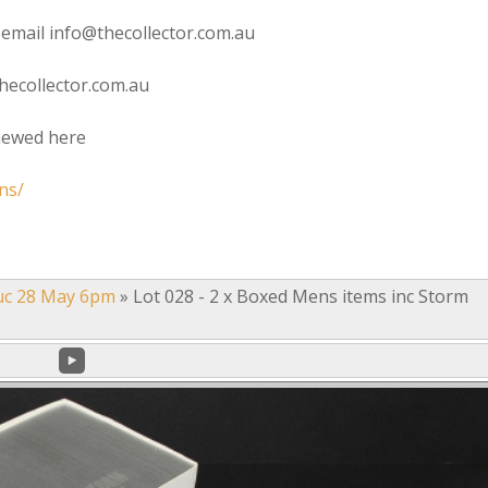
 email info@thecollector.com.au
hecollector.com.au
viewed here
ns/
uc 28 May 6pm
»
Lot 028 - 2 x Boxed Mens items inc Storm