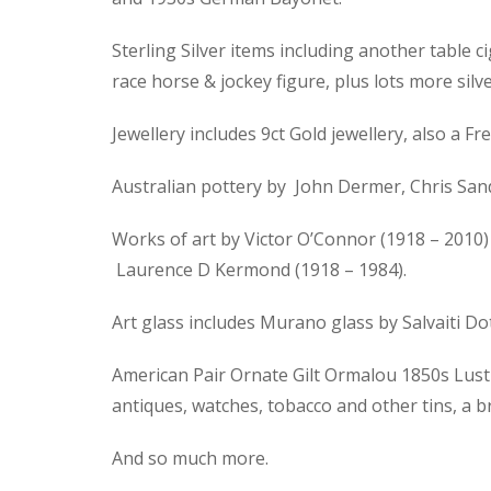
Sterling Silver items including another table ci
race horse & jockey figure, plus lots more silve
Jewellery includes 9ct Gold jewellery, also a
Australian pottery by John Dermer, Chris Sand
Works of art by Victor O’Connor (1918 – 2010) 
Laurence D Kermond (1918 – 1984).
Art glass includes Murano glass by Salvaiti D
American Pair Ornate Gilt Ormalou 1850s Lustre
antiques, watches, tobacco and other tins, a 
And so much more.