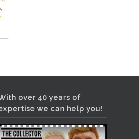
and bronze lamps, ancient pottery,
a
,
sterling silver and lots more.
r
Viewing in our rooms now until 6
and online under
www.thecollector.com
...
See More
Photo
View on Facebook
·
Share
With over 40 years of
expertise we can help you!