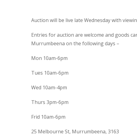
Auction will be live late Wednesday with view
Entries for auction are welcome and goods ca
Murrumbeena on the following days –
Mon 10am-6pm
Tues 10am-6pm
Wed 10am-4pm
Thurs 3pm-6pm
Frid 10am-6pm
25 Melbourne St, Murrumbeena, 3163