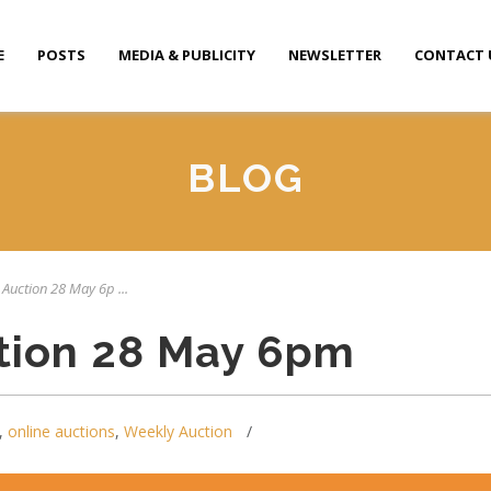
E
POSTS
MEDIA & PUBLICITY
NEWSLETTER
CONTACT 
BLOG
 Auction 28 May 6p ...
tion 28 May 6pm
,
online auctions
,
Weekly Auction