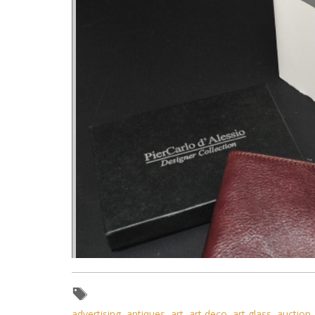
advertising
,
antiques
,
art
,
art deco
,
art glass
,
auction