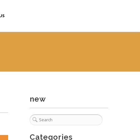
US
new
Categories