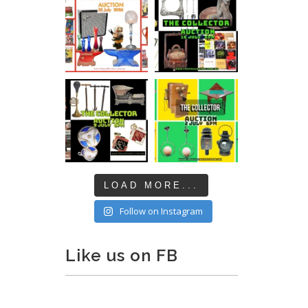
LOAD MORE...
Follow on Instagram
Like us on FB