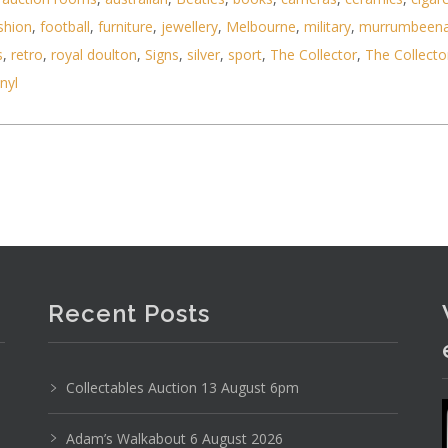
shion
,
football
,
furniture
,
jewellery
,
Melbourne
,
military
,
murrumbeen
s
,
retro
,
royal doulton
,
Signs
,
silver
,
sport
,
The Collector
,
The Collecto
ms inc Storm London Sotec LB Lazer Blue Watch &
inyl
Recent Posts
Collectables Auction 13 August 6pm
Adam’s Walkabout 6 August 2026