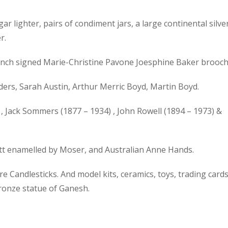
gar lighter, pairs of condiment jars, a large continental silve
r.
 French signed Marie-Christine Pavone Joesphine Baker brooch
ers, Sarah Austin, Arthur Merric Boyd, Martin Boyd.
, Jack Sommers (1877 – 1934) , John Rowell (1894 – 1973) &
ott enamelled by Moser, and Australian Anne Hands.
 Candlesticks. And model kits, ceramics, toys, trading cards
bronze statue of Ganesh.