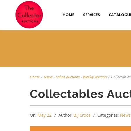
HOME
SERVICES
CATALOGU
Home
/
News
-
online auctions
-
Weekly Auction
/
Collectables
Collectables Auc
On:
May 22
Author:
B.J Croce
Categories:
News