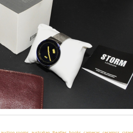
,
auction rooms
,
australian
,
Beatles
,
books
,
cameras
,
ceramics
,
cigar