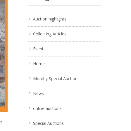
Auction highlights
Collecting Articles
Events
Home
Monthy Special Auction
News
online auctions
ch
Special Auctions