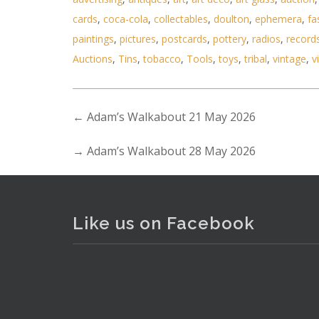
cards
,
coca-cola
,
collectables
,
doulton
,
ephemera
,
fa
paintings
,
pictures
,
postcards
,
pottery
,
radios
,
record
Lot 028 - 2 x Boxed Mens ite
Auctions
,
Tins
,
tobacco
,
Tools
,
toys
,
tribal
,
vintage
,
v
←
Adam’s Walkabout 21 May 2026
→
Adam’s Walkabout 28 May 2026
Like us on Facebook