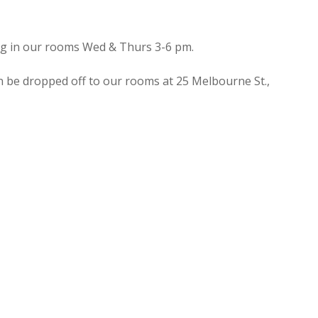
ing in our rooms Wed & Thurs 3-6 pm.
n be dropped off to our rooms at 25 Melbourne St.,