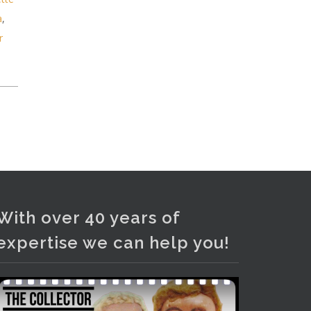
Photo
a
,
View on Facebook
·
Share
r
With over 40 years of
expertise we can help you!