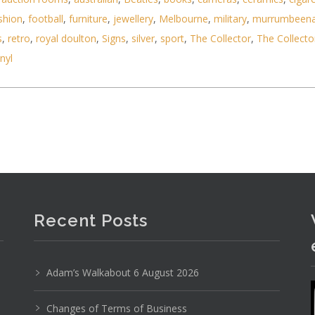
shion
,
football
,
furniture
,
jewellery
,
Melbourne
,
military
,
murrumbeen
s
,
retro
,
royal doulton
,
Signs
,
silver
,
sport
,
The Collector
,
The Collecto
inyl
Photo 1 of 6
No IPTC data
Show EXIF data
8
9
10
11
12
13
. . .
Recent Posts
Adam’s Walkabout 6 August 2026
Changes of Terms of Business