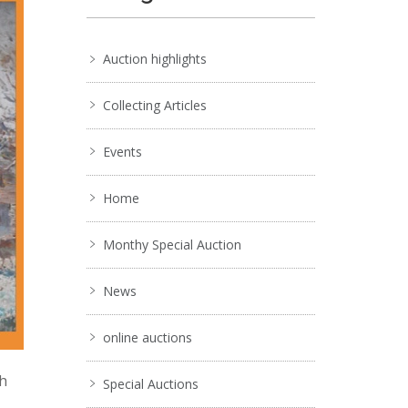
Auction highlights
Collecting Articles
Events
Home
Monthy Special Auction
News
online auctions
ch
Special Auctions