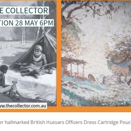
lver hallmarked British Hussars Officers Dress Cartridge Pou