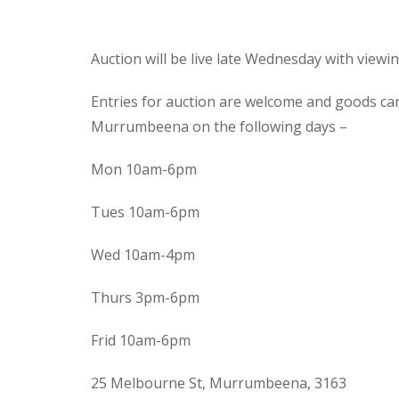
Auction will be live late Wednesday with view
Entries for auction are welcome and goods ca
Murrumbeena on the following days –
Mon 10am-6pm
Tues 10am-6pm
Wed 10am-4pm
Thurs 3pm-6pm
Frid 10am-6pm
25 Melbourne St, Murrumbeena, 3163