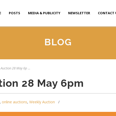
E
POSTS
MEDIA & PUBLICITY
NEWSLETTER
CONTACT 
BLOG
 Auction 28 May 6p ...
tion 28 May 6pm
,
online auctions
,
Weekly Auction