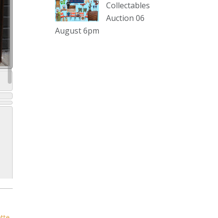
sterling silver and lots more.
Collectables
Auction 06
Viewing in our rooms now until 6
August 6pm
and online under
www.thecollector.com
...
See More
Photo
View on Facebook
·
Share
The Collector Auctions
2 days ago
The auction is now live for The
Collector Auctions tomorrow night,
6 August. Register here to view and
bid online.
www.thecollector.com.au/online-
auctions/#!/
ette