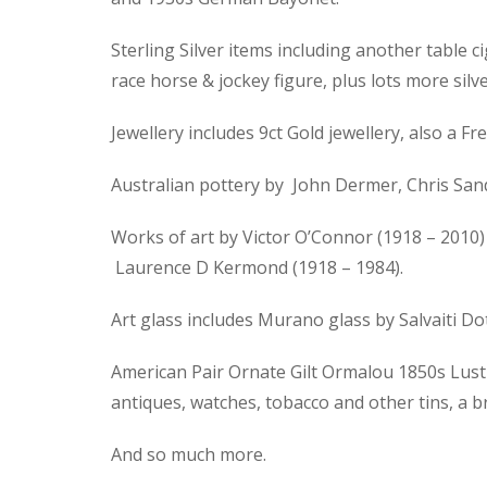
Sterling Silver items including another table ci
race horse & jockey figure, plus lots more silve
Jewellery includes 9ct Gold jewellery, also a
Australian pottery by John Dermer, Chris Sand
Works of art by Victor O’Connor (1918 – 2010) 
Laurence D Kermond (1918 – 1984).
Art glass includes Murano glass by Salvaiti D
American Pair Ornate Gilt Ormalou 1850s Lustre
antiques, watches, tobacco and other tins, a 
And so much more.