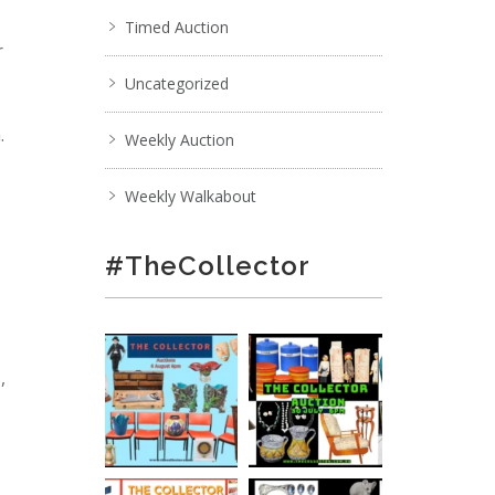
Timed Auction
r
Uncategorized
.
Weekly Auction
Weekly Walkabout
#TheCollector
,