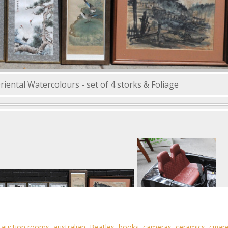
iental Watercolours - set of 4 storks & Foliage
,
auction rooms
,
australian
,
Beatles
,
books
,
cameras
,
ceramics
,
cigar