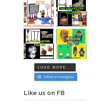
LOAD MORE...
Follow on Instagram
Like us on FB