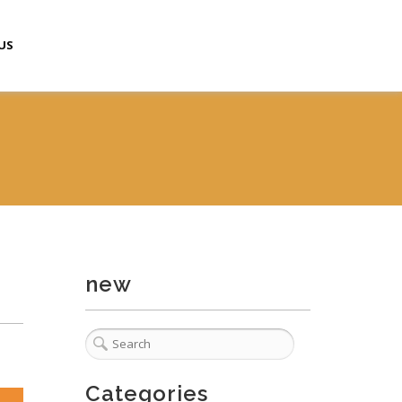
US
new
Categories