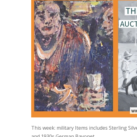
This week: military Items includes Sterling Si
and 1930s German Bayonet.