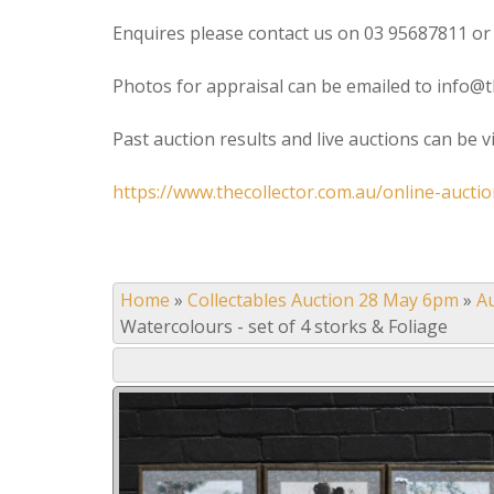
Enquires please contact us on 03 95687811 or
Photos for appraisal can be emailed to info@t
Past auction results and live auctions can be 
https://www.thecollector.com.au/online-auctio
Home
»
Collectables Auction 28 May 6pm
»
A
Watercolours - set of 4 storks & Foliage