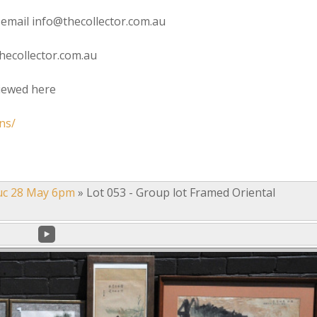
 email info@thecollector.com.au
hecollector.com.au
viewed here
ns/
uc 28 May 6pm
»
Lot 053 - Group lot Framed Oriental