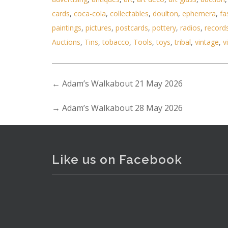
cards
,
coca-cola
,
collectables
,
doulton
,
ephemera
,
fa
paintings
,
pictures
,
postcards
,
pottery
,
radios
,
record
Auctions
,
Tins
,
tobacco
,
Tools
,
toys
,
tribal
,
vintage
,
v
←
Adam’s Walkabout 21 May 2026
→
Adam’s Walkabout 28 May 2026
. . .
7
Like us on Facebook