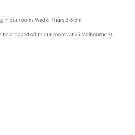
ing in our rooms Wed & Thurs 3-6 pm.
n be dropped off to our rooms at 25 Melbourne St.,