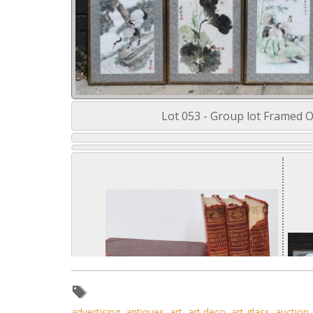
Lot 053 - Group lot Framed Or
advertising
,
antiques
,
art
,
art deco
,
art glass
,
auction