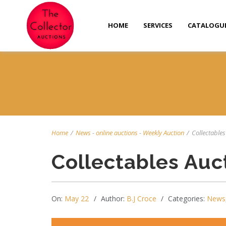
HOME
SERVICES
CATALOGU
Home
/
News
-
online auctions
-
Weekly Auction
/
Collectables
Collectables Auc
On:
May 22
Author:
B.J Croce
Categories:
News