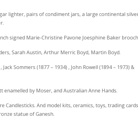
gar lighter, pairs of condiment jars, a large continental silve
r.
 French signed Marie-Christine Pavone Joesphine Baker brooch
ers, Sarah Austin, Arthur Merric Boyd, Martin Boyd.
, Jack Sommers (1877 – 1934) , John Rowell (1894 – 1973) &
ott enamelled by Moser, and Australian Anne Hands.
 Candlesticks. And model kits, ceramics, toys, trading cards
bronze statue of Ganesh.