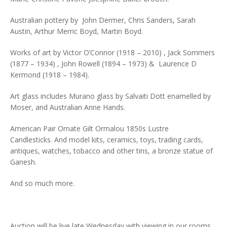
Australian pottery by John Dermer, Chris Sanders, Sarah
Austin, Arthur Merric Boyd, Martin Boyd.
Works of art by Victor O’Connor (1918 – 2010) , Jack Sommers
(1877 – 1934) , John Rowell (1894 – 1973) & Laurence D
Kermond (1918 – 1984).
Art glass includes Murano glass by Salvaiti Dott enamelled by
Moser, and Australian Anne Hands.
American Pair Ornate Gilt Ormalou 1850s Lustre
Candlesticks. And model kits, ceramics, toys, trading cards,
antiques, watches, tobacco and other tins, a bronze statue of
Ganesh.
And so much more.
Auction will be live late Wednesday with viewing in our rooms