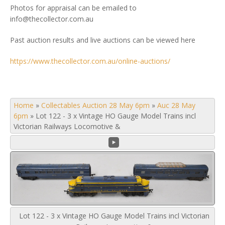
Photos for appraisal can be emailed to
info@thecollector.com.au
Past auction results and live auctions can be viewed here
https://www.thecollector.com.au/online-auctions/
Home
»
Collectables Auction 28 May 6pm
»
Auc 28 May
6pm
»
Lot 122 - 3 x Vintage HO Gauge Model Trains incl
Victorian Railways Locomotive &
Lot 122 - 3 x Vintage HO Gauge Model Trains incl Victorian