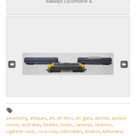
Railways Locomotive &
4 / 6
advertising
,
antiques
,
art
,
art deco
,
art glass
,
auction
,
auction
rooms
,
australian
,
Beatles
,
books
,
cameras
,
ceramics
,
No IPTC data
cigarette cards
,
coca-cola
,
collectables
,
doulton
,
ephemera
,