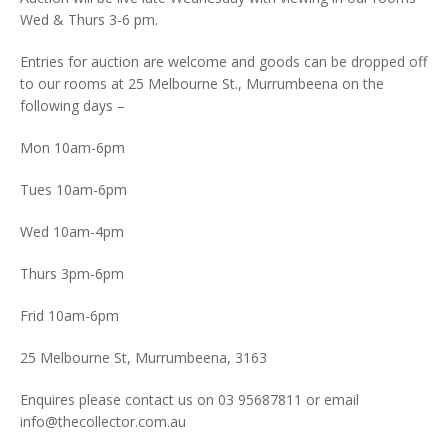
Wed & Thurs 3-6 pm.
Entries for auction are welcome and goods can be dropped off
to our rooms at 25 Melbourne St., Murrumbeena on the
following days –
Mon 10am-6pm
Tues 10am-6pm
Wed 10am-4pm
Thurs 3pm-6pm
Frid 10am-6pm
25 Melbourne St, Murrumbeena, 3163
Enquires please contact us on 03 95687811 or email
info@thecollector.com.au