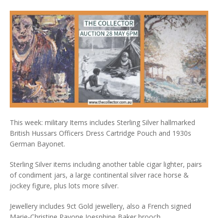
This week: military Items includes Sterling Silver hallmarked
British Hussars Officers Dress Cartridge Pouch and 1930s
German Bayonet.
Sterling Silver items including another table cigar lighter, pairs
of condiment jars, a large continental silver race horse &
jockey figure, plus lots more silver.
Jewellery includes 9ct Gold jewellery, also a French signed
Marie-Christine Pavone Joesphine Baker brooch.