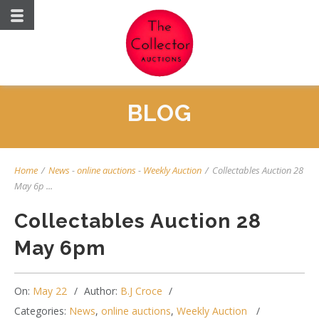
BLOG
Home
/
News
-
online auctions
-
Weekly Auction
/
Collectables Auction 28
May 6p ...
Collectables Auction 28
May 6pm
On:
May 22
Author:
B.J Croce
Categories:
News
,
online auctions
,
Weekly Auction