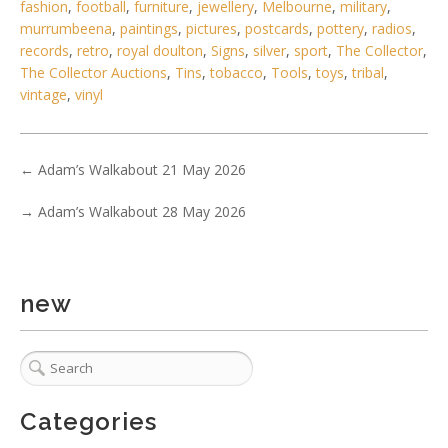
Show EXIF data
fashion
,
football
,
furniture
,
jewellery
,
Melbourne
,
military
,
murrumbeena
,
paintings
,
pictures
,
postcards
,
pottery
,
radios
,
. . .
18
19
20
21
22
23
24
. . .
records
,
retro
,
royal doulton
,
Signs
,
silver
,
sport
,
The Collector
,
The Collector Auctions
,
Tins
,
tobacco
,
Tools
,
toys
,
tribal
,
vintage
,
vinyl
←
Adam’s Walkabout 21 May 2026
→
Adam’s Walkabout 28 May 2026
new
Categories