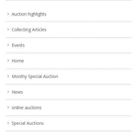
Auction highlights
Collecting Articles
Events
Home
Monthy Special Auction
News
online auctions
Special Auctions