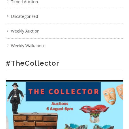
Timed Auction
Uncategorized
Weekly Auction
Weekly Walkabout
#TheCollector