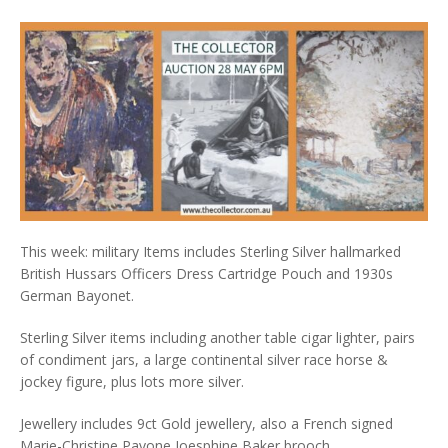
This week: military Items includes Sterling Silver hallmarked
British Hussars Officers Dress Cartridge Pouch and 1930s
German Bayonet.
Sterling Silver items including another table cigar lighter, pairs
of condiment jars, a large continental silver race horse &
jockey figure, plus lots more silver.
Jewellery includes 9ct Gold jewellery, also a French signed
Marie-Christine Pavone Joesphine Baker brooch.