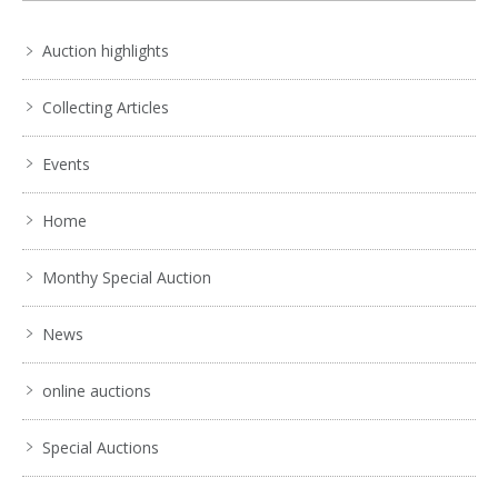
Auction highlights
Collecting Articles
Events
Home
Monthy Special Auction
News
online auctions
Special Auctions