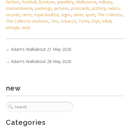
fashion
,
football
,
furniture
,
jewellery
,
Melbourne
,
military
,
murrumbeena
,
paintings
,
pictures
,
postcards
,
pottery
,
radios
,
4 / 6
records
,
retro
,
royal doulton
,
Signs
,
silver
,
sport
,
The Collector
,
The Collector Auctions
,
Tins
,
tobacco
,
Tools
,
toys
,
tribal
,
No IPTC data
vintage
,
vinyl
Show EXIF data
. . .
26
27
28
29
30
31
32
. . .
←
Adam’s Walkabout 21 May 2026
→
Adam’s Walkabout 28 May 2026
new
Categories