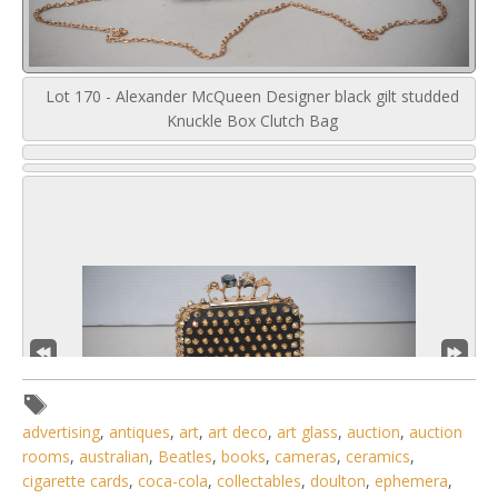
Lot 170 - Alexander McQueen Designer black gilt studded
Knuckle Box Clutch Bag
advertising
,
antiques
,
art
,
art deco
,
art glass
,
auction
,
auction
rooms
,
australian
,
Beatles
,
books
,
cameras
,
ceramics
,
cigarette cards
,
coca-cola
,
collectables
,
doulton
,
ephemera
,