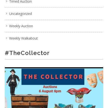
Timed Auction
Uncategorized
Weekly Auction
Weekly Walkabout
#TheCollector