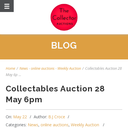
BLOG
Home
/
News
-
online auctions
-
Weekly Auction
/
Collectables Auction 28
May 6p ...
Collectables Auction 28
May 6pm
On:
May 22
Author:
B.J Croce
Categories:
News
,
online auctions
,
Weekly Auction