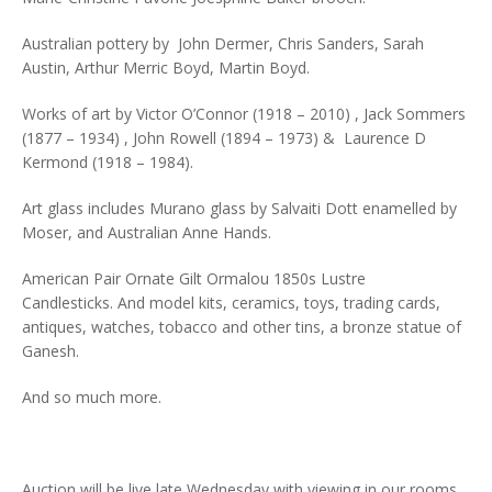
Australian pottery by John Dermer, Chris Sanders, Sarah
Austin, Arthur Merric Boyd, Martin Boyd.
Works of art by Victor O’Connor (1918 – 2010) , Jack Sommers
(1877 – 1934) , John Rowell (1894 – 1973) & Laurence D
Kermond (1918 – 1984).
Art glass includes Murano glass by Salvaiti Dott enamelled by
Moser, and Australian Anne Hands.
American Pair Ornate Gilt Ormalou 1850s Lustre
Candlesticks. And model kits, ceramics, toys, trading cards,
antiques, watches, tobacco and other tins, a bronze statue of
Ganesh.
And so much more.
Auction will be live late Wednesday with viewing in our rooms