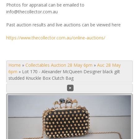
Photos for appraisal can be emailed to
info@thecollector.com.au
Past auction results and live auctions can be viewed here
https://www.thecollector.com.au/online-auctions/
Home
»
Collectables Auction 28 May 6pm
»
Auc 28 May
6pm
»
Lot 170 - Alexander McQueen Designer black gilt
studded Knuckle Box Clutch Bag