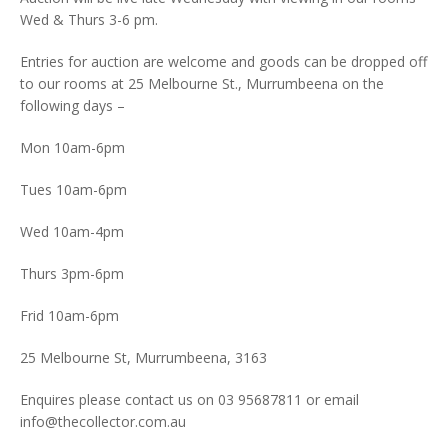
Wed & Thurs 3-6 pm.
Entries for auction are welcome and goods can be dropped off
to our rooms at 25 Melbourne St., Murrumbeena on the
following days –
Mon 10am-6pm
Tues 10am-6pm
Wed 10am-4pm
Thurs 3pm-6pm
Frid 10am-6pm
25 Melbourne St, Murrumbeena, 3163
Enquires please contact us on 03 95687811 or email
info@thecollector.com.au