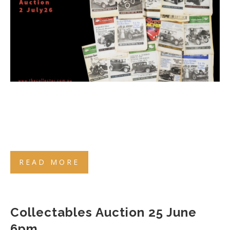
READ MORE
Collectables Auction 25 June
6pm