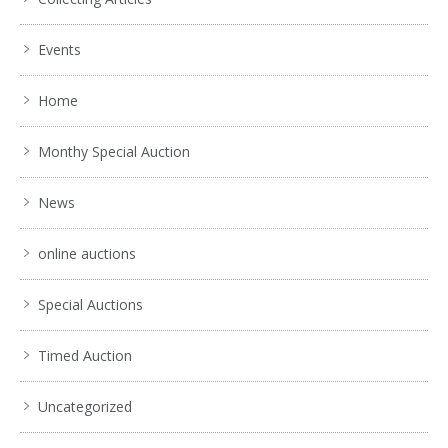
Events
Home
Monthy Special Auction
News
online auctions
Special Auctions
Timed Auction
Uncategorized