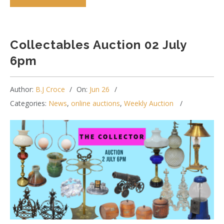
Collectables Auction 02 July
6pm
Author:
B.J Croce
On:
Jun 26
Categories:
News
,
online auctions
,
Weekly Auction