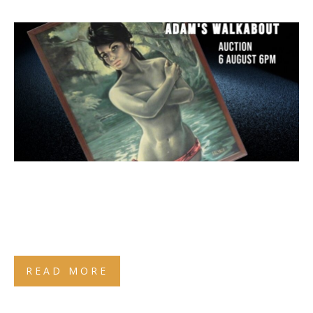
READ MORE