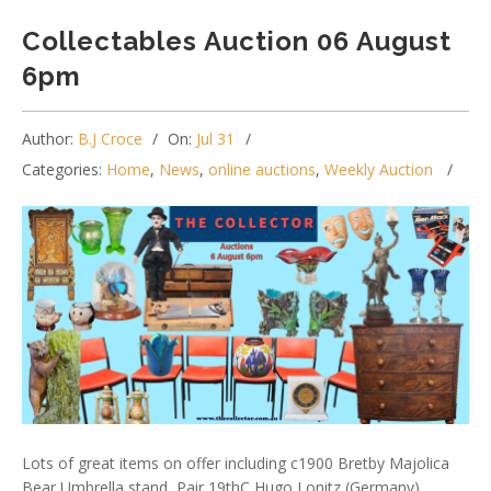
Collectables Auction 06 August
6pm
Author:
B.J Croce
On:
Jul 31
Categories:
Home
,
News
,
online auctions
,
Weekly Auction
Lots of great items on offer including c1900 Bretby Majolica
Bear Umbrella stand, Pair 19thC Hugo Lonitz (Germany)