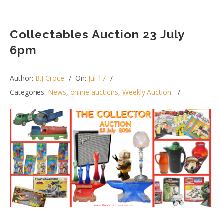
Collectables Auction 23 July
6pm
Author:
B.J Croce
On:
Jul 17
Categories:
News
,
online auctions
,
Weekly Auction