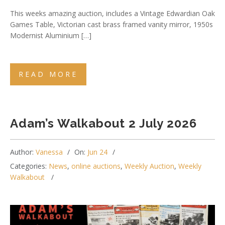
This weeks amazing auction, includes a Vintage Edwardian Oak
Games Table, Victorian cast brass framed vanity mirror, 1950s
Modernist Aluminium […]
READ MORE
Adam’s Walkabout 2 July 2026
Author:
Vanessa
On:
Jun 24
Categories:
News
,
online auctions
,
Weekly Auction
,
Weekly
Walkabout