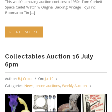
This week’s amazing auction contains: a 1950s Tom Corbett
Space Cadet Watch w Original Backing; Vintage Toys inc
Boomaroo Tin […]
READ MORE
Collectables Auction 16 July
6pm
Author:
B.J Croce
On:
Jul 10
Categories:
News
,
online auctions
,
Weekly Auction