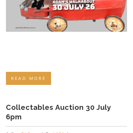
READ MORE
Collectables Auction 30 July
6pm