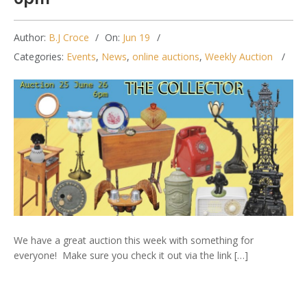
Author:
B.J Croce
On:
Jun 19
Categories:
Events
,
News
,
online auctions
,
Weekly Auction
We have a great auction this week with something for
everyone! Make sure you check it out via the link […]