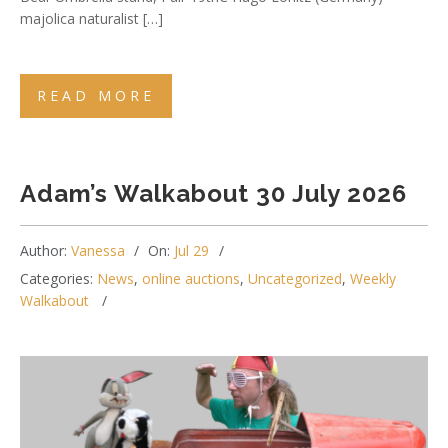
majolica naturalist […]
READ MORE
Adam’s Walkabout 30 July 2026
Author:
Vanessa
On:
Jul 29
Categories:
News
,
online auctions
,
Uncategorized
,
Weekly
Walkabout