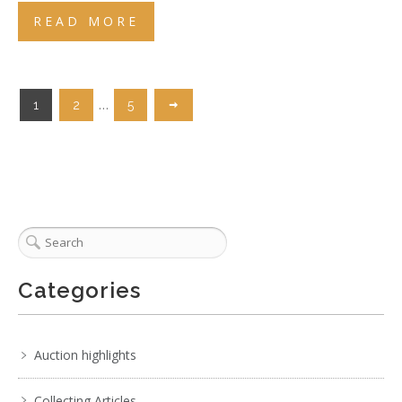
READ MORE
…
1
2
5
Categories
Auction highlights
Collecting Articles