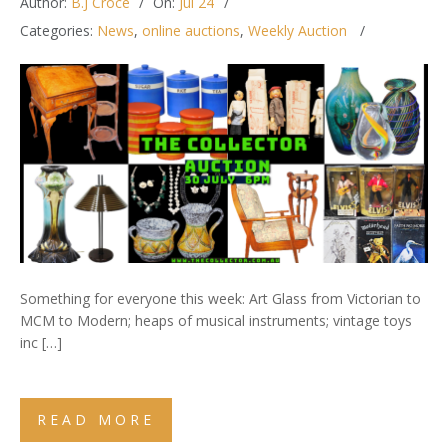
Author:
B.J Croce
On:
Jul 24
Categories:
News
,
online auctions
,
Weekly Auction
Something for everyone this week: Art Glass from Victorian to
MCM to Modern; heaps of musical instruments; vintage toys
inc […]
READ MORE