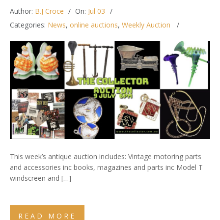
Author:
B.J Croce
On:
Jul 03
Categories:
News
,
online auctions
,
Weekly Auction
This week’s antique auction includes: Vintage motoring parts
and accessories inc books, magazines and parts inc Model T
windscreen and […]
READ MORE