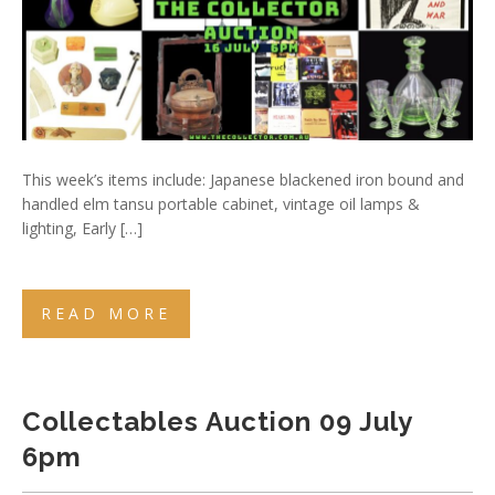
This week’s items include: Japanese blackened iron bound and
handled elm tansu portable cabinet, vintage oil lamps &
lighting, Early […]
READ MORE
Collectables Auction 09 July
6pm