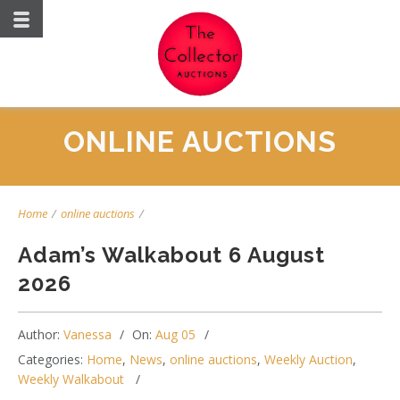
ONLINE AUCTIONS
Home
/
online auctions
/
Adam’s Walkabout 6 August
2026
Author:
Vanessa
On:
Aug 05
Categories:
Home
,
News
,
online auctions
,
Weekly Auction
,
Weekly Walkabout