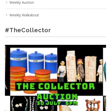
Weekly Auction
Weekly Walkabout
#TheCollector