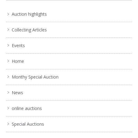
Auction highlights
Collecting Articles
Events
Home
Monthy Special Auction
News
online auctions
Special Auctions