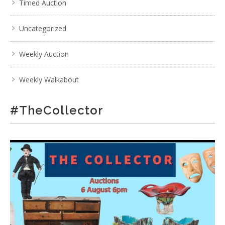
Timed Auction
Uncategorized
Weekly Auction
Weekly Walkabout
#TheCollector