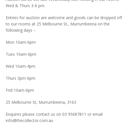
Wed & Thurs 3-6 pm.
Entries for auction are welcome and goods can be dropped off
to our rooms at 25 Melbourne St., Murrumbeena on the
following days –
Mon 10am-6pm
Tues 10am-6pm
Wed 10am-4pm
Thurs 3pm-6pm
Frid 10am-6pm
25 Melbourne St, Murrumbeena, 3163
Enquires please contact us on 03 95687811 or email
info@thecollector.com.au