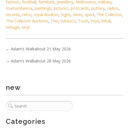
fashion
,
football
,
furniture
,
jewellery
,
Melbourne
,
military
,
murrumbeena
,
paintings
,
pictures
,
postcards
,
pottery
,
radios
,
records
,
retro
,
royal doulton
,
Signs
,
silver
,
sport
,
The Collector
,
2 / 6
The Collector Auctions
,
Tins
,
tobacco
,
Tools
,
toys
,
tribal
,
No IPTC data
vintage
,
vinyl
Show EXIF data
. . .
22
23
24
25
26
27
28
. . .
←
Adam’s Walkabout 21 May 2026
→
Adam’s Walkabout 28 May 2026
new
Categories