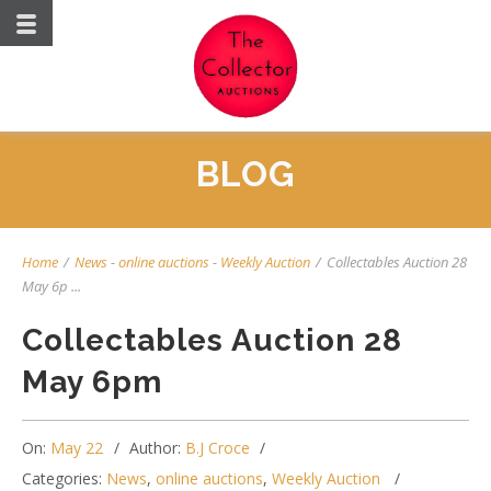
BLOG
Home
/
News
-
online auctions
-
Weekly Auction
/
Collectables Auction 28
May 6p ...
Collectables Auction 28
May 6pm
On:
May 22
Author:
B.J Croce
Categories:
News
,
online auctions
,
Weekly Auction