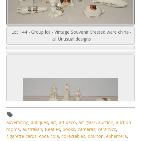
Lot 144 - Group lot - Vintage Souvenir Crested ware china -
all Unusual designs
advertising
,
antiques
,
art
,
art deco
,
art glass
,
auction
,
auction
rooms
,
australian
,
Beatles
,
books
,
cameras
,
ceramics
,
cigarette cards
,
coca-cola
,
collectables
,
doulton
,
ephemera
,