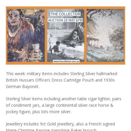
This week: military Items includes Sterling Silver hallmarked
British Hussars Officers Dress Cartridge Pouch and 1930s
German Bayonet.
Sterling Silver items including another table cigar lighter, pairs
of condiment jars, a large continental silver race horse &
jockey figure, plus lots more silver.
Jewellery includes 9ct Gold jewellery, also a French signed
Marie-Christine Pavone Joesphine Baker brooch.