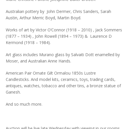
Australian pottery by John Dermer, Chris Sanders, Sarah
Austin, Arthur Merric Boyd, Martin Boyd.
Works of art by Victor O’Connor (1918 – 2010) , Jack Sommers
(1877 – 1934) , John Rowell (1894 – 1973) & Laurence D
Kermond (1918 – 1984).
Art glass includes Murano glass by Salvaiti Dott enamelled by
Moser, and Australian Anne Hands.
American Pair Ornate Gilt Ormalou 1850s Lustre
Candlesticks. And model kits, ceramics, toys, trading cards,
antiques, watches, tobacco and other tins, a bronze statue of
Ganesh.
And so much more.
Auction will be live late Wednesday with viewing in our rooms