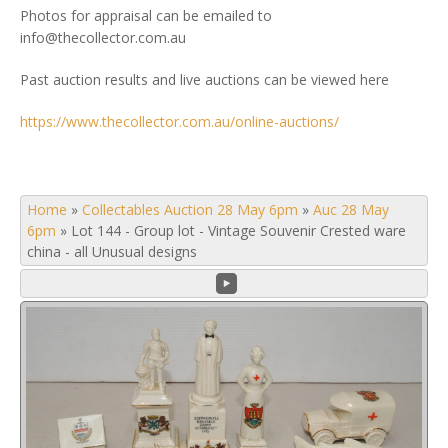
Photos for appraisal can be emailed to
info@thecollector.com.au
Past auction results and live auctions can be viewed here
https://www.thecollector.com.au/online-auctions/
Home
»
Collectables Auction 28 May 6pm
»
Auc 28 May
6pm
»
Lot 144 - Group lot - Vintage Souvenir Crested ware
china - all Unusual designs