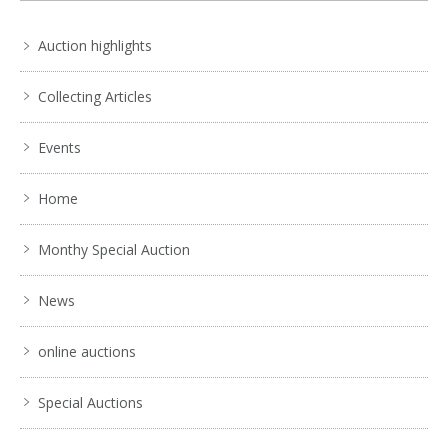
Auction highlights
Collecting Articles
Events
Home
Monthy Special Auction
News
online auctions
Lot 005 - Impressive vintage brass floor standing church
Special Auctions
Paschal candlestick - 1