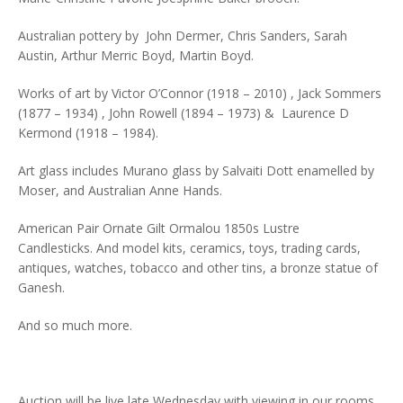
Australian pottery by John Dermer, Chris Sanders, Sarah
Austin, Arthur Merric Boyd, Martin Boyd.
Works of art by Victor O’Connor (1918 – 2010) , Jack Sommers
(1877 – 1934) , John Rowell (1894 – 1973) & Laurence D
Kermond (1918 – 1984).
Art glass includes Murano glass by Salvaiti Dott enamelled by
Moser, and Australian Anne Hands.
American Pair Ornate Gilt Ormalou 1850s Lustre
Candlesticks. And model kits, ceramics, toys, trading cards,
antiques, watches, tobacco and other tins, a bronze statue of
Ganesh.
And so much more.
Auction will be live late Wednesday with viewing in our rooms