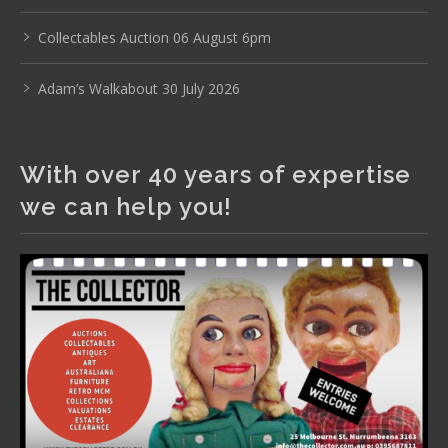
The Collector Auctions
22 hours ago
Collectables Auction 06 August 6pm
Here's Adams weekly walkabout for tomorrow nights
Adam’s Walkabout 30 July 2026
Auction!!!1 :D
Enjoi ;)
With over 40 years of expertise
Thursday 6th August 2026 Auction at The
Collector Adams weekly walkabout
we can help you!
youtu.be
Auction preview clip
Video
View on Facebook
·
Share