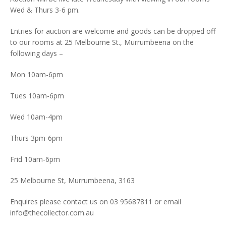
Wed & Thurs 3-6 pm.
Entries for auction are welcome and goods can be dropped off
to our rooms at 25 Melbourne St., Murrumbeena on the
following days –
Mon 10am-6pm
Tues 10am-6pm
Wed 10am-4pm
Thurs 3pm-6pm
Frid 10am-6pm
25 Melbourne St, Murrumbeena, 3163
Enquires please contact us on 03 95687811 or email
info@thecollector.com.au