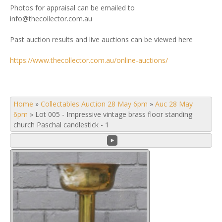
Photos for appraisal can be emailed to
info@thecollector.com.au
Past auction results and live auctions can be viewed here
https://www.thecollector.com.au/online-auctions/
Home
»
Collectables Auction 28 May 6pm
»
Auc 28 May
6pm
»
Lot 005 - Impressive vintage brass floor standing
church Paschal candlestick - 1