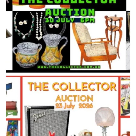
1
2
3
4
5
6
7
. . .