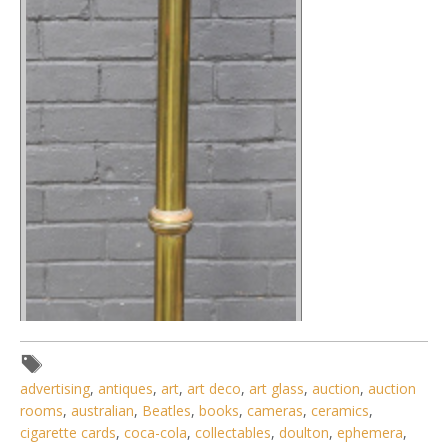
advertising
,
antiques
,
art
,
art deco
,
art glass
,
auction
,
auction
rooms
,
australian
,
Beatles
,
books
,
cameras
,
ceramics
,
cigarette cards
,
coca-cola
,
collectables
,
doulton
,
ephemera
,