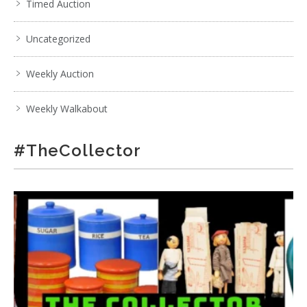
Timed Auction
Uncategorized
Weekly Auction
Weekly Walkabout
#TheCollector
5 / 6
No IPTC data
Show EXIF data