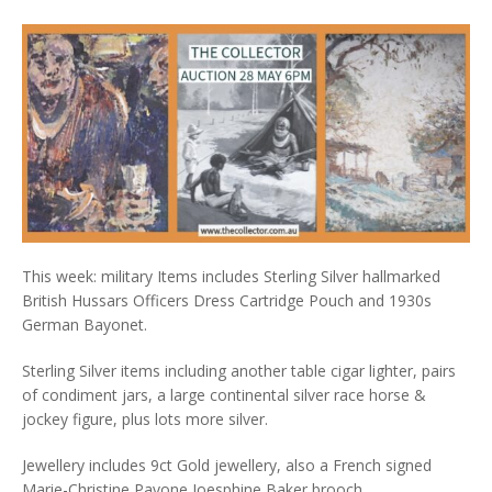
This week: military Items includes Sterling Silver hallmarked
British Hussars Officers Dress Cartridge Pouch and 1930s
German Bayonet.
Sterling Silver items including another table cigar lighter, pairs
of condiment jars, a large continental silver race horse &
jockey figure, plus lots more silver.
Jewellery includes 9ct Gold jewellery, also a French signed
Marie-Christine Pavone Joesphine Baker brooch.