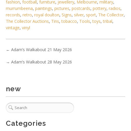
fashion
,
football
,
furniture
,
jewellery
,
Melbourne
,
military
,
murrumbeena
,
paintings
,
pictures
,
postcards
,
pottery
,
radios
,
records
,
retro
,
royal doulton
,
Signs
,
silver
,
sport
,
The Collector
,
The Collector Auctions
,
Tins
,
tobacco
,
Tools
,
toys
,
tribal
,
vintage
,
vinyl
←
Adam’s Walkabout 21 May 2026
→
Adam’s Walkabout 28 May 2026
new
Categories