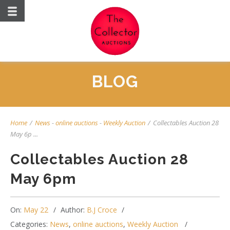
BLOG
Home
/
News
-
online auctions
-
Weekly Auction
/
Collectables Auction 28
May 6p ...
Collectables Auction 28
May 6pm
On:
May 22
Author:
B.J Croce
Categories:
News
,
online auctions
,
Weekly Auction