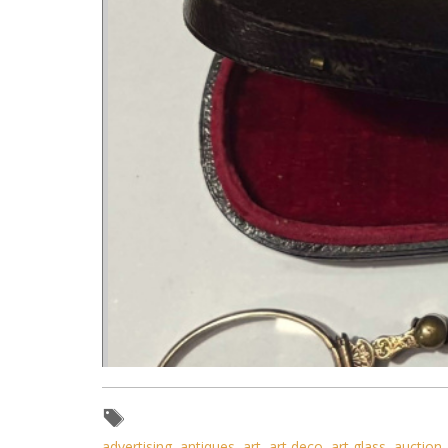
advertising
,
antiques
,
art
,
art deco
,
art glass
,
auction