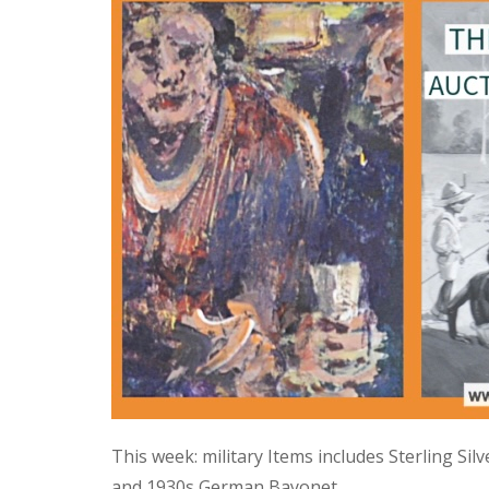
This week: military Items includes Sterling Si
and 1930s German Bayonet.