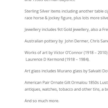
Sterling Silver items including another table ci
race horse & jockey figure, plus lots more silve
Jewellery includes 9ct Gold jewellery, also a
Australian pottery by John Dermer, Chris Sand
Works of art by Victor O’Connor (1918 – 2010) 
Laurence D Kermond (1918 – 1984).
Art glass includes Murano glass by Salvaiti D
American Pair Ornate Gilt Ormalou 1850s Lustre
antiques, watches, tobacco and other tins, a 
And so much more.