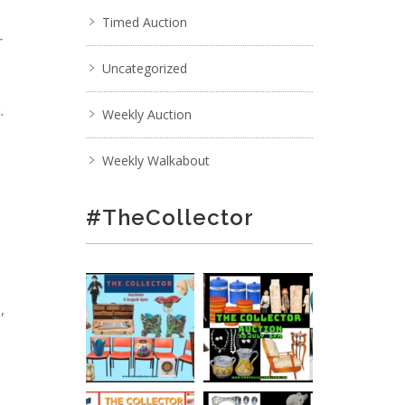
Timed Auction
r
Uncategorized
.
Weekly Auction
Weekly Walkabout
#TheCollector
,