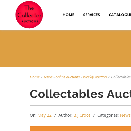
HOME
SERVICES
CATALOGU
Home
/
News
-
online auctions
-
Weekly Auction
/
Collectables
Collectables Auc
On:
May 22
Author:
B.J Croce
Categories:
News