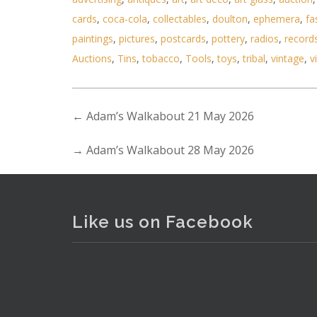
cards
,
coca-cola
,
collectables
,
doulton
,
ephemera
,
fa
paintings
,
pictures
,
postcards
,
pottery
,
radios
,
record
Auctions
,
Tins
,
tobacco
,
Tools
,
toys
,
tribal
,
vintage
,
v
Lot 173 - Victorian gold plate
←
Adam’s Walkabout 21 May 2026
→
Adam’s Walkabout 28 May 2026
Like us on Facebook