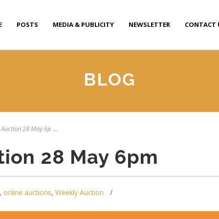
E
POSTS
MEDIA & PUBLICITY
NEWSLETTER
CONTACT 
BLOG
 Auction 28 May 6p ...
tion 28 May 6pm
,
online auctions
,
Weekly Auction