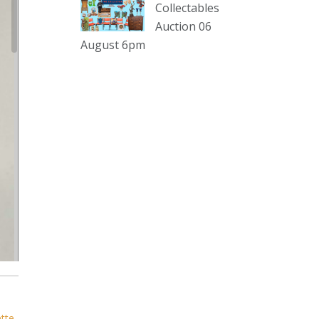
sterling silver and lots more.
Collectables
Auction 06
Viewing in our rooms now until 6
August 6pm
and online under
www.thecollector.com
...
See More
Photo
View on Facebook
·
Share
The Collector Auctions
1 day ago
The auction is now live for The
Collector Auctions tomorrow night,
6 August. Register here to view and
bid online.
www.thecollector.com.au/online-
auctions/#!/
ette