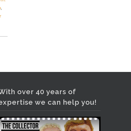
Photo
a
,
View on Facebook
·
Share
r
With over 40 years of
expertise we can help you!