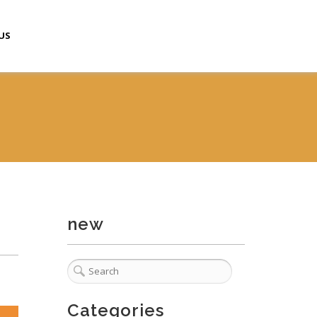
US
new
Categories