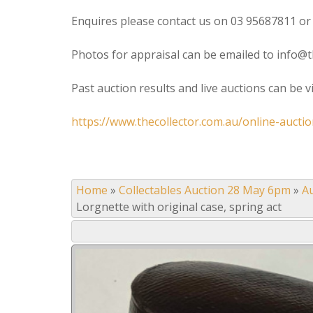
Enquires please contact us on 03 95687811 or
Photos for appraisal can be emailed to info@t
Past auction results and live auctions can be 
https://www.thecollector.com.au/online-auctio
Home
»
Collectables Auction 28 May 6pm
»
A
Lorgnette with original case, spring act