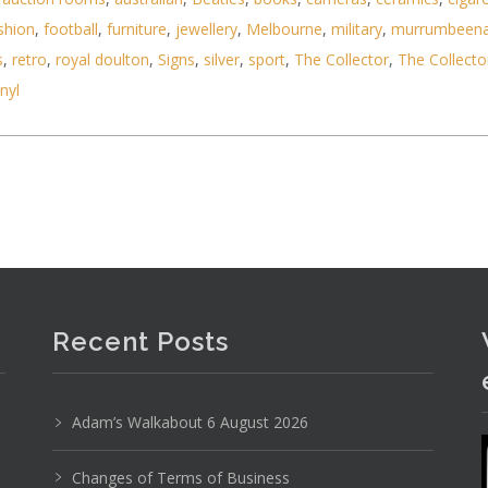
shion
,
football
,
furniture
,
jewellery
,
Melbourne
,
military
,
murrumbeen
s
,
retro
,
royal doulton
,
Signs
,
silver
,
sport
,
The Collector
,
The Collecto
inyl
d folding Lorgnette with original case, spring act
Recent Posts
Adam’s Walkabout 6 August 2026
Changes of Terms of Business