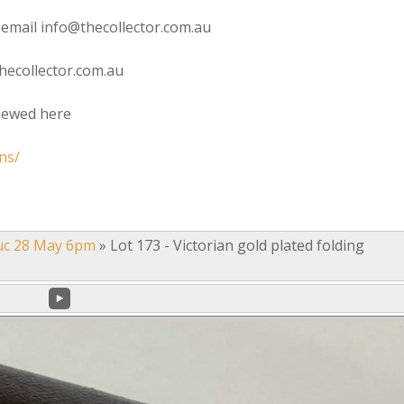
 email info@thecollector.com.au
hecollector.com.au
viewed here
ns/
uc 28 May 6pm
»
Lot 173 - Victorian gold plated folding