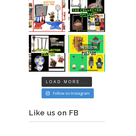
LOAD MORE...
Follow on Instagram
Like us on FB