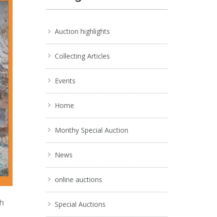
Auction highlights
Collecting Articles
Events
Home
Monthy Special Auction
News
online auctions
ch
Special Auctions