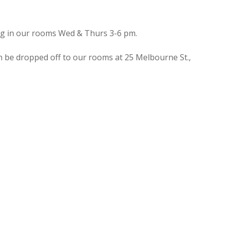
ing in our rooms Wed & Thurs 3-6 pm.
n be dropped off to our rooms at 25 Melbourne St.,