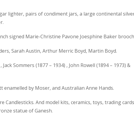
gar lighter, pairs of condiment jars, a large continental silve
r.
 French signed Marie-Christine Pavone Joesphine Baker brooch
ers, Sarah Austin, Arthur Merric Boyd, Martin Boyd.
, Jack Sommers (1877 – 1934) , John Rowell (1894 – 1973) &
ott enamelled by Moser, and Australian Anne Hands.
 Candlesticks. And model kits, ceramics, toys, trading cards
bronze statue of Ganesh.