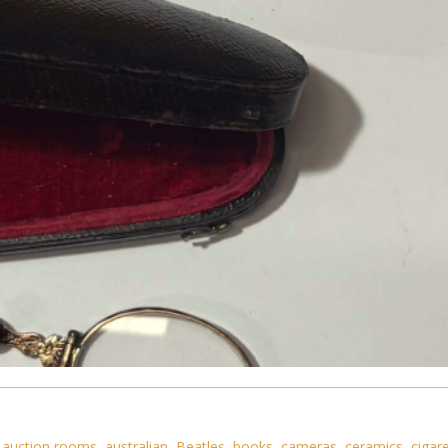
,
auction rooms
,
australian
,
Beatles
,
books
,
cameras
,
ceramics
,
cigar