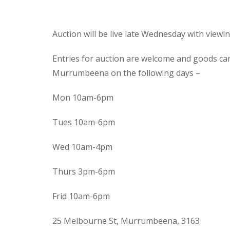
Auction will be live late Wednesday with view
Entries for auction are welcome and goods ca
Murrumbeena on the following days –
Mon 10am-6pm
Tues 10am-6pm
Wed 10am-4pm
Thurs 3pm-6pm
Frid 10am-6pm
25 Melbourne St, Murrumbeena, 3163