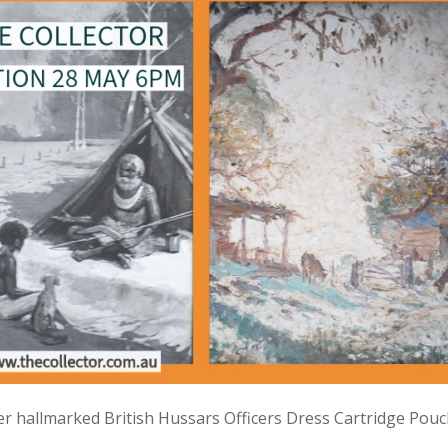
lver hallmarked British Hussars Officers Dress Cartridge Pou