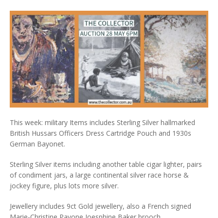
This week: military Items includes Sterling Silver hallmarked
British Hussars Officers Dress Cartridge Pouch and 1930s
German Bayonet.
Sterling Silver items including another table cigar lighter, pairs
of condiment jars, a large continental silver race horse &
jockey figure, plus lots more silver.
Jewellery includes 9ct Gold jewellery, also a French signed
Marie-Christine Pavone Joesphine Baker brooch.