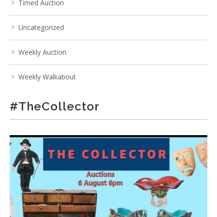
Timed Auction
Uncategorized
Weekly Auction
Weekly Walkabout
#TheCollector