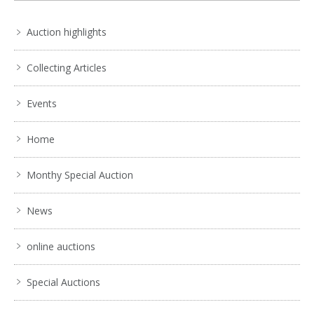
Auction highlights
Collecting Articles
Events
Home
Monthy Special Auction
News
online auctions
Special Auctions