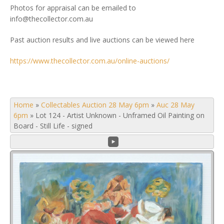
Photos for appraisal can be emailed to
info@thecollector.com.au
Past auction results and live auctions can be viewed here
https://www.thecollector.com.au/online-auctions/
Home
»
Collectables Auction 28 May 6pm
»
Auc 28 May
6pm
»
Lot 124 - Artist Unknown - Unframed Oil Painting on
Board - Still Life - signed