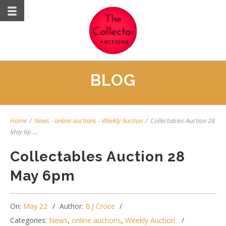
BLOG
Home
/
News
-
online auctions
-
Weekly Auction
/
Collectables Auction 28
May 6p ...
Collectables Auction 28
May 6pm
On:
May 22
Author:
B.J Croce
Categories:
News
,
online auctions
,
Weekly Auction