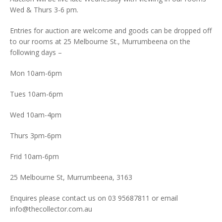
Wed & Thurs 3-6 pm.
Entries for auction are welcome and goods can be dropped off
to our rooms at 25 Melbourne St., Murrumbeena on the
following days –
Mon 10am-6pm
Tues 10am-6pm
Wed 10am-4pm
Thurs 3pm-6pm
Frid 10am-6pm
25 Melbourne St, Murrumbeena, 3163
Enquires please contact us on 03 95687811 or email
info@thecollector.com.au