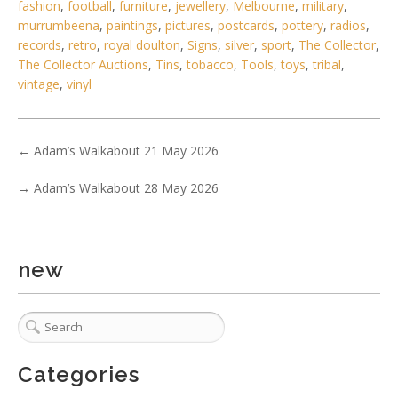
fashion
,
football
,
furniture
,
jewellery
,
Melbourne
,
military
,
murrumbeena
,
paintings
,
pictures
,
postcards
,
pottery
,
radios
,
records
,
retro
,
royal doulton
,
Signs
,
silver
,
sport
,
The Collector
,
The Collector Auctions
,
Tins
,
tobacco
,
Tools
,
toys
,
tribal
,
vintage
,
vinyl
←
Adam’s Walkabout 21 May 2026
→
Adam’s Walkabout 28 May 2026
new
6 / 6
No IPTC data
Show EXIF data
Categories
. . .
18
19
20
21
22
23
24
. . .