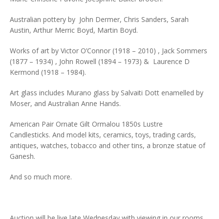
Australian pottery by John Dermer, Chris Sanders, Sarah
Austin, Arthur Merric Boyd, Martin Boyd.
Works of art by Victor O’Connor (1918 – 2010) , Jack Sommers
(1877 – 1934) , John Rowell (1894 – 1973) & Laurence D
Kermond (1918 – 1984).
Art glass includes Murano glass by Salvaiti Dott enamelled by
Moser, and Australian Anne Hands.
American Pair Ornate Gilt Ormalou 1850s Lustre
Candlesticks. And model kits, ceramics, toys, trading cards,
antiques, watches, tobacco and other tins, a bronze statue of
Ganesh.
And so much more.
Auction will be live late Wednesday with viewing in our rooms