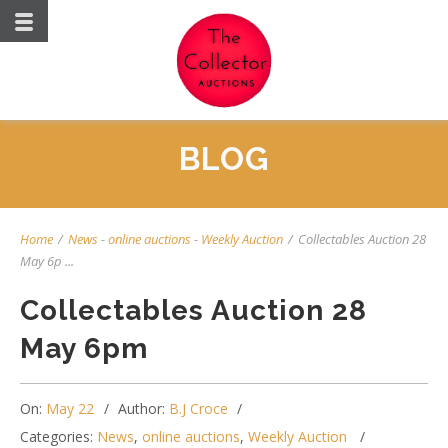
BLOG
Home
/
News
-
online auctions
-
Weekly Auction
/
Collectables Auction 28
May 6p ...
Collectables Auction 28
May 6pm
On:
May 22
Author:
B.J Croce
Categories:
News
,
online auctions
,
Weekly Auction