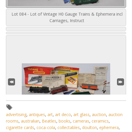
Lot 084 - Lot of Vintage H0 Gauge Trains & Ephemera incl
Carriages, Instruct
advertising
,
antiques
,
art
,
art deco
,
art glass
,
auction
,
auction
rooms
,
australian
,
Beatles
,
books
,
cameras
,
ceramics
,
cigarette cards
,
coca-cola
,
collectables
,
doulton
,
ephemera
,