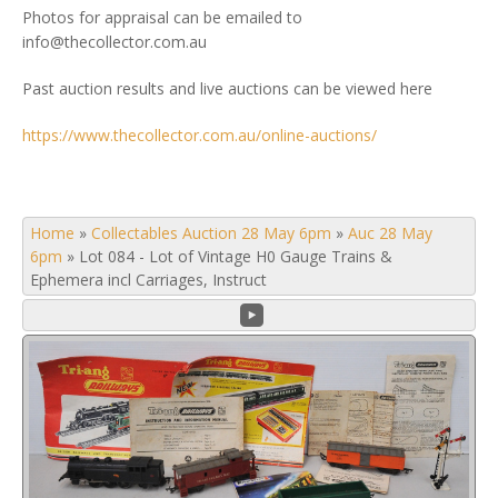
Photos for appraisal can be emailed to
info@thecollector.com.au
Past auction results and live auctions can be viewed here
https://www.thecollector.com.au/online-auctions/
Home
»
Collectables Auction 28 May 6pm
»
Auc 28 May
6pm
»
Lot 084 - Lot of Vintage H0 Gauge Trains &
Ephemera incl Carriages, Instruct