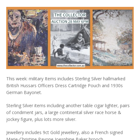
This week: military Items includes Sterling Silver hallmarked
British Hussars Officers Dress Cartridge Pouch and 1930s
German Bayonet.
Sterling Silver items including another table cigar lighter, pairs
of condiment jars, a large continental silver race horse &
jockey figure, plus lots more silver.
Jewellery includes 9ct Gold jewellery, also a French signed
Marie-Christine Pavone Joesphine Baker brooch.