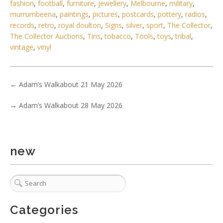
2 / 6
fashion
,
football
,
furniture
,
jewellery
,
Melbourne
,
military
,
murrumbeena
,
paintings
,
pictures
,
postcards
,
pottery
,
radios
,
No IPTC data
records
,
retro
,
royal doulton
,
Signs
,
silver
,
sport
,
The Collector
,
Show EXIF data
The Collector Auctions
,
Tins
,
tobacco
,
Tools
,
toys
,
tribal
,
vintage
,
vinyl
. . .
12
13
14
15
16
17
18
. . .
←
Adam’s Walkabout 21 May 2026
→
Adam’s Walkabout 28 May 2026
new
Categories