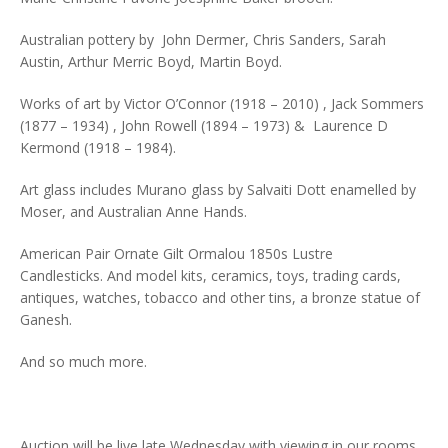
Australian pottery by John Dermer, Chris Sanders, Sarah
Austin, Arthur Merric Boyd, Martin Boyd.
Works of art by Victor O’Connor (1918 – 2010) , Jack Sommers
(1877 – 1934) , John Rowell (1894 – 1973) & Laurence D
Kermond (1918 – 1984).
Art glass includes Murano glass by Salvaiti Dott enamelled by
Moser, and Australian Anne Hands.
American Pair Ornate Gilt Ormalou 1850s Lustre
Candlesticks. And model kits, ceramics, toys, trading cards,
antiques, watches, tobacco and other tins, a bronze statue of
Ganesh.
And so much more.
Auction will be live late Wednesday with viewing in our rooms