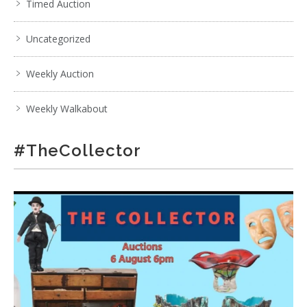
Timed Auction
Uncategorized
Weekly Auction
Weekly Walkabout
#TheCollector