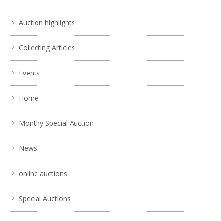
Auction highlights
Collecting Articles
Events
Home
Monthy Special Auction
News
online auctions
Special Auctions