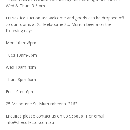
Wed & Thurs 3-6 pm.
Entries for auction are welcome and goods can be dropped off
to our rooms at 25 Melbourne St., Murrumbeena on the
following days –
Mon 10am-6pm
Tues 10am-6pm
Wed 10am-4pm
Thurs 3pm-6pm
Frid 10am-6pm
25 Melbourne St, Murrumbeena, 3163
Enquires please contact us on 03 95687811 or email
info@thecollector.com.au