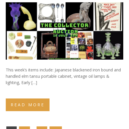
This week’s items include: Japanese blackened iron bound and
handled elm tansu portable cabinet, vintage oil lamps &
lighting, Early […]
READ MORE