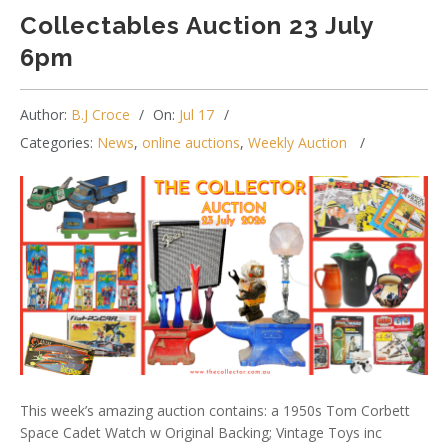
Collectables Auction 23 July
6pm
Author:
B.J Croce
On:
Jul 17
Categories:
News
,
online auctions
,
Weekly Auction
This week’s amazing auction contains: a 1950s Tom Corbett
Space Cadet Watch w Original Backing; Vintage Toys inc