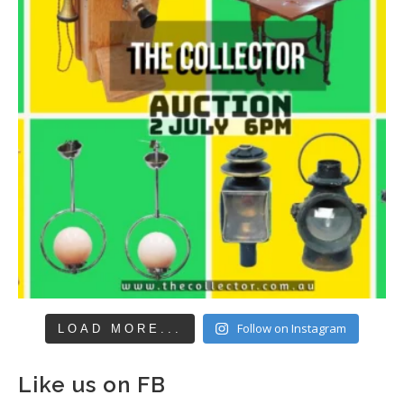
Follow on Instagram
LOAD MORE...
Like us on FB