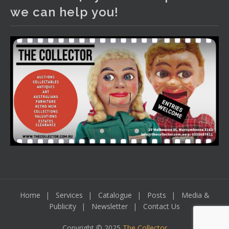
We have an exciting auction for you tonight with lots
we can help you!
including a Bretby art pottery bear and tree trunk umbrella
stand, pair of Majolica planters featuring lizards, snails etc.,
a Georgian chest of drawers, etc, games, art glass,
Uranium glass, cereal toys, mcm and bronze lamps, ancient
pottery, sterling silver and lots more.
Viewing in our rooms now until 6 and online under
www.thecollector.com
...
See More
Photo
View on Facebook
·
Share
Home
Services
Catalogue
Posts
Media &
Publicity
Newsletter
Contact Us
Copyright © 2025
The Collector