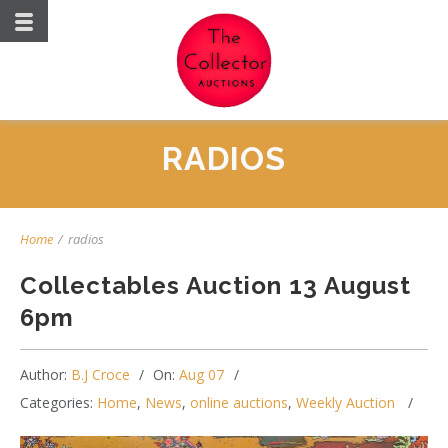
RADIOS
Home
/
radios
Collectables Auction 13 August
6pm
Author:
B.J Croce
On:
Aug 07
Categories:
Home
,
News
,
online auctions
,
Weekly Auction