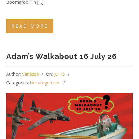
Boomaroo Tin […]
READ MORE
Adam’s Walkabout 16 July 26
Author:
Vanessa
On:
Jul 15
Categories:
Uncategorized