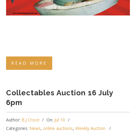
READ MORE
Collectables Auction 16 July
6pm
Author:
B.J Croce
On:
Jul 10
Categories:
News
,
online auctions
,
Weekly Auction