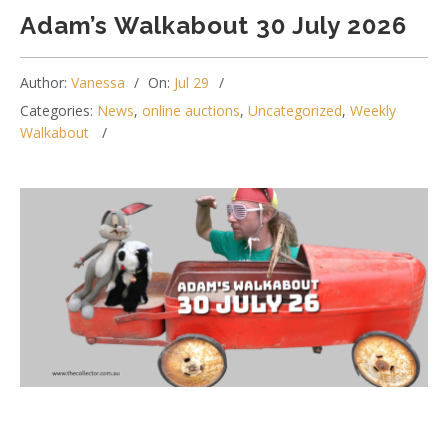
Adam’s Walkabout 30 July 2026
Author:
Vanessa
On:
Jul 29
Categories:
News
,
online auctions
,
Uncategorized
,
Weekly
Walkabout