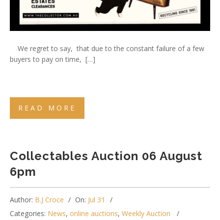
We regret to say, that due to the constant failure of a few
buyers to pay on time, […]
READ MORE
Collectables Auction 06 August
6pm
Author:
B.J Croce
On:
Jul 31
Categories:
News
,
online auctions
,
Weekly Auction