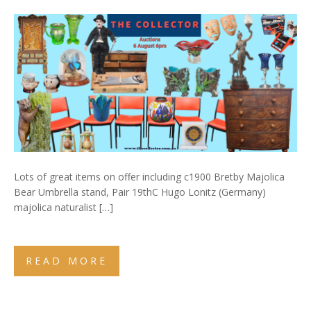
Lots of great items on offer including c1900 Bretby Majolica
Bear Umbrella stand, Pair 19thC Hugo Lonitz (Germany)
majolica naturalist […]
READ MORE