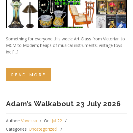
Something for everyone this week: Art Glass from Victorian to
MCM to Modern; heaps of musical instruments; vintage toys
inc […]
READ MORE
Adam’s Walkabout 23 July 2026
Author:
Vanessa
On:
Jul 22
Categories:
Uncategorized