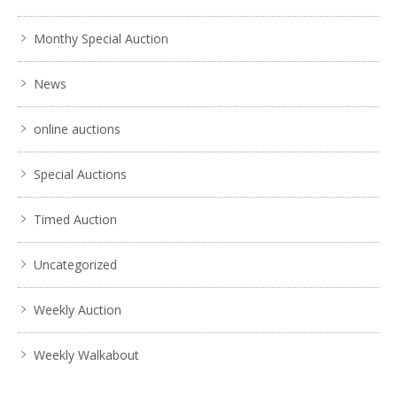
Monthy Special Auction
News
online auctions
Special Auctions
Timed Auction
Uncategorized
Weekly Auction
Weekly Walkabout