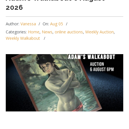
2026
Author:
Vanessa
On:
Aug 05
Categories:
Home
,
News
,
online auctions
,
Weekly Auction
,
Weekly Walkabout