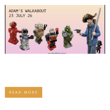
READ MORE