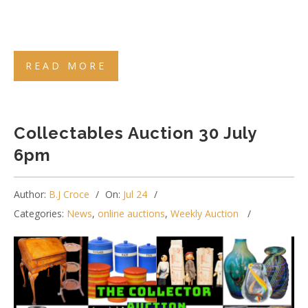
READ MORE
Collectables Auction 30 July
6pm
Author:
B.J Croce
On:
Jul 24
Categories:
News
,
online auctions
,
Weekly Auction