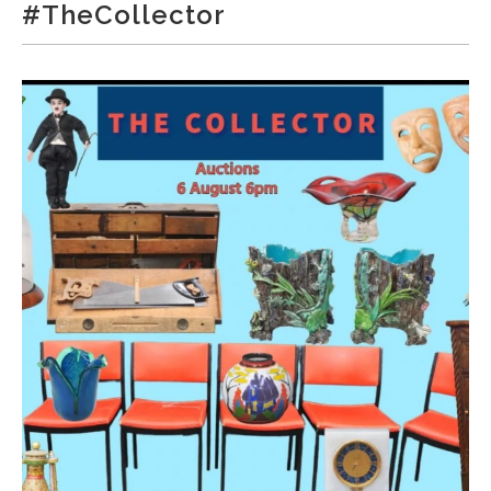
#TheCollector