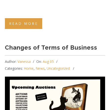
READ MORE
Changes of Terms of Business
Author:
Vanessa
On:
Aug 05
Categories:
Home
,
News
,
Uncategorized