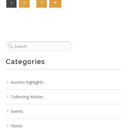
…
1
2
7
Categories
Auction highlights
Collecting Articles
Events
Home