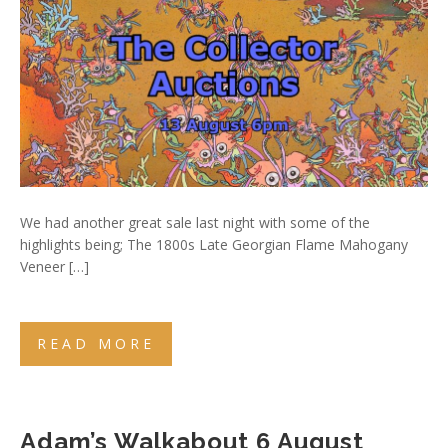
We had another great sale last night with some of the
highlights being; The 1800s Late Georgian Flame Mahogany
Veneer […]
READ MORE
Adam’s Walkabout 6 August