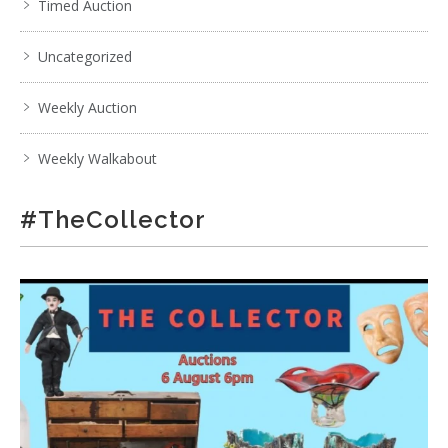
Timed Auction
Uncategorized
Weekly Auction
Weekly Walkabout
#TheCollector