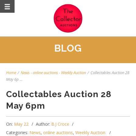
BLOG
Home
/
News
-
online auctions
-
Weekly Auction
/
Collectables Auction 28
May 6p ...
Collectables Auction 28
May 6pm
On:
May 22
Author:
B.J Croce
Categories:
News
,
online auctions
,
Weekly Auction