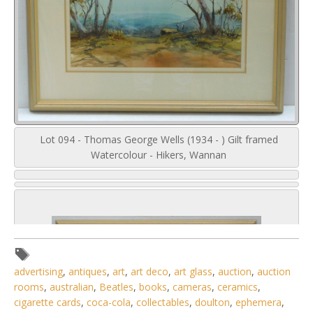
Lot 094 - Thomas George Wells (1934 - ) Gilt framed
Watercolour - Hikers, Wannan
advertising
,
antiques
,
art
,
art deco
,
art glass
,
auction
,
auction
rooms
,
australian
,
Beatles
,
books
,
cameras
,
ceramics
,
cigarette cards
,
coca-cola
,
collectables
,
doulton
,
ephemera
,