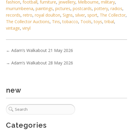
fashion
,
football
,
furniture
,
jewellery
,
Melbourne
,
military
,
murrumbeena
,
paintings
,
pictures
,
postcards
,
pottery
,
radios
,
records
,
retro
,
royal doulton
,
Signs
,
silver
,
sport
,
The Collector
,
The Collector Auctions
,
Tins
,
tobacco
,
Tools
,
toys
,
tribal
,
vintage
,
vinyl
6 / 6
←
Adam’s Walkabout 21 May 2026
No IPTC data
→
Adam’s Walkabout 28 May 2026
Show EXIF data
. . .
13
14
15
16
17
18
19
. . .
new
Categories