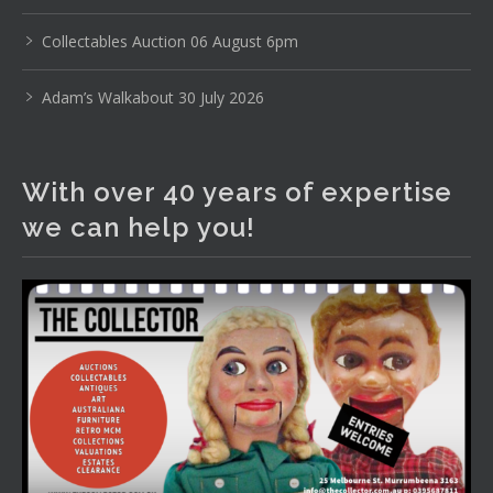
www.thecollector.com
...
See More
Photo
Collectables Auction 06 August 6pm
View on Facebook
·
Share
Adam’s Walkabout 30 July 2026
The Collector Auctions
2 days ago
With over 40 years of expertise
The auction is now live for The Collector Auctions
we can help you!
tomorrow night, 6 August. Register here to view and bid
online.
www.thecollector.com.au/online-auctions/#!/
Photo
View on Facebook
·
Share