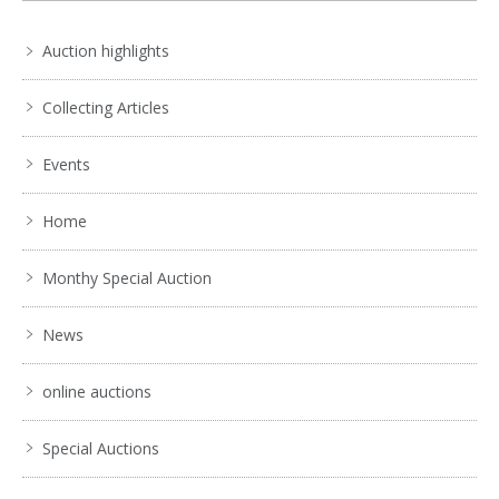
Auction highlights
Collecting Articles
Events
Home
Monthy Special Auction
News
online auctions
Special Auctions