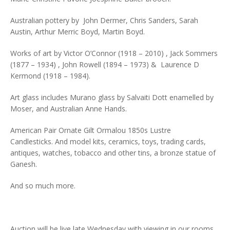
Australian pottery by John Dermer, Chris Sanders, Sarah
Austin, Arthur Merric Boyd, Martin Boyd.
Works of art by Victor O’Connor (1918 – 2010) , Jack Sommers
(1877 – 1934) , John Rowell (1894 – 1973) & Laurence D
Kermond (1918 – 1984).
Art glass includes Murano glass by Salvaiti Dott enamelled by
Moser, and Australian Anne Hands.
American Pair Ornate Gilt Ormalou 1850s Lustre
Candlesticks. And model kits, ceramics, toys, trading cards,
antiques, watches, tobacco and other tins, a bronze statue of
Ganesh.
And so much more.
Auction will be live late Wednesday with viewing in our rooms