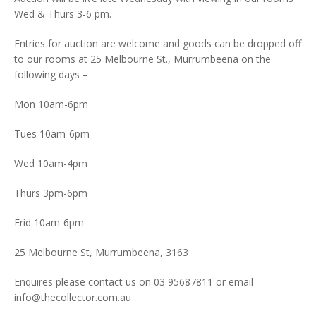
Wed & Thurs 3-6 pm.
Entries for auction are welcome and goods can be dropped off
to our rooms at 25 Melbourne St., Murrumbeena on the
following days –
Mon 10am-6pm
Tues 10am-6pm
Wed 10am-4pm
Thurs 3pm-6pm
Frid 10am-6pm
25 Melbourne St, Murrumbeena, 3163
Enquires please contact us on 03 95687811 or email
info@thecollector.com.au