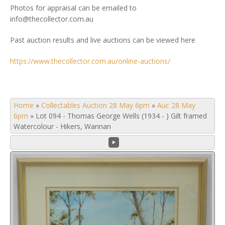
Photos for appraisal can be emailed to
info@thecollector.com.au
Past auction results and live auctions can be viewed here
https://www.thecollector.com.au/online-auctions/
Home
»
Collectables Auction 28 May 6pm
»
Auc 28 May
6pm
»
Lot 094 - Thomas George Wells (1934 - ) Gilt framed
Watercolour - Hikers, Wannan