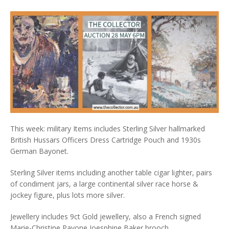
This week: military Items includes Sterling Silver hallmarked
British Hussars Officers Dress Cartridge Pouch and 1930s
German Bayonet.
Sterling Silver items including another table cigar lighter, pairs
of condiment jars, a large continental silver race horse &
jockey figure, plus lots more silver.
Jewellery includes 9ct Gold jewellery, also a French signed
Marie-Christine Pavone Joesphine Baker brooch.