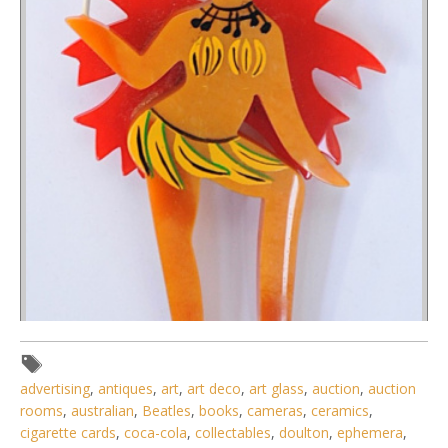
advertising
,
antiques
,
art
,
art deco
,
art glass
,
auction
,
auction
rooms
,
australian
,
Beatles
,
books
,
cameras
,
ceramics
,
cigarette cards
,
coca-cola
,
collectables
,
doulton
,
ephemera
,