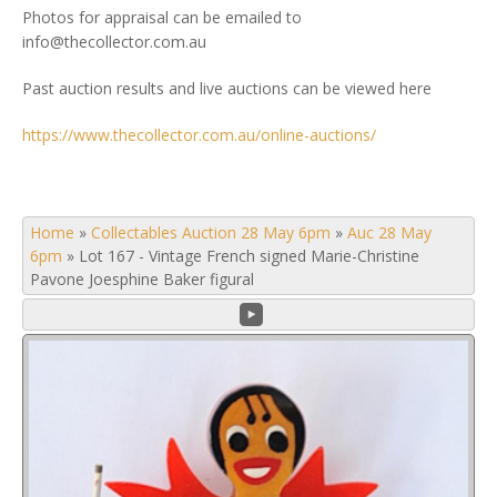
Photos for appraisal can be emailed to
info@thecollector.com.au
Past auction results and live auctions can be viewed here
https://www.thecollector.com.au/online-auctions/
Home
»
Collectables Auction 28 May 6pm
»
Auc 28 May
6pm
»
Lot 167 - Vintage French signed Marie-Christine
Pavone Joesphine Baker figural