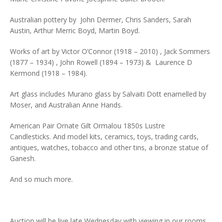
Australian pottery by John Dermer, Chris Sanders, Sarah
Austin, Arthur Merric Boyd, Martin Boyd.
Works of art by Victor O’Connor (1918 – 2010) , Jack Sommers
(1877 – 1934) , John Rowell (1894 – 1973) & Laurence D
Kermond (1918 – 1984).
Art glass includes Murano glass by Salvaiti Dott enamelled by
Moser, and Australian Anne Hands.
American Pair Ornate Gilt Ormalou 1850s Lustre
Candlesticks. And model kits, ceramics, toys, trading cards,
antiques, watches, tobacco and other tins, a bronze statue of
Ganesh.
And so much more.
Auction will be live late Wednesday with viewing in our rooms