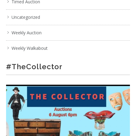
Timed Auction
Uncategorized
Weekly Auction
Weekly Walkabout
#TheCollector