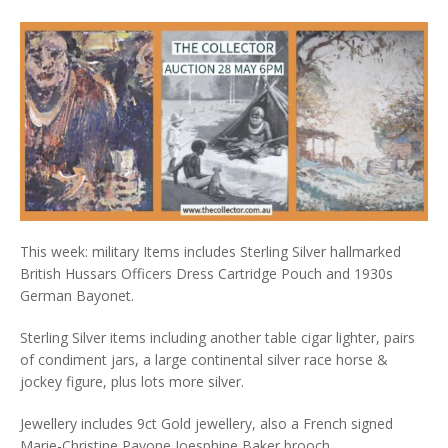
This week: military Items includes Sterling Silver hallmarked
British Hussars Officers Dress Cartridge Pouch and 1930s
German Bayonet.
Sterling Silver items including another table cigar lighter, pairs
of condiment jars, a large continental silver race horse &
jockey figure, plus lots more silver.
Jewellery includes 9ct Gold jewellery, also a French signed
Marie-Christine Pavone Joesphine Baker brooch.