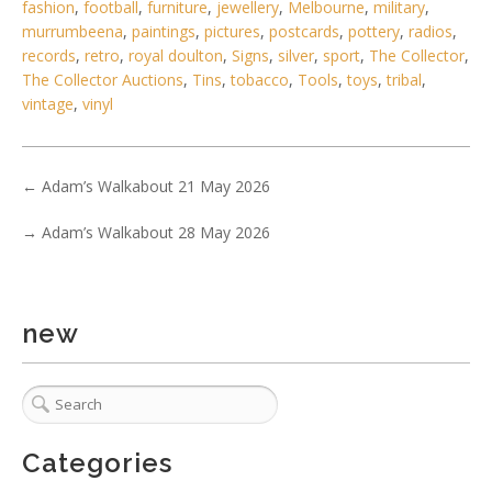
fashion
,
football
,
furniture
,
jewellery
,
Melbourne
,
military
,
Lot 167 - Vintage French signed Marie-Christine Pavone
murrumbeena
,
paintings
,
pictures
,
postcards
,
pottery
,
radios
,
Joesphine Baker figural
records
,
retro
,
royal doulton
,
Signs
,
silver
,
sport
,
The Collector
,
The Collector Auctions
,
Tins
,
tobacco
,
Tools
,
toys
,
tribal
,
vintage
,
vinyl
←
Adam’s Walkabout 21 May 2026
→
Adam’s Walkabout 28 May 2026
new
1 / 6
Categories