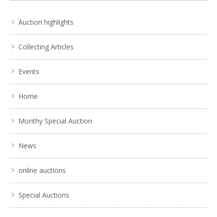
No IPTC data
Show EXIF data
Auction highlights
. . .
26
27
28
29
30
31
32
. . .
Collecting Articles
Events
Home
Monthy Special Auction
News
online auctions
Special Auctions