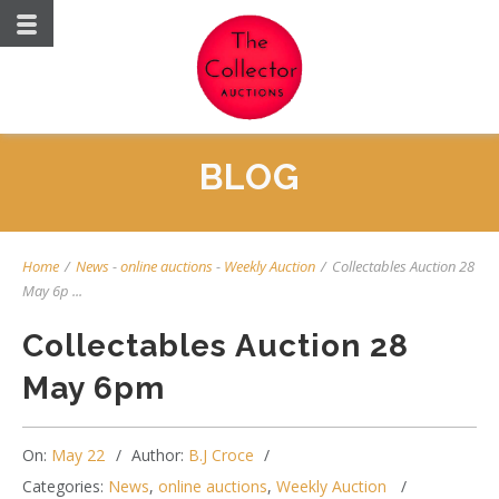
BLOG
Home
/
News
-
online auctions
-
Weekly Auction
/
Collectables Auction 28
May 6p ...
Collectables Auction 28
May 6pm
On:
May 22
Author:
B.J Croce
Categories:
News
,
online auctions
,
Weekly Auction