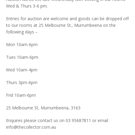
Wed & Thurs 3-6 pm.
Entries for auction are welcome and goods can be dropped off
to our rooms at 25 Melbourne St., Murrumbeena on the
following days –
Mon 10am-6pm
Tues 10am-6pm
Wed 10am-4pm
Thurs 3pm-6pm
Frid 10am-6pm
25 Melbourne St, Murrumbeena, 3163
Enquires please contact us on 03 95687811 or email
info@thecollector.com.au