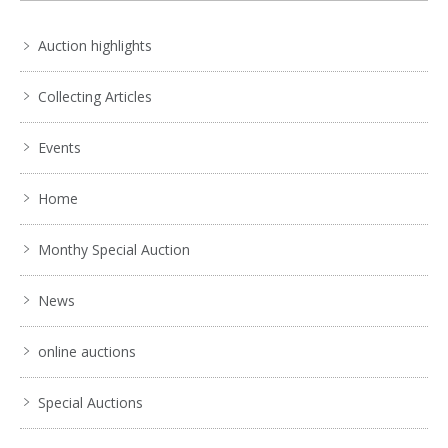
Auction highlights
Collecting Articles
Events
Home
Monthy Special Auction
News
online auctions
Special Auctions