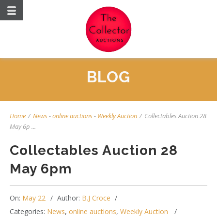
BLOG
Home
/
News
-
online auctions
-
Weekly Auction
/
Collectables Auction 28
May 6p ...
Collectables Auction 28
May 6pm
On:
May 22
Author:
B.J Croce
Categories:
News
,
online auctions
,
Weekly Auction