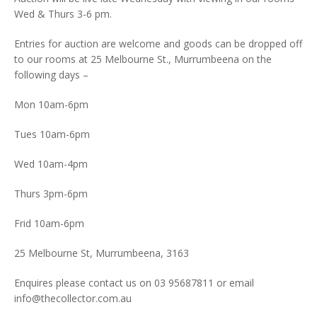
Wed & Thurs 3-6 pm.
Entries for auction are welcome and goods can be dropped off
to our rooms at 25 Melbourne St., Murrumbeena on the
following days –
Mon 10am-6pm
Tues 10am-6pm
Wed 10am-4pm
Thurs 3pm-6pm
Frid 10am-6pm
25 Melbourne St, Murrumbeena, 3163
Enquires please contact us on 03 95687811 or email
info@thecollector.com.au