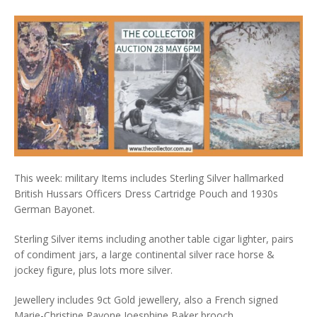
This week: military Items includes Sterling Silver hallmarked
British Hussars Officers Dress Cartridge Pouch and 1930s
German Bayonet.
Sterling Silver items including another table cigar lighter, pairs
of condiment jars, a large continental silver race horse &
jockey figure, plus lots more silver.
Jewellery includes 9ct Gold jewellery, also a French signed
Marie-Christine Pavone Joesphine Baker brooch.