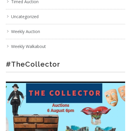
Timed Auction
Uncategorized
Weekly Auction
Weekly Walkabout
#TheCollector