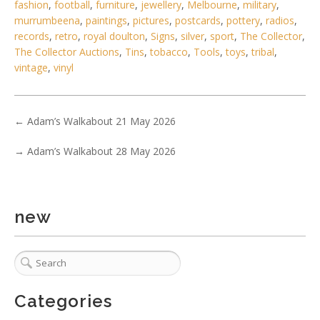
fashion
,
football
,
furniture
,
jewellery
,
Melbourne
,
military
,
murrumbeena
,
paintings
,
pictures
,
postcards
,
pottery
,
radios
,
records
,
retro
,
royal doulton
,
Signs
,
silver
,
sport
,
The Collector
,
The Collector Auctions
,
Tins
,
tobacco
,
Tools
,
toys
,
tribal
,
vintage
,
vinyl
←
Adam’s Walkabout 21 May 2026
→
Adam’s Walkabout 28 May 2026
new
2 / 6
No IPTC data
Show EXIF data
Categories
. . .
20
21
22
23
24
25
26
. . .