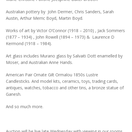
Australian pottery by John Dermer, Chris Sanders, Sarah
Austin, Arthur Merric Boyd, Martin Boyd.
Works of art by Victor O’Connor (1918 – 2010) , Jack Sommers
(1877 – 1934) , John Rowell (1894 – 1973) & Laurence D
Kermond (1918 – 1984).
Art glass includes Murano glass by Salvaiti Dott enamelled by
Moser, and Australian Anne Hands.
American Pair Ornate Gilt Ormalou 1850s Lustre
Candlesticks. And model kits, ceramics, toys, trading cards,
antiques, watches, tobacco and other tins, a bronze statue of
Ganesh.
And so much more.
Auction will be live late Wednesday with viewing in our rooms