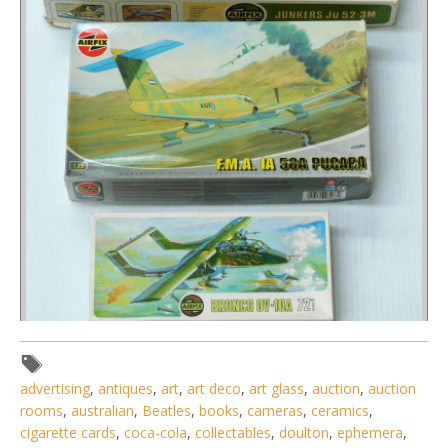
Lot 132 - 3 x boxed unmade plastic Model Kits 1 72 scale
advertising
,
antiques
,
art
,
art deco
,
art glass
,
auction
,
auction
Military Prop Planes by
rooms
,
australian
,
Beatles
,
books
,
cameras
,
ceramics
,
cigarette cards
,
coca-cola
,
collectables
,
doulton
,
ephemera
,