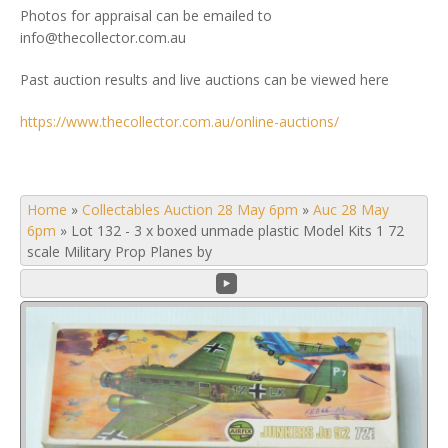
Photos for appraisal can be emailed to
info@thecollector.com.au
Past auction results and live auctions can be viewed here
https://www.thecollector.com.au/online-auctions/
Home
»
Collectables Auction 28 May 6pm
»
Auc 28 May
6pm
»
Lot 132 - 3 x boxed unmade plastic Model Kits 1 72
scale Military Prop Planes by