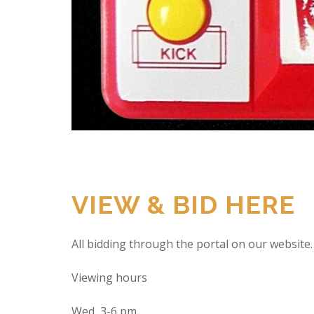
VIEW & BID HERE
All bidding through the portal on our website.
Viewing hours
Wed 3-6 pm