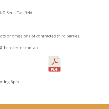
 & Send Caulfield.
acts or omissions of contracted third parties.
o@thecollector.com.au
starting 6pm