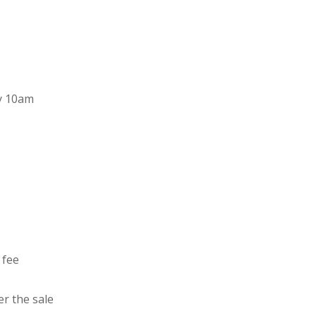
y 10am
 fee
er the sale