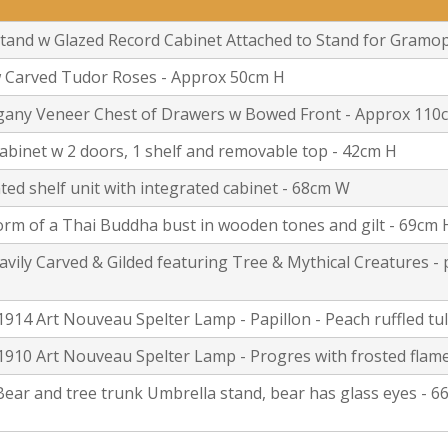
tand w Glazed Record Cabinet Attached to Stand for Gramop
w Carved Tudor Roses - Approx 50cm H
gany Veneer Chest of Drawers w Bowed Front - Approx 110
 cabinet w 2 doors, 1 shelf and removable top - 42cm H
ed shelf unit with integrated cabinet - 68cm W
form of a Thai Buddha bust in wooden tones and gilt - 69cm 
vily Carved & Gilded featuring Tree & Mythical Creatures - 
1914 Art Nouveau Spelter Lamp - Papillon - Peach ruffled tu
910 Art Nouveau Spelter Lamp - Progres with frosted flame
 Bear and tree trunk Umbrella stand, bear has glass eyes -