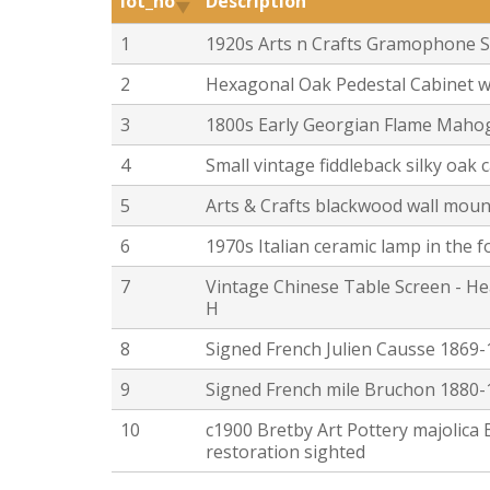
lot_no
Description
1
1920s Arts n Crafts Gramophone S
2
Hexagonal Oak Pedestal Cabinet 
3
1800s Early Georgian Flame Maho
4
Small vintage fiddleback silky oak
5
Arts & Crafts blackwood wall mount
6
1970s Italian ceramic lamp in the 
7
Vintage Chinese Table Screen - Hea
H
8
Signed French Julien Causse 1869-
9
Signed French mile Bruchon 1880-1
10
c1900 Bretby Art Pottery majolica
restoration sighted