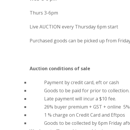
Thurs 3-6pm
Live AUCTION every Thursday 6pm start
Purchased goods can be picked up from Frida
Auction conditions of sale
Payment by credit card, eft or cash
Goods to be paid for prior to collection.
Late payment will incur a $10 fee.
26% buyer premium + GST + online 5%
1 % charge on Credit Card and Eftpos
Goods to be collected by 6pm Friday aft