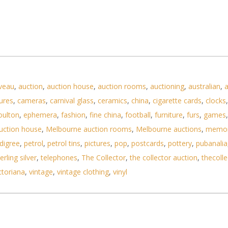
veau
,
auction
,
auction house
,
auction rooms
,
auctioning
,
australian
,
a
ures
,
cameras
,
carnival glass
,
ceramics
,
china
,
cigarette cards
,
clocks
oulton
,
ephemera
,
fashion
,
fine china
,
football
,
furniture
,
furs
,
games
uction house
,
Melbourne auction rooms
,
Melbourne auctions
,
memor
digree
,
petrol
,
petrol tins
,
pictures
,
pop
,
postcards
,
pottery
,
pubanalia
erling silver
,
telephones
,
The Collector
,
the collector auction
,
thecolle
ctoriana
,
vintage
,
vintage clothing
,
vinyl