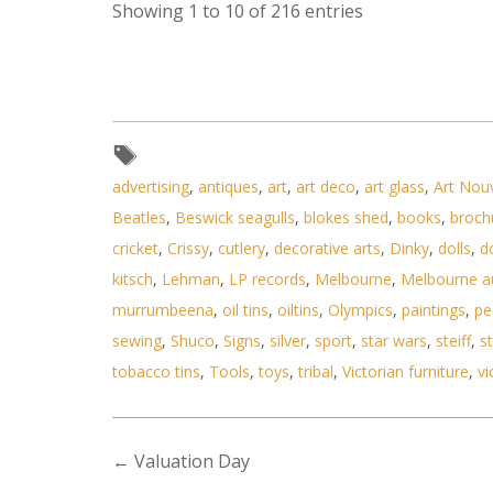
Showing 1 to 10 of 216 entries
advertising
,
antiques
,
art
,
art deco
,
art glass
,
Art Nou
Beatles
,
Beswick seagulls
,
blokes shed
,
books
,
broch
cricket
,
Crissy
,
cutlery
,
decorative arts
,
Dinky
,
dolls
,
d
kitsch
,
Lehman
,
LP records
,
Melbourne
,
Melbourne a
murrumbeena
,
oil tins
,
oiltins
,
Olympics
,
paintings
,
pe
sewing
,
Shuco
,
Signs
,
silver
,
sport
,
star wars
,
steiff
,
st
tobacco tins
,
Tools
,
toys
,
tribal
,
Victorian furniture
,
vi
←
Valuation Day