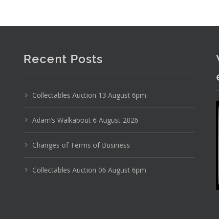
Recent Posts
Collectables Auction 13 August 6pm
Adam’s Walkabout 6 August 2026
Changes of Terms of Business
Collectables Auction 06 August 6pm