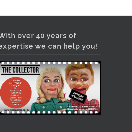
With over 40 years of
expertise we can help you!