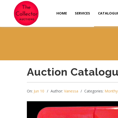
HOME
SERVICES
CATALOGU
Auction Catalog
On:
Jun 10
Author:
Vanessa
Categories:
Monthy 