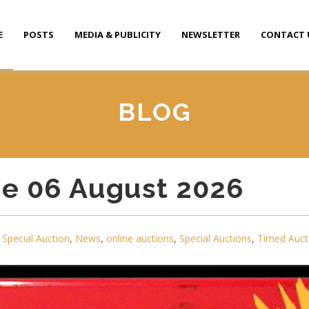
E
POSTS
MEDIA & PUBLICITY
NEWSLETTER
CONTACT 
BLOG
ue 06 August 2026
Special Auction
,
News
,
online auctions
,
Special Auctions
,
Timed Auct