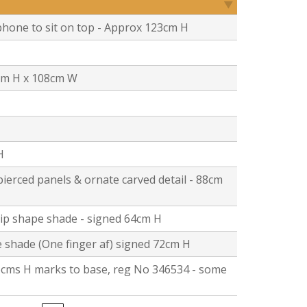
hone to sit on top - Approx 123cm H
cm H x 108cm W
H
pierced panels & ornate carved detail - 88cm
lip shape shade - signed 64cm H
 shade (One finger af) signed 72cm H
 66cms H marks to base, reg No 346534 - some