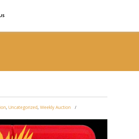
US
ion
,
Uncategorized
,
Weekly Auction