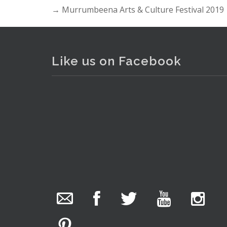
→
Murrumbeena Arts & Culture Festival 2019
Like us on Facebook
The Collector Auctions
added 29 new
photos.
1 day ago
We have been hard at work today getting stock