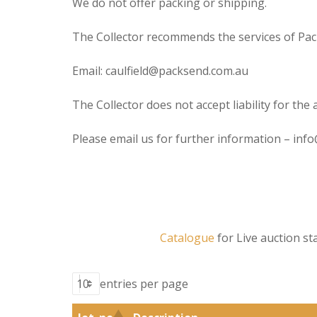
We do not offer packing or shipping.
The Collector recommends the services of Pack
Email: caulfield@packsend.com.au
The Collector does not accept liability for the 
Please email us for further information – inf
Catalogue
for Live auction 
entries per page