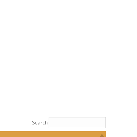
Search: