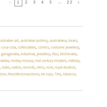
…
‹
1
2
3
4
5
22
›
ustralian art
,
australian pottery
,
australiana
,
bears
,
,
coca-cola
,
collectables
,
comics
,
costume jewellery
,
,
garagenalia
,
industrial
,
jewellery
,
Kiss
,
kitchenalia
,
abilia
,
mickey mouse
,
mid century modern
,
military
,
,
radio
,
radios
,
records
,
retro
,
rock
,
royal doulton
,
ctor
,
thecollectorauctions
,
tin toys
,
Tins
,
tobacco
,