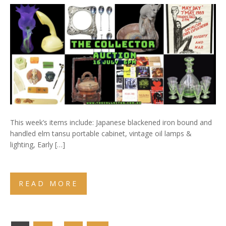
This week’s items include: Japanese blackened iron bound and
handled elm tansu portable cabinet, vintage oil lamps &
lighting, Early […]
READ MORE