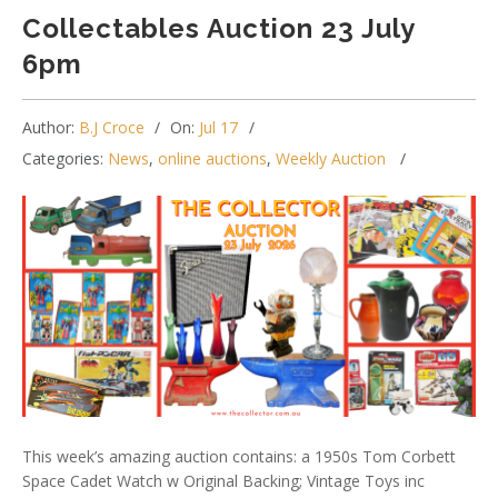
Collectables Auction 23 July
6pm
Author:
B.J Croce
On:
Jul 17
Categories:
News
,
online auctions
,
Weekly Auction
This week’s amazing auction contains: a 1950s Tom Corbett
Space Cadet Watch w Original Backing; Vintage Toys inc