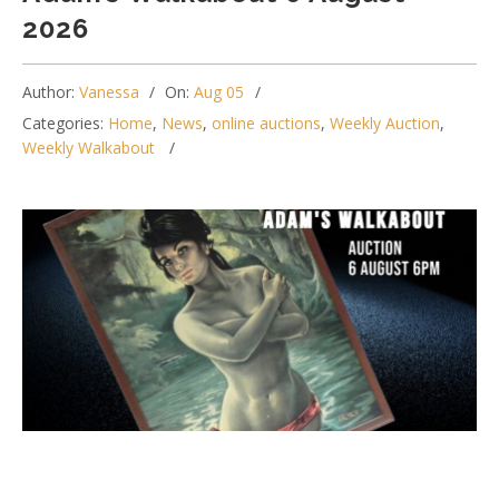
2026
Author:
Vanessa
On:
Aug 05
Categories:
Home
,
News
,
online auctions
,
Weekly Auction
,
Weekly Walkabout