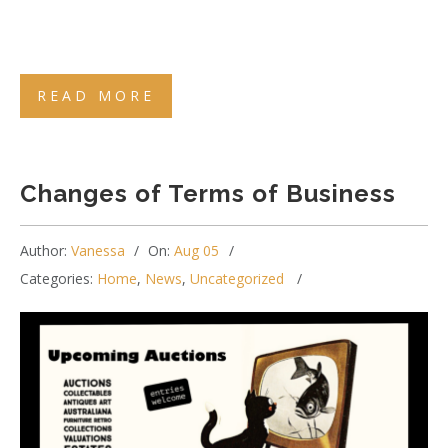
READ MORE
Changes of Terms of Business
Author:
Vanessa
On:
Aug 05
Categories:
Home
,
News
,
Uncategorized