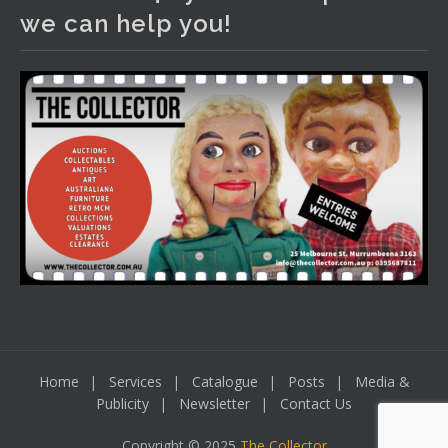
We have an exciting auction for you tonight with lots
we can help you!
including a Bretby art pottery bear and tree trunk umbrella
stand, pair of Majolica planters featuring lizards, snails etc.,
a Georgian chest of drawers, etc, games, art glass,
Uranium glass, cereal toys, mcm and bronze lamps, ancient
pottery, sterling silver and lots more.
Viewing in our rooms now until 6 and online under
www.thecollector.com
...
See More
Photo
View on Facebook
·
Share
Home
Services
Catalogue
Posts
Media &
Publicity
Newsletter
Contact Us
Copyright © 2025
The Collector