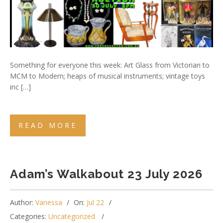
Something for everyone this week: Art Glass from Victorian to
MCM to Modern; heaps of musical instruments; vintage toys
inc […]
READ MORE
Adam’s Walkabout 23 July 2026
Author:
Vanessa
On:
Jul 22
Categories:
Uncategorized