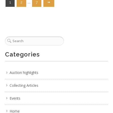
…
1
2
7
Categories
Auction highlights
Collecting Articles
Events
Home