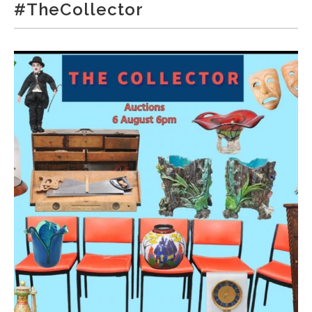
#TheCollector