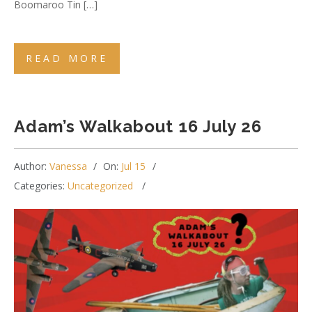
Boomaroo Tin […]
READ MORE
Adam’s Walkabout 16 July 26
Author:
Vanessa
On:
Jul 15
Categories:
Uncategorized