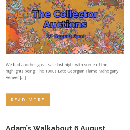
We had another great sale last night with some of the
highlights being; The 1800s Late Georgian Flame Mahogany
Veneer […]
READ MORE
Adam’s Walkabout 6 August