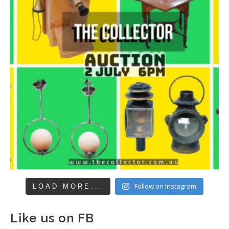
Follow on Instagram
LOAD MORE...
Like us on FB