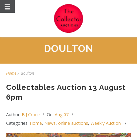
DOULTON
Home
/
doulton
Collectables Auction 13 August
6pm
Author:
B.J Croce
On:
Aug 07
Categories:
Home
,
News
,
online auctions
,
Weekly Auction