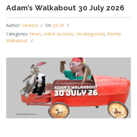
Adam’s Walkabout 30 July 2026
Author:
Vanessa
On:
Jul 29
Categories:
News
,
online auctions
,
Uncategorized
,
Weekly
Walkabout