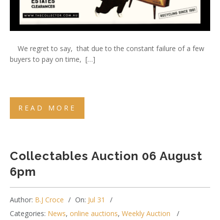
We regret to say, that due to the constant failure of a few
buyers to pay on time, […]
READ MORE
Collectables Auction 06 August
6pm
Author:
B.J Croce
On:
Jul 31
Categories:
News
,
online auctions
,
Weekly Auction