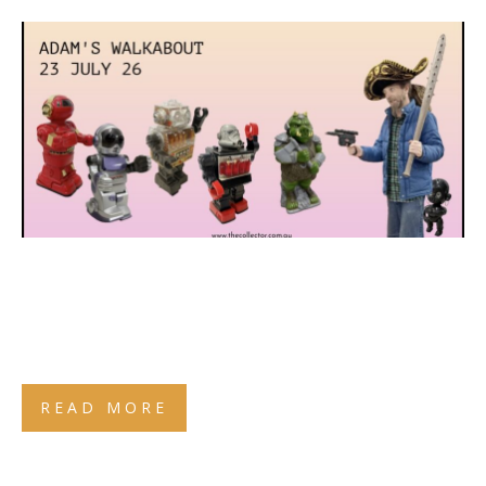
READ MORE