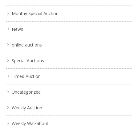
Monthy Special Auction
News
online auctions
Special Auctions
Timed Auction
Uncategorized
Weekly Auction
Weekly Walkabout