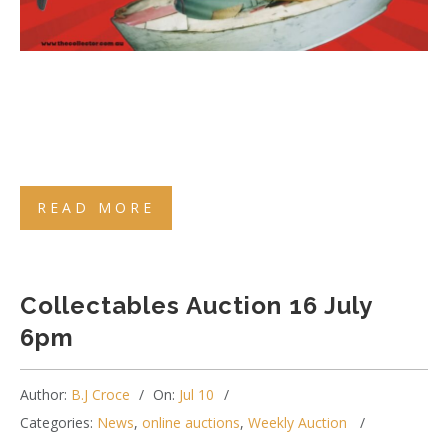
READ MORE
Collectables Auction 16 July
6pm
Author:
B.J Croce
On:
Jul 10
Categories:
News
,
online auctions
,
Weekly Auction