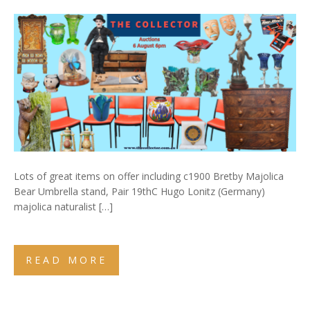
Lots of great items on offer including c1900 Bretby Majolica
Bear Umbrella stand, Pair 19thC Hugo Lonitz (Germany)
majolica naturalist […]
READ MORE