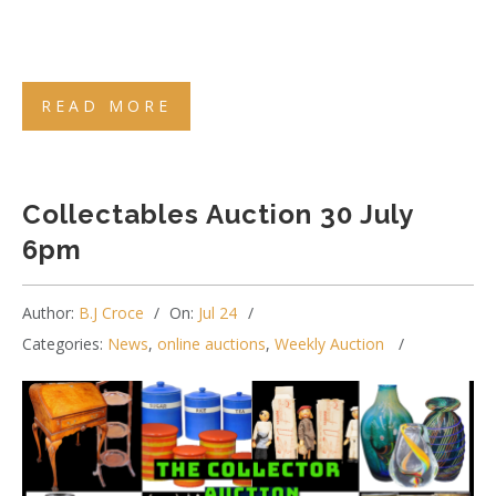
READ MORE
Collectables Auction 30 July
6pm
Author:
B.J Croce
On:
Jul 24
Categories:
News
,
online auctions
,
Weekly Auction