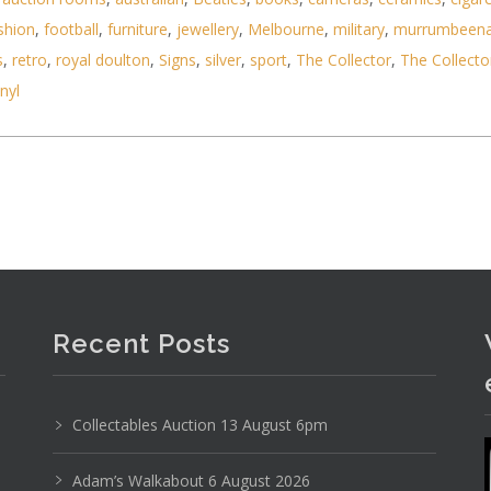
shion
,
football
,
furniture
,
jewellery
,
Melbourne
,
military
,
murrumbeen
s
,
retro
,
royal doulton
,
Signs
,
silver
,
sport
,
The Collector
,
The Collecto
inyl
ncl Metal Ship Anchor, Silver Top Taxi Design, Fra
Recent Posts
Collectables Auction 13 August 6pm
Adam’s Walkabout 6 August 2026