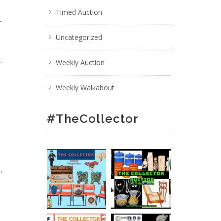
Timed Auction
r
Uncategorized
.
Weekly Auction
Weekly Walkabout
#TheCollector
,