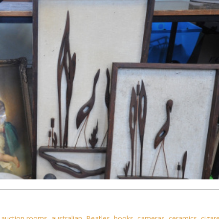
,
auction rooms
,
australian
,
Beatles
,
books
,
cameras
,
ceramics
,
cigar