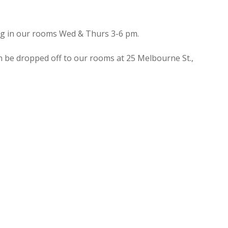
ing in our rooms Wed & Thurs 3-6 pm.
n be dropped off to our rooms at 25 Melbourne St.,