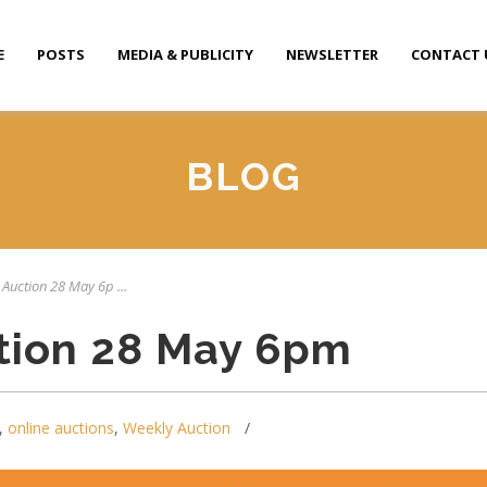
E
POSTS
MEDIA & PUBLICITY
NEWSLETTER
CONTACT 
BLOG
 Auction 28 May 6p ...
tion 28 May 6pm
,
online auctions
,
Weekly Auction