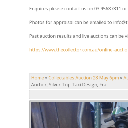
Enquires please contact us on 03 95687811 or
Photos for appraisal can be emailed to info@t
Past auction results and live auctions can be 
https://www.thecollector.com.au/online-auctio
Home
»
Collectables Auction 28 May 6pm
»
A
Anchor, Silver Top Taxi Design, Fra