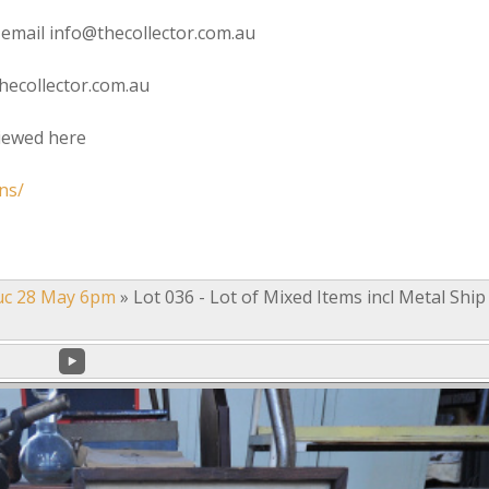
 email info@thecollector.com.au
hecollector.com.au
viewed here
ns/
uc 28 May 6pm
»
Lot 036 - Lot of Mixed Items incl Metal Ship