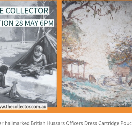
lver hallmarked British Hussars Officers Dress Cartridge Pou