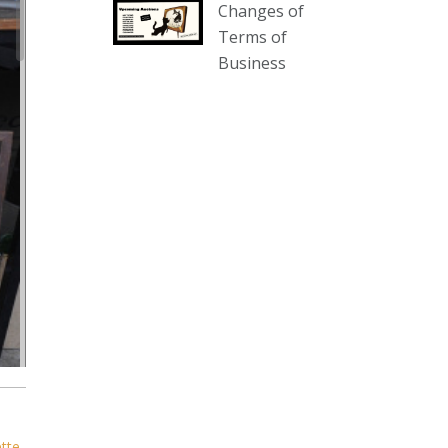
Changes of
our website :
Terms of
www.thecollector.com.au/collectables-
Business
auction-13-august-6pm/
Photo
View on Facebook
·
Share
The Collector Auctions
1 day ago
We have an exciting auction for
you tonight with lots including a
Bretby art pottery bear and tree
trunk umbrella stand, pair of
Majolica planters featuring lizards,
snails etc., a Georgian chest of
drawers, etc, games, art glass,
Uranium glass, cereal toys, mcm
ette