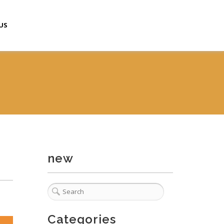
US
new
Categories