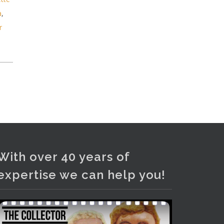
and bronze lamps, ancient pottery,
a
,
sterling silver and lots more.
r
Viewing in our rooms now until 6
and online under
www.thecollector.com
...
See More
Photo
View on Facebook
·
Share
With over 40 years of
expertise we can help you!