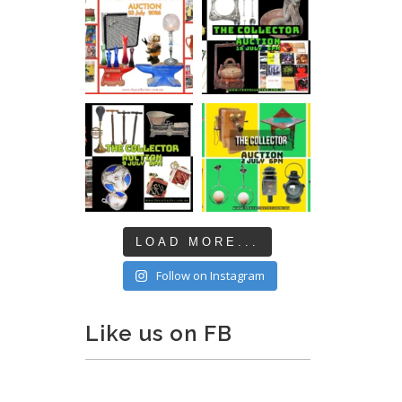
LOAD MORE...
Follow on Instagram
Like us on FB