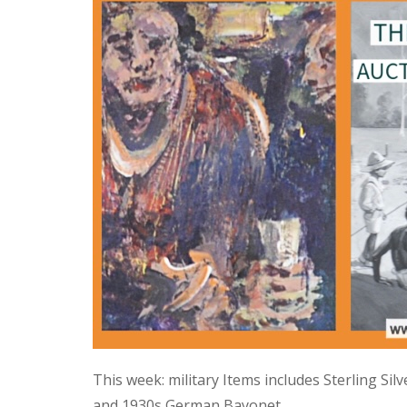
This week: military Items includes Sterling Si
and 1930s German Bayonet.