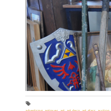
advertising
,
antiques
,
art
,
art deco
,
art glass
,
auction