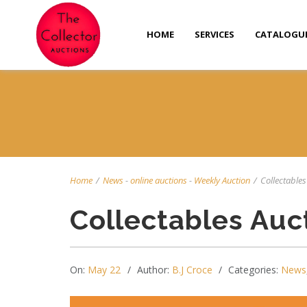
HOME
SERVICES
CATALOGU
Home
/
News
-
online auctions
-
Weekly Auction
/
Collectables
Collectables Auc
On:
May 22
Author:
B.J Croce
Categories:
News