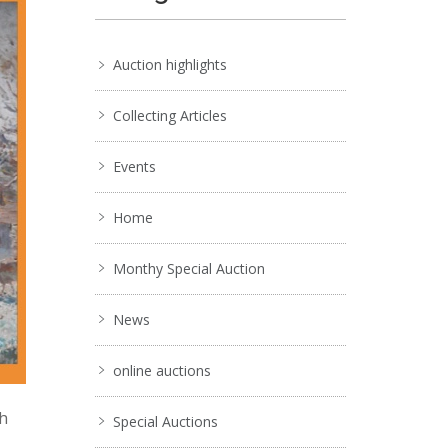
Auction highlights
Collecting Articles
Events
Home
Monthy Special Auction
News
online auctions
ch
Special Auctions