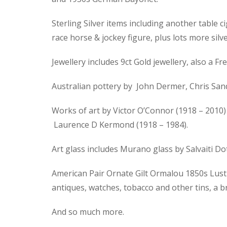
Sterling Silver items including another table ci
race horse & jockey figure, plus lots more silve
Jewellery includes 9ct Gold jewellery, also a
Australian pottery by John Dermer, Chris Sand
Works of art by Victor O’Connor (1918 – 2010) 
Laurence D Kermond (1918 – 1984).
Art glass includes Murano glass by Salvaiti D
American Pair Ornate Gilt Ormalou 1850s Lustre
antiques, watches, tobacco and other tins, a 
And so much more.