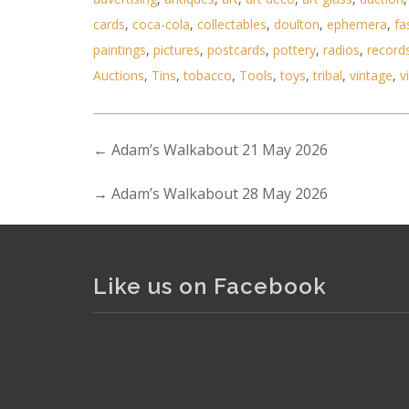
cards
,
coca-cola
,
collectables
,
doulton
,
ephemera
,
fa
paintings
,
pictures
,
postcards
,
pottery
,
radios
,
record
Auctions
,
Tins
,
tobacco
,
Tools
,
toys
,
tribal
,
vintage
,
v
←
Adam’s Walkabout 21 May 2026
Lot 036 - Lot of Mixed Items i
→
Adam’s Walkabout 28 May 2026
Like us on Facebook