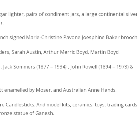
gar lighter, pairs of condiment jars, a large continental silve
r.
 French signed Marie-Christine Pavone Joesphine Baker brooch
ers, Sarah Austin, Arthur Merric Boyd, Martin Boyd.
, Jack Sommers (1877 – 1934) , John Rowell (1894 – 1973) &
ott enamelled by Moser, and Australian Anne Hands.
 Candlesticks. And model kits, ceramics, toys, trading cards
bronze statue of Ganesh.