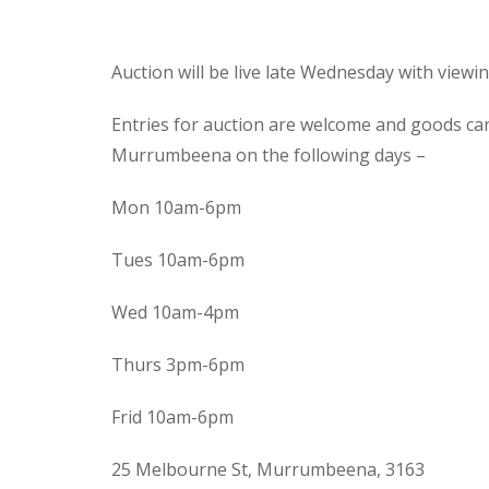
Auction will be live late Wednesday with view
Entries for auction are welcome and goods ca
Murrumbeena on the following days –
Mon 10am-6pm
Tues 10am-6pm
Wed 10am-4pm
Thurs 3pm-6pm
Frid 10am-6pm
25 Melbourne St, Murrumbeena, 3163