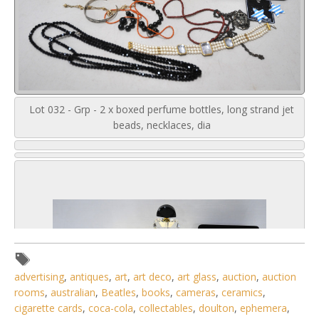
Lot 032 - Grp - 2 x boxed perfume bottles, long strand jet
beads, necklaces, dia
advertising
,
antiques
,
art
,
art deco
,
art glass
,
auction
,
auction
rooms
,
australian
,
Beatles
,
books
,
cameras
,
ceramics
,
cigarette cards
,
coca-cola
,
collectables
,
doulton
,
ephemera
,