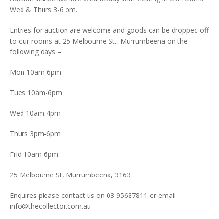
Wed & Thurs 3-6 pm.
Entries for auction are welcome and goods can be dropped off
to our rooms at 25 Melbourne St., Murrumbeena on the
following days –
Mon 10am-6pm
Tues 10am-6pm
Wed 10am-4pm
Thurs 3pm-6pm
Frid 10am-6pm
25 Melbourne St, Murrumbeena, 3163
Enquires please contact us on 03 95687811 or email
info@thecollector.com.au