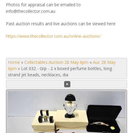
Photos for appraisal can be emailed to
info@thecollector.com.au
Past auction results and live auctions can be viewed here
https://www.thecollector.com.au/online-auctions/
Home
»
Collectables Auction 28 May 6pm
»
Auc 28 May
6pm
»
Lot 032 - Grp - 2 x boxed perfume bottles, long
strand jet beads, necklaces, dia