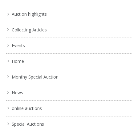
Auction highlights
Collecting Articles
Events
Home
Monthy Special Auction
News
online auctions
Special Auctions