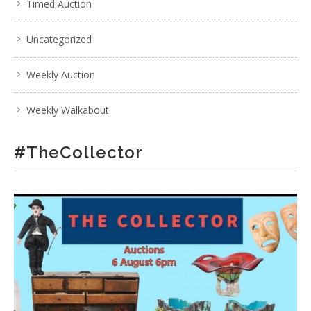
Timed Auction
Uncategorized
Weekly Auction
Weekly Walkabout
#TheCollector