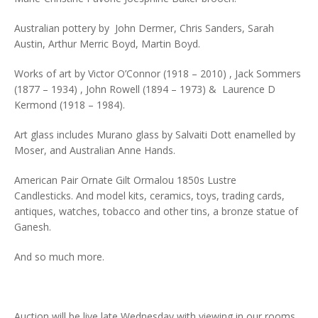
Australian pottery by John Dermer, Chris Sanders, Sarah
Austin, Arthur Merric Boyd, Martin Boyd.
Works of art by Victor O’Connor (1918 – 2010) , Jack Sommers
(1877 – 1934) , John Rowell (1894 – 1973) & Laurence D
Kermond (1918 – 1984).
Art glass includes Murano glass by Salvaiti Dott enamelled by
Moser, and Australian Anne Hands.
American Pair Ornate Gilt Ormalou 1850s Lustre
Candlesticks. And model kits, ceramics, toys, trading cards,
antiques, watches, tobacco and other tins, a bronze statue of
Ganesh.
And so much more.
Auction will be live late Wednesday with viewing in our rooms