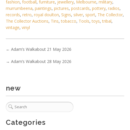
fashion
,
football
,
furniture
,
jewellery
,
Melbourne
,
military
,
murrumbeena
,
paintings
,
pictures
,
postcards
,
pottery
,
radios
,
records
,
retro
,
royal doulton
,
Signs
,
silver
,
sport
,
The Collector
,
The Collector Auctions
,
Tins
,
tobacco
,
Tools
,
toys
,
tribal
,
vintage
,
vinyl
3 / 6
No IPTC data
←
Adam’s Walkabout 21 May 2026
Show EXIF data
. . .
3
4
5
6
7
8
9
. . .
→
Adam’s Walkabout 28 May 2026
new
Categories