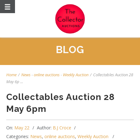
BLOG
Home
/
News
-
online auctions
-
Weekly Auction
/
Collectables Auction 28
May 6p ...
Collectables Auction 28
May 6pm
On:
May 22
Author:
B.J Croce
Categories:
News
,
online auctions
,
Weekly Auction