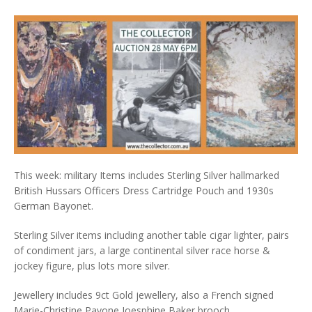
This week: military Items includes Sterling Silver hallmarked
British Hussars Officers Dress Cartridge Pouch and 1930s
German Bayonet.
Sterling Silver items including another table cigar lighter, pairs
of condiment jars, a large continental silver race horse &
jockey figure, plus lots more silver.
Jewellery includes 9ct Gold jewellery, also a French signed
Marie-Christine Pavone Joesphine Baker brooch.