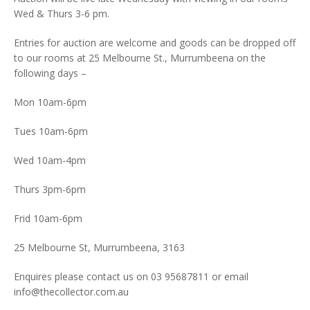
Wed & Thurs 3-6 pm.
Entries for auction are welcome and goods can be dropped off
to our rooms at 25 Melbourne St., Murrumbeena on the
following days –
Mon 10am-6pm
Tues 10am-6pm
Wed 10am-4pm
Thurs 3pm-6pm
Frid 10am-6pm
25 Melbourne St, Murrumbeena, 3163
Enquires please contact us on 03 95687811 or email
info@thecollector.com.au