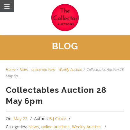
BLOG
Home
/
News
-
online auctions
-
Weekly Auction
/
Collectables Auction 28
May 6p ...
Collectables Auction 28
May 6pm
On:
May 22
Author:
B.J Croce
Categories:
News
,
online auctions
,
Weekly Auction