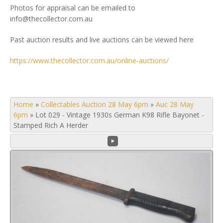
Photos for appraisal can be emailed to
info@thecollector.com.au
Past auction results and live auctions can be viewed here
https://www.thecollector.com.au/online-auctions/
Home
»
Collectables Auction 28 May 6pm
»
Auc 28 May
6pm
»
Lot 029 - Vintage 1930s German K98 Rifle Bayonet -
Stamped Rich A Herder