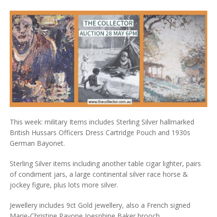
This week: military Items includes Sterling Silver hallmarked
British Hussars Officers Dress Cartridge Pouch and 1930s
German Bayonet.
Sterling Silver items including another table cigar lighter, pairs
of condiment jars, a large continental silver race horse &
jockey figure, plus lots more silver.
Jewellery includes 9ct Gold jewellery, also a French signed
Marie-Christine Pavone Joesphine Baker brooch.