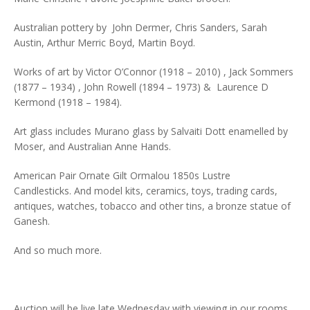
Australian pottery by John Dermer, Chris Sanders, Sarah
Austin, Arthur Merric Boyd, Martin Boyd.
Works of art by Victor O’Connor (1918 – 2010) , Jack Sommers
(1877 – 1934) , John Rowell (1894 – 1973) & Laurence D
Kermond (1918 – 1984).
Art glass includes Murano glass by Salvaiti Dott enamelled by
Moser, and Australian Anne Hands.
American Pair Ornate Gilt Ormalou 1850s Lustre
Candlesticks. And model kits, ceramics, toys, trading cards,
antiques, watches, tobacco and other tins, a bronze statue of
Ganesh.
And so much more.
Auction will be live late Wednesday with viewing in our rooms