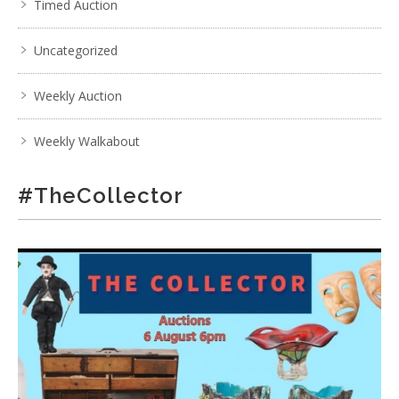
Timed Auction
Uncategorized
Weekly Auction
Weekly Walkabout
#TheCollector