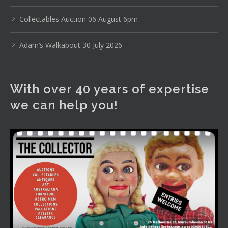
www.thecollector.com
...
See More
Photo
Collectables Auction 06 August 6pm
View on Facebook
·
Share
Adam’s Walkabout 30 July 2026
The Collector Auctions
2 days ago
With over 40 years of expertise
The auction is now live for The Collector Auctions
we can help you!
tomorrow night, 6 August. Register here to view and bid
online.
www.thecollector.com.au/online-auctions/#!/
Photo
View on Facebook
·
Share