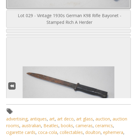
Lot 029 - Vintage 1930s German K98 Rifle Bayonet -
Stamped Rich A Herder
advertising
,
antiques
,
art
,
art deco
,
art glass
,
auction
,
auction
rooms
,
australian
,
Beatles
,
books
,
cameras
,
ceramics
,
cigarette cards
,
coca-cola
,
collectables
,
doulton
,
ephemera
,