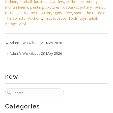
6 / 6
fashion
,
football
,
furniture
,
jewellery
,
Melbourne
,
military
,
murrumbeena
,
paintings
,
pictures
,
postcards
,
pottery
,
radios
,
No IPTC data
records
,
retro
,
royal doulton
,
Signs
,
silver
,
sport
,
The Collector
,
Show EXIF data
The Collector Auctions
,
Tins
,
tobacco
,
Tools
,
toys
,
tribal
,
vintage
,
vinyl
. . .
2
3
4
5
6
7
8
. . .
←
Adam’s Walkabout 21 May 2026
→
Adam’s Walkabout 28 May 2026
new
Categories