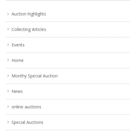
Auction highlights
Collecting Articles
Events
Home
Monthy Special Auction
News
online auctions
Special Auctions