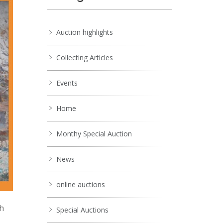
Auction highlights
Collecting Articles
Events
Home
Monthy Special Auction
News
online auctions
ch
Special Auctions