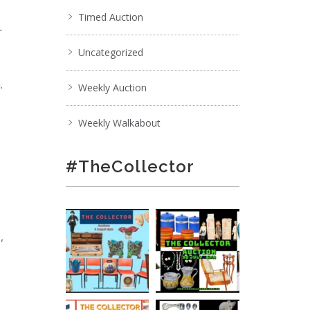
Timed Auction
r
Uncategorized
.
Weekly Auction
Weekly Walkabout
#TheCollector
,