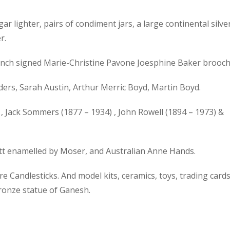
gar lighter, pairs of condiment jars, a large continental silve
r.
 French signed Marie-Christine Pavone Joesphine Baker brooch
ers, Sarah Austin, Arthur Merric Boyd, Martin Boyd.
, Jack Sommers (1877 – 1934) , John Rowell (1894 – 1973) &
ott enamelled by Moser, and Australian Anne Hands.
 Candlesticks. And model kits, ceramics, toys, trading cards
bronze statue of Ganesh.