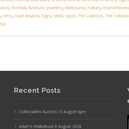
shion
,
football
,
furniture
,
jewellery
,
Melbourne
,
military
,
murrumbeen
s
,
retro
,
royal doulton
,
Signs
,
silver
,
sport
,
The Collector
,
The Collecto
Photo 6 of 6
inyl
No IPTC data
Show EXIF data
21
22
23
24
25
26
. . .
Recent Posts
Collectables Auction 13 August 6pm
Adam’s Walkabout 6 August 2026