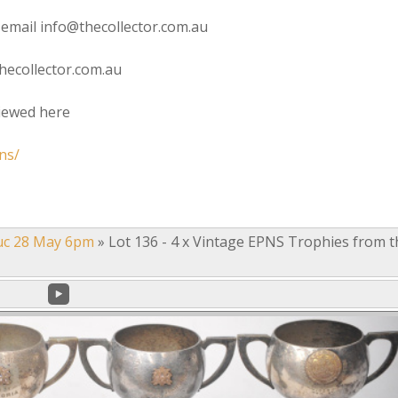
 email info@thecollector.com.au
hecollector.com.au
viewed here
ns/
uc 28 May 6pm
»
Lot 136 - 4 x Vintage EPNS Trophies from t