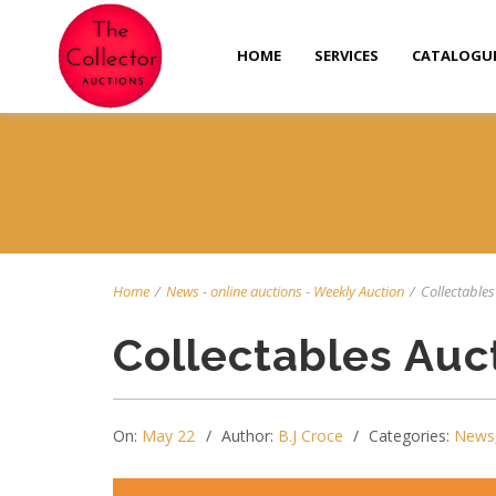
HOME
SERVICES
CATALOGU
Home
/
News
-
online auctions
-
Weekly Auction
/
Collectables
Collectables Auc
On:
May 22
Author:
B.J Croce
Categories:
News