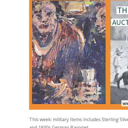
This week: military Items includes Sterling Si
and 1930s German Bayonet.