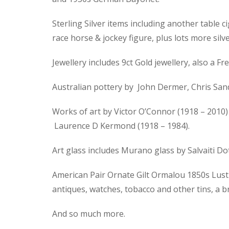
Sterling Silver items including another table ci
race horse & jockey figure, plus lots more silve
Jewellery includes 9ct Gold jewellery, also a
Australian pottery by John Dermer, Chris Sand
Works of art by Victor O’Connor (1918 – 2010) 
Laurence D Kermond (1918 – 1984).
Art glass includes Murano glass by Salvaiti D
American Pair Ornate Gilt Ormalou 1850s Lustre
antiques, watches, tobacco and other tins, a 
And so much more.