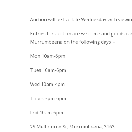
Auction will be live late Wednesday with view
Entries for auction are welcome and goods ca
Murrumbeena on the following days –
Mon 10am-6pm
Tues 10am-6pm
Wed 10am-4pm
Thurs 3pm-6pm
Frid 10am-6pm
25 Melbourne St, Murrumbeena, 3163