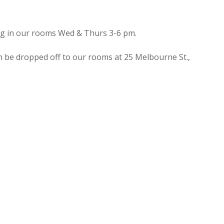
ing in our rooms Wed & Thurs 3-6 pm.
n be dropped off to our rooms at 25 Melbourne St.,