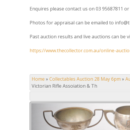
Enquires please contact us on 03 95687811 or
Photos for appraisal can be emailed to info@t
Past auction results and live auctions can be 
https://www.thecollector.com.au/online-auctio
Home
»
Collectables Auction 28 May 6pm
»
A
Victorian Rifle Assoiation & Th