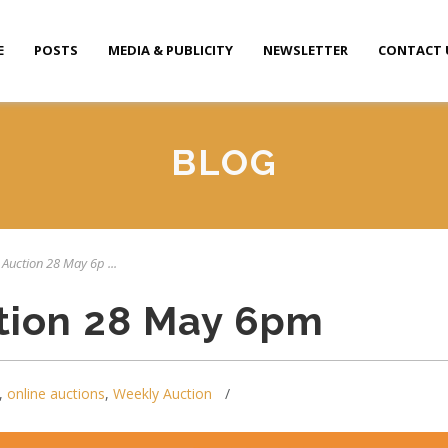
E
POSTS
MEDIA & PUBLICITY
NEWSLETTER
CONTACT 
BLOG
 Auction 28 May 6p ...
tion 28 May 6pm
,
online auctions
,
Weekly Auction