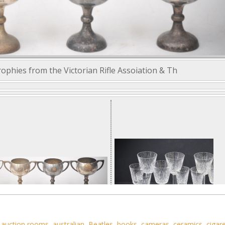
ophies from the Victorian Rifle Assoiation & Th
,
auction rooms
,
australian
,
Beatles
,
books
,
cameras
,
ceramics
,
cigar