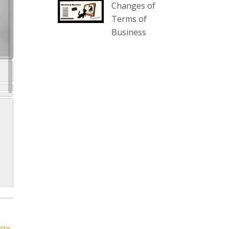
Changes of
our website :
Terms of
www.thecollector.com.au/collectables-
Business
auction-13-august-6pm/
Photo
View on Facebook
·
Share
The Collector Auctions
2 days ago
We have an exciting auction for
you tonight with lots including a
Bretby art pottery bear and tree
trunk umbrella stand, pair of
Majolica planters featuring lizards,
snails etc., a Georgian chest of
drawers, etc, games, art glass,
Uranium glass, cereal toys, mcm
ette