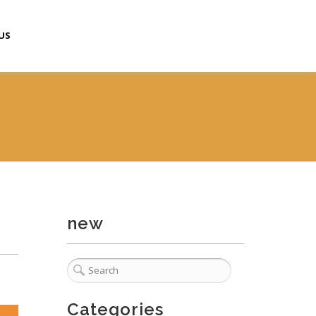
US
new
Categories