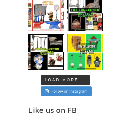
LOAD MORE...
Follow on Instagram
Like us on FB