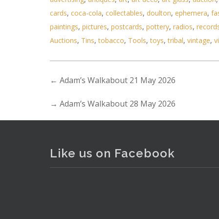
cards
,
coca-cola
,
collectables
,
doulton
,
ephemera
,
fa
paintings
,
pictures
,
postcards
,
pottery
,
radios
,
record
Auctions
,
Tins
,
tobacco
,
Tools
,
toys
,
tribal
,
vintage
,
v
←
Adam’s Walkabout 21 May 2026
. . .
20
→
Adam’s Walkabout 28 May 2026
Like us on Facebook