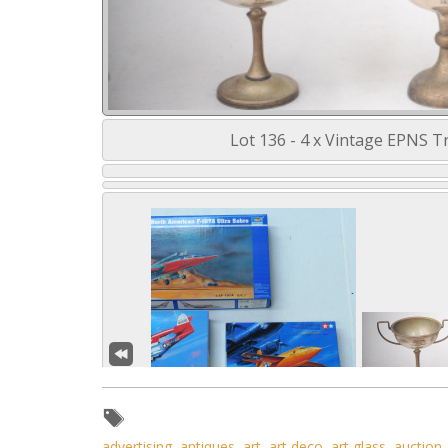
Lot 136 - 4 x Vintage EPNS Tr
advertising
,
antiques
,
art
,
art deco
,
art glass
,
auction