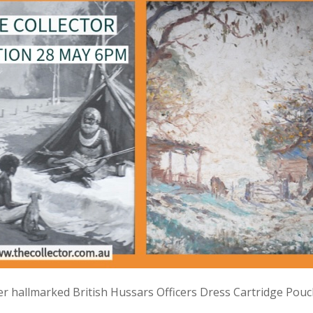
lver hallmarked British Hussars Officers Dress Cartridge Pou