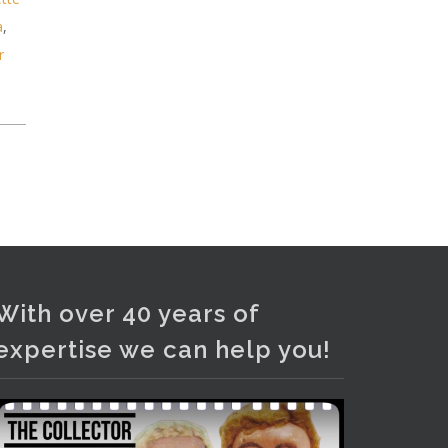
and bronze lamps, ancient pottery,
a
,
sterling silver and lots more.
r
Viewing in our rooms now until 6
and online under
www.thecollector.com
...
See More
Photo
View on Facebook
·
Share
With over 40 years of
expertise we can help you!