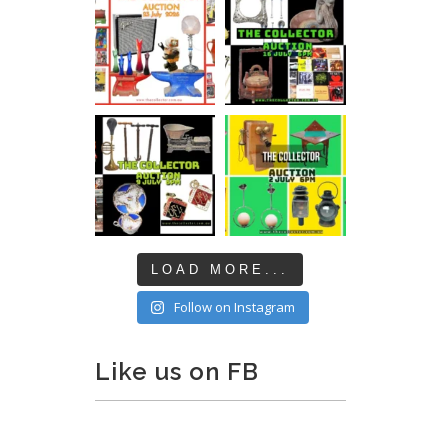
LOAD MORE...
Follow on Instagram
Like us on FB