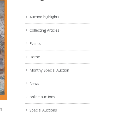
Auction highlights
Collecting Articles
Events
Home
Monthy Special Auction
News
online auctions
ch
Special Auctions