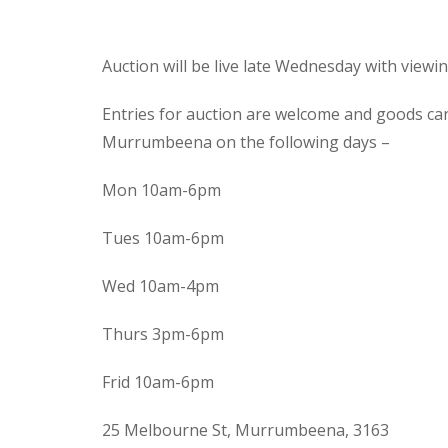
Auction will be live late Wednesday with view
Entries for auction are welcome and goods ca
Murrumbeena on the following days –
Mon 10am-6pm
Tues 10am-6pm
Wed 10am-4pm
Thurs 3pm-6pm
Frid 10am-6pm
25 Melbourne St, Murrumbeena, 3163