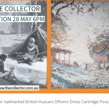
lver hallmarked British Hussars Officers Dress Cartridge Pou