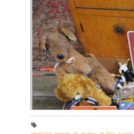
advertising
,
antiques
,
art
,
art deco
,
art glass
,
auction