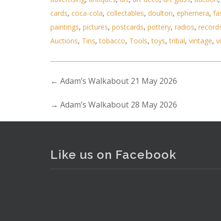
cards
,
coca-cola
,
collectables
,
doulton
,
ephemera
,
fa
paintings
,
pictures
,
postcards
,
pottery
,
radios
,
record
Auctions
,
Tins
,
tobacco
,
Tools
,
toys
,
tribal
,
vintage
,
v
←
Adam’s Walkabout 21 May 2026
Lot 045 - Box Lot of Mixed Kid
→
Adam’s Walkabout 28 May 2026
Like us on Facebook