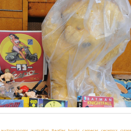
,
auction rooms
,
australian
,
Beatles
,
books
,
cameras
,
ceramics
,
cigar