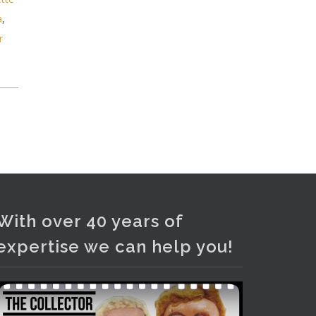
and bronze lamps, ancient pottery,
a
,
sterling silver and lots more.
r
Viewing in our rooms now until 6
and online under
www.thecollector.com
...
See More
Photo
View on Facebook
·
Share
With over 40 years of
expertise we can help you!