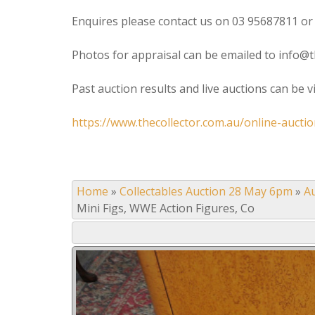
Enquires please contact us on 03 95687811 or
Photos for appraisal can be emailed to info@t
Past auction results and live auctions can be 
https://www.thecollector.com.au/online-auctio
Home
»
Collectables Auction 28 May 6pm
»
A
Mini Figs, WWE Action Figures, Co