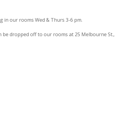
ing in our rooms Wed & Thurs 3-6 pm.
n be dropped off to our rooms at 25 Melbourne St.,