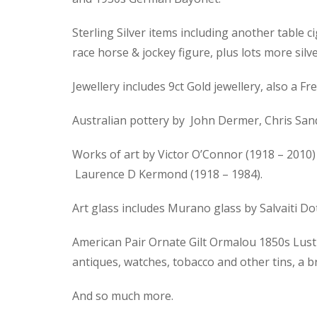
Sterling Silver items including another table ci
race horse & jockey figure, plus lots more silve
Jewellery includes 9ct Gold jewellery, also a
Australian pottery by John Dermer, Chris Sand
Works of art by Victor O’Connor (1918 – 2010) 
Laurence D Kermond (1918 – 1984).
Art glass includes Murano glass by Salvaiti D
American Pair Ornate Gilt Ormalou 1850s Lustre
antiques, watches, tobacco and other tins, a 
And so much more.