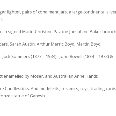
gar lighter, pairs of condiment jars, a large continental silve
r.
 French signed Marie-Christine Pavone Joesphine Baker brooch
ers, Sarah Austin, Arthur Merric Boyd, Martin Boyd.
, Jack Sommers (1877 – 1934) , John Rowell (1894 – 1973) &
ott enamelled by Moser, and Australian Anne Hands.
 Candlesticks. And model kits, ceramics, toys, trading cards
bronze statue of Ganesh.