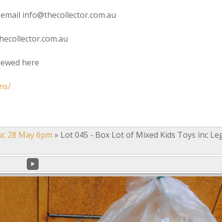
 email info@thecollector.com.au
hecollector.com.au
viewed here
ns/
uc 28 May 6pm
»
Lot 045 - Box Lot of Mixed Kids Toys inc Le