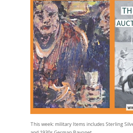
This week: military Items includes Sterling Si
and 1930s German Bayonet.