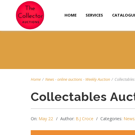
HOME
SERVICES
CATALOGU
Home
/
News
-
online auctions
-
Weekly Auction
/
Collectables
Collectables Auc
On:
May 22
Author:
B.J Croce
Categories:
News