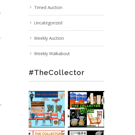
Timed Auction
r
Uncategorized
.
Weekly Auction
Weekly Walkabout
#TheCollector
,