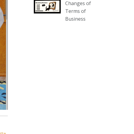
Changes of
our website :
Terms of
www.thecollector.com.au/collectables-
Business
auction-13-august-6pm/
Photo
View on Facebook
·
Share
The Collector Auctions
2 days ago
We have an exciting auction for
you tonight with lots including a
Bretby art pottery bear and tree
trunk umbrella stand, pair of
Majolica planters featuring lizards,
snails etc., a Georgian chest of
drawers, etc, games, art glass,
Uranium glass, cereal toys, mcm
ette