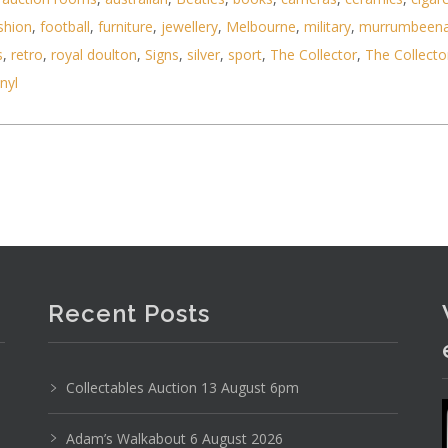
shion
,
football
,
furniture
,
jewellery
,
Melbourne
,
military
,
murrumbeen
s
,
retro
,
royal doulton
,
Signs
,
silver
,
sport
,
The Collector
,
The Collecto
inyl
s Toys inc Lego Mini Figs, WWE Action Figures, Co
Recent Posts
Collectables Auction 13 August 6pm
Adam’s Walkabout 6 August 2026