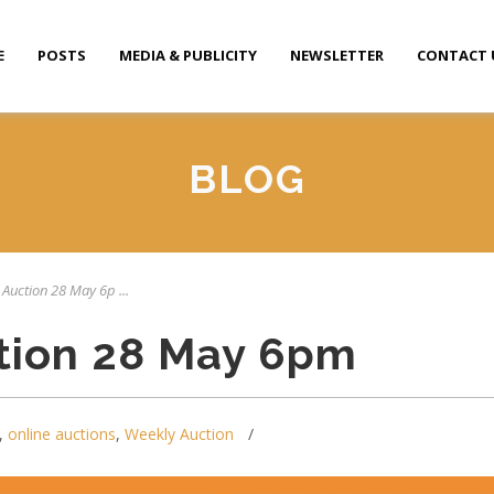
E
POSTS
MEDIA & PUBLICITY
NEWSLETTER
CONTACT 
BLOG
 Auction 28 May 6p ...
tion 28 May 6pm
,
online auctions
,
Weekly Auction