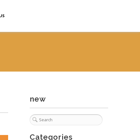
US
new
Categories