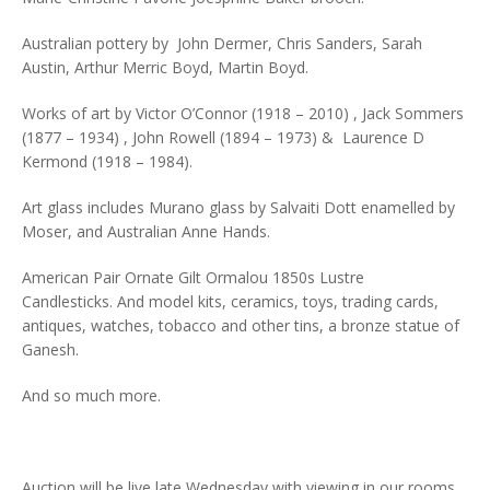
Australian pottery by John Dermer, Chris Sanders, Sarah
Austin, Arthur Merric Boyd, Martin Boyd.
Works of art by Victor O’Connor (1918 – 2010) , Jack Sommers
(1877 – 1934) , John Rowell (1894 – 1973) & Laurence D
Kermond (1918 – 1984).
Art glass includes Murano glass by Salvaiti Dott enamelled by
Moser, and Australian Anne Hands.
American Pair Ornate Gilt Ormalou 1850s Lustre
Candlesticks. And model kits, ceramics, toys, trading cards,
antiques, watches, tobacco and other tins, a bronze statue of
Ganesh.
And so much more.
Auction will be live late Wednesday with viewing in our rooms