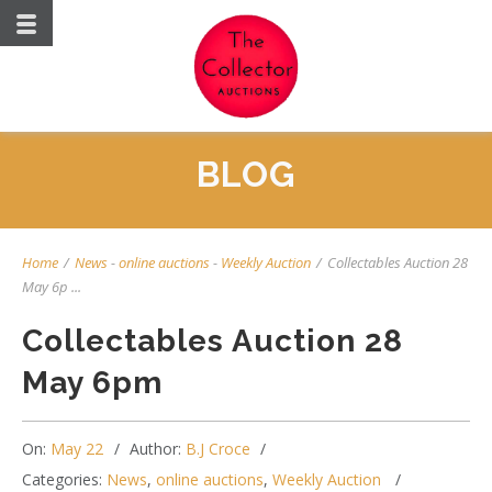
BLOG
Home
/
News
-
online auctions
-
Weekly Auction
/
Collectables Auction 28
May 6p ...
Collectables Auction 28
May 6pm
On:
May 22
Author:
B.J Croce
Categories:
News
,
online auctions
,
Weekly Auction