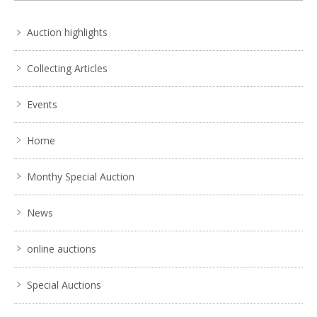
Auction highlights
Collecting Articles
Events
Home
Monthy Special Auction
News
online auctions
Special Auctions