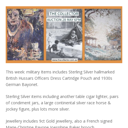
This week: military Items includes Sterling Silver hallmarked
British Hussars Officers Dress Cartridge Pouch and 1930s
German Bayonet.
Sterling Silver items including another table cigar lighter, pairs
of condiment jars, a large continental silver race horse &
jockey figure, plus lots more silver.
Jewellery includes 9ct Gold jewellery, also a French signed
Marie-Christine Pavone Joesphine Baker brooch.