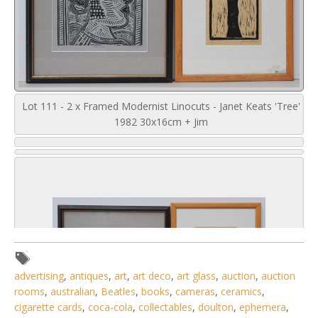
Lot 111 - 2 x Framed Modernist Linocuts - Janet Keats 'Tree'
1982 30x16cm + Jim
advertising
,
antiques
,
art
,
art deco
,
art glass
,
auction
,
auction
rooms
,
australian
,
Beatles
,
books
,
cameras
,
ceramics
,
cigarette cards
,
coca-cola
,
collectables
,
doulton
,
ephemera
,