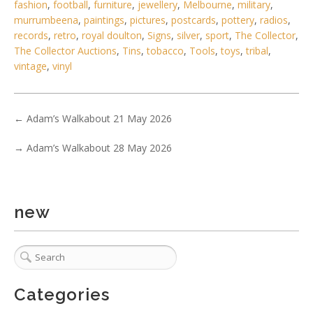
fashion
,
football
,
furniture
,
jewellery
,
Melbourne
,
military
,
murrumbeena
,
paintings
,
pictures
,
postcards
,
pottery
,
radios
,
records
,
retro
,
royal doulton
,
Signs
,
silver
,
sport
,
The Collector
,
The Collector Auctions
,
Tins
,
tobacco
,
Tools
,
toys
,
tribal
,
vintage
,
vinyl
5 / 6
No IPTC data
←
Adam’s Walkabout 21 May 2026
Show EXIF data
. . .
16
17
18
19
20
21
22
. . .
→
Adam’s Walkabout 28 May 2026
new
Categories