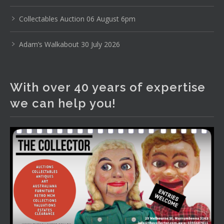
www.thecollector.com
...
See More
Photo
Collectables Auction 06 August 6pm
View on Facebook
·
Share
Adam’s Walkabout 30 July 2026
The Collector Auctions
1 day ago
With over 40 years of expertise
The auction is now live for The Collector Auctions
we can help you!
tomorrow night, 6 August. Register here to view and bid
online.
www.thecollector.com.au/online-auctions/#!/
Photo
View on Facebook
·
Share