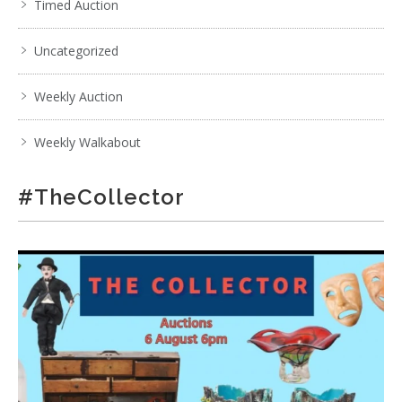
Timed Auction
Uncategorized
Weekly Auction
Weekly Walkabout
#TheCollector