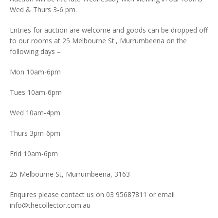
Wed & Thurs 3-6 pm.
Entries for auction are welcome and goods can be dropped off
to our rooms at 25 Melbourne St., Murrumbeena on the
following days –
Mon 10am-6pm
Tues 10am-6pm
Wed 10am-4pm
Thurs 3pm-6pm
Frid 10am-6pm
25 Melbourne St, Murrumbeena, 3163
Enquires please contact us on 03 95687811 or email
info@thecollector.com.au