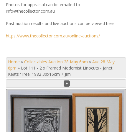
Photos for appraisal can be emailed to
info@thecollector.com.au
Past auction results and live auctions can be viewed here
https://www.thecollector.com.au/online-auctions/
Home
»
Collectables Auction 28 May 6pm
»
Auc 28 May
6pm
»
Lot 111 - 2 x Framed Modernist Linocuts - Janet
Keats 'Tree' 1982 30x16cm + Jim