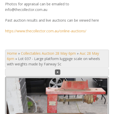
Photos for appraisal can be emailed to
info@thecollector.com.au
Past auction results and live auctions can be viewed here
https://www.thecollector.com.au/online-auctions/
Home
»
Collectables Auction 28 May 6pm
»
Auc 28 May
6pm
»
Lot 037 - Large platform luggage scale on wheels
with weights made by Fairway Sc