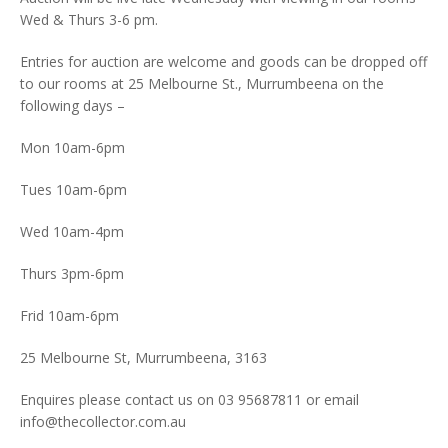
Wed & Thurs 3-6 pm.
Entries for auction are welcome and goods can be dropped off
to our rooms at 25 Melbourne St., Murrumbeena on the
following days –
Mon 10am-6pm
Tues 10am-6pm
Wed 10am-4pm
Thurs 3pm-6pm
Frid 10am-6pm
25 Melbourne St, Murrumbeena, 3163
Enquires please contact us on 03 95687811 or email
info@thecollector.com.au