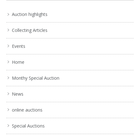
No IPTC data
Auction highlights
Show EXIF data
. . .
4
5
6
7
8
9
10
. . .
Collecting Articles
Events
Home
Monthy Special Auction
News
online auctions
Special Auctions