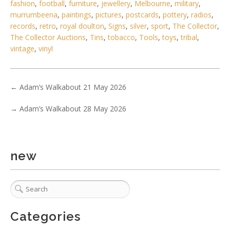
fashion
,
football
,
furniture
,
jewellery
,
Melbourne
,
military
,
murrumbeena
,
paintings
,
pictures
,
postcards
,
pottery
,
radios
,
Lot 037 - Large platform luggage scale on wheels with
records
,
retro
,
royal doulton
,
Signs
,
silver
,
sport
,
The Collector
,
weights made by Fairway Sc
The Collector Auctions
,
Tins
,
tobacco
,
Tools
,
toys
,
tribal
,
vintage
,
vinyl
←
Adam’s Walkabout 21 May 2026
→
Adam’s Walkabout 28 May 2026
new
Categories
2 / 6