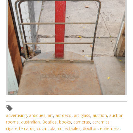
advertising
,
antiques
,
art
,
art deco
,
art glass
,
auction
,
auction
rooms
,
australian
,
Beatles
,
books
,
cameras
,
ceramics
,
cigarette cards
,
coca-cola
,
collectables
,
doulton
,
ephemera
,