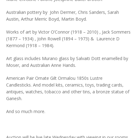
Australian pottery by John Dermer, Chris Sanders, Sarah
Austin, Arthur Merric Boyd, Martin Boyd.
Works of art by Victor O’Connor (1918 – 2010) , Jack Sommers
(1877 – 1934) , John Rowell (1894 – 1973) & Laurence D
Kermond (1918 – 1984).
Art glass includes Murano glass by Salvaiti Dott enamelled by
Moser, and Australian Anne Hands.
American Pair Ornate Gilt Ormalou 1850s Lustre
Candlesticks. And model kits, ceramics, toys, trading cards,
antiques, watches, tobacco and other tins, a bronze statue of
Ganesh.
And so much more.
Auction will be live late Wednesday with viewing in our rooms