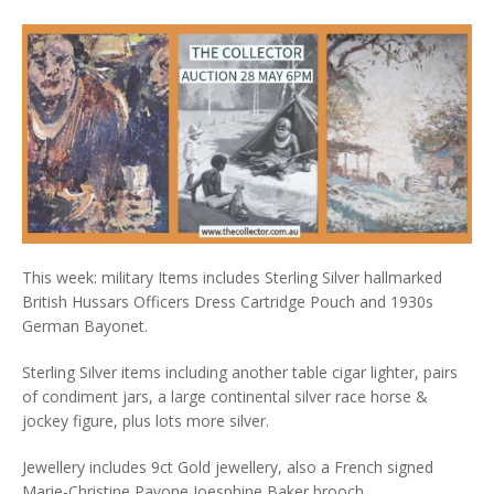
This week: military Items includes Sterling Silver hallmarked
British Hussars Officers Dress Cartridge Pouch and 1930s
German Bayonet.
Sterling Silver items including another table cigar lighter, pairs
of condiment jars, a large continental silver race horse &
jockey figure, plus lots more silver.
Jewellery includes 9ct Gold jewellery, also a French signed
Marie-Christine Pavone Joesphine Baker brooch.