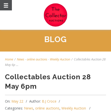
BLOG
Home
/
News
-
online auctions
-
Weekly Auction
/
Collectables Auction 28
May 6p ...
Collectables Auction 28
May 6pm
On:
May 22
Author:
B.J Croce
Categories:
News
,
online auctions
,
Weekly Auction