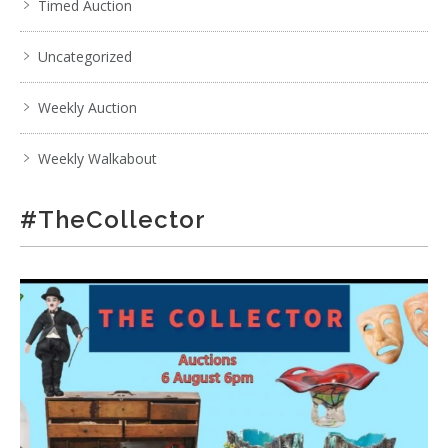
Timed Auction
Uncategorized
Weekly Auction
Weekly Walkabout
#TheCollector