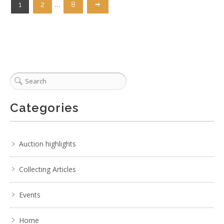
…
1
2
8
Categories
Auction highlights
Collecting Articles
Events
Home