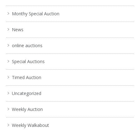
Monthy Special Auction
News
online auctions
Special Auctions
Timed Auction
Uncategorized
Weekly Auction
Weekly Walkabout