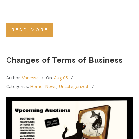
READ MORE
Changes of Terms of Business
Author:
Vanessa
On:
Aug 05
Categories:
Home
,
News
,
Uncategorized