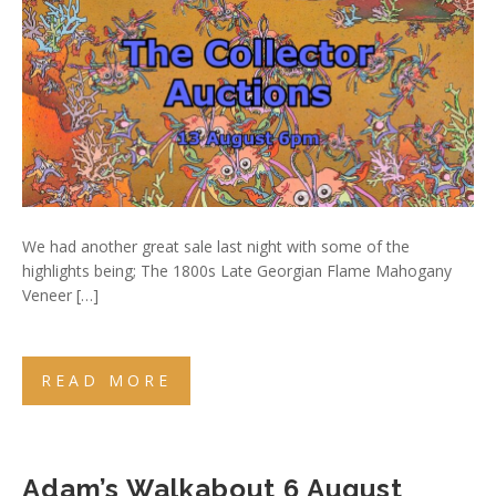
We had another great sale last night with some of the
highlights being; The 1800s Late Georgian Flame Mahogany
Veneer […]
READ MORE
Adam’s Walkabout 6 August