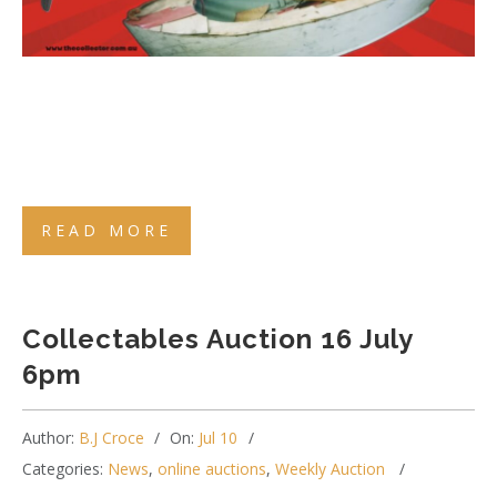
READ MORE
Collectables Auction 16 July
6pm
Author:
B.J Croce
On:
Jul 10
Categories:
News
,
online auctions
,
Weekly Auction