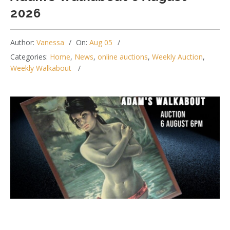
2026
Author:
Vanessa
On:
Aug 05
Categories:
Home
,
News
,
online auctions
,
Weekly Auction
,
Weekly Walkabout