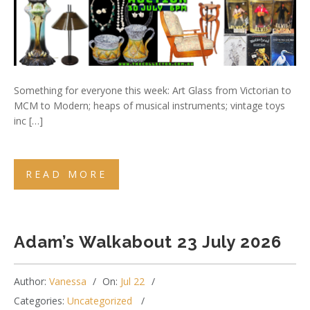
Something for everyone this week: Art Glass from Victorian to
MCM to Modern; heaps of musical instruments; vintage toys
inc […]
READ MORE
Adam’s Walkabout 23 July 2026
Author:
Vanessa
On:
Jul 22
Categories:
Uncategorized