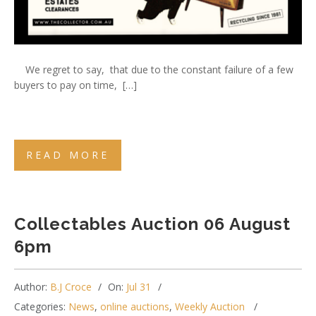
We regret to say, that due to the constant failure of a few
buyers to pay on time, […]
READ MORE
Collectables Auction 06 August
6pm
Author:
B.J Croce
On:
Jul 31
Categories:
News
,
online auctions
,
Weekly Auction