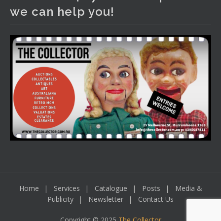
We have an exciting auction for you tonight with lots
we can help you!
including a Bretby art pottery bear and tree trunk umbrella
stand, pair of Majolica planters featuring lizards, snails etc.,
a Georgian chest of drawers, etc, games, art glass,
Uranium glass, cereal toys, mcm and bronze lamps, ancient
pottery, sterling silver and lots more.
Viewing in our rooms now until 6 and online under
www.thecollector.com
...
See More
Photo
View on Facebook
·
Share
Home
Services
Catalogue
Posts
Media &
Publicity
Newsletter
Contact Us
Copyright © 2025
The Collector