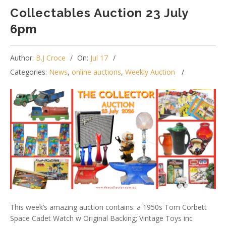
Collectables Auction 23 July
6pm
Author:
B.J Croce
On:
Jul 17
Categories:
News
,
online auctions
,
Weekly Auction
This week’s amazing auction contains: a 1950s Tom Corbett
Space Cadet Watch w Original Backing; Vintage Toys inc