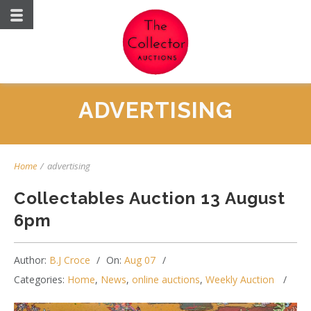
ADVERTISING
Home
/
advertising
Collectables Auction 13 August
6pm
Author:
B.J Croce
On:
Aug 07
Categories:
Home
,
News
,
online auctions
,
Weekly Auction