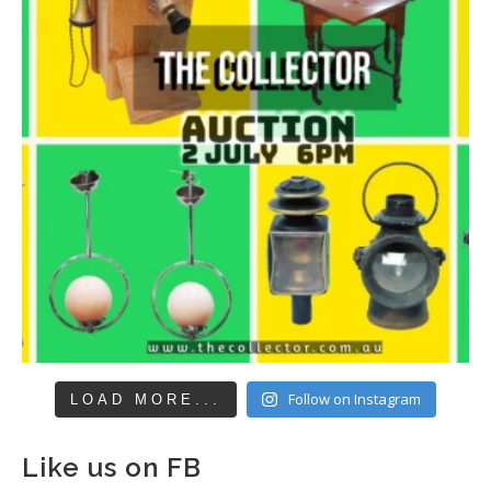
Follow on Instagram
LOAD MORE...
Like us on FB