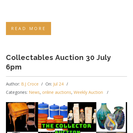
READ MORE
Collectables Auction 30 July
6pm
Author:
B.J Croce
On:
Jul 24
Categories:
News
,
online auctions
,
Weekly Auction