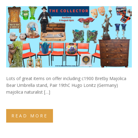
Lots of great items on offer including c1900 Bretby Majolica
Bear Umbrella stand, Pair 19thC Hugo Lonitz (Germany)
majolica naturalist […]
READ MORE