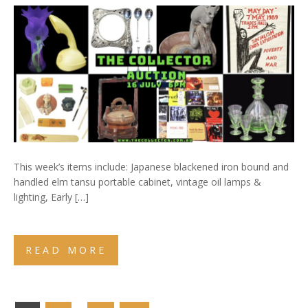
This week’s items include: Japanese blackened iron bound and
handled elm tansu portable cabinet, vintage oil lamps &
lighting, Early […]
READ MORE