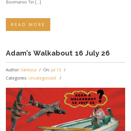
Boomaroo Tin […]
READ MORE
Adam’s Walkabout 16 July 26
Author:
Vanessa
On:
Jul 15
Categories:
Uncategorized