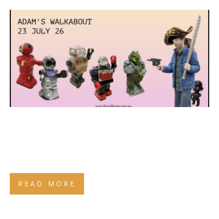
READ MORE