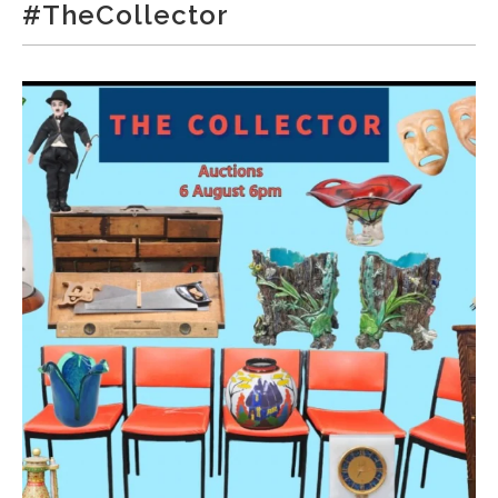
#TheCollector