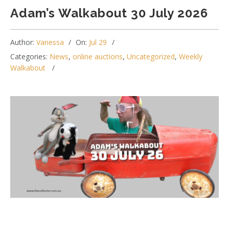
Adam’s Walkabout 30 July 2026
Author:
Vanessa
On:
Jul 29
Categories:
News
,
online auctions
,
Uncategorized
,
Weekly
Walkabout