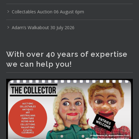
www.thecollector.com
...
See More
Photo
Collectables Auction 06 August 6pm
View on Facebook
·
Share
Adam’s Walkabout 30 July 2026
The Collector Auctions
2 days ago
With over 40 years of expertise
The auction is now live for The Collector Auctions
we can help you!
tomorrow night, 6 August. Register here to view and bid
online.
www.thecollector.com.au/online-auctions/#!/
Photo
View on Facebook
·
Share