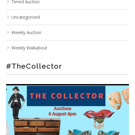
Timed Auction
Uncategorized
Weekly Auction
Weekly Walkabout
#TheCollector