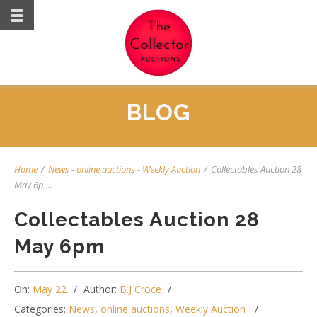
BLOG
Home
/
News
-
online auctions
-
Weekly Auction
/
Collectables Auction 28
May 6p ...
Collectables Auction 28
May 6pm
On:
May 22
Author:
B.J Croce
Categories:
News
,
online auctions
,
Weekly Auction