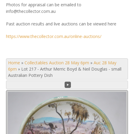
Photos for appraisal can be emailed to
info@thecollector.com.au
Past auction results and live auctions can be viewed here
https://www.thecollector.com.au/online-auctions/
Home
»
Collectables Auction 28 May 6pm
»
Auc 28 May
6pm
»
Lot 217 - Arthur Merric Boyd & Neil Douglas - small
Australian Pottery Dish