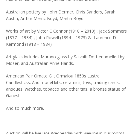
Australian pottery by John Dermer, Chris Sanders, Sarah
Austin, Arthur Merric Boyd, Martin Boyd.
Works of art by Victor O’Connor (1918 – 2010) , Jack Sommers
(1877 – 1934) , John Rowell (1894 – 1973) & Laurence D
Kermond (1918 – 1984).
Art glass includes Murano glass by Salvaiti Dott enamelled by
Moser, and Australian Anne Hands.
American Pair Ornate Gilt Ormalou 1850s Lustre
Candlesticks. And model kits, ceramics, toys, trading cards,
antiques, watches, tobacco and other tins, a bronze statue of
Ganesh.
And so much more.
Auction will be live late Wednesday with viewing in our rooms