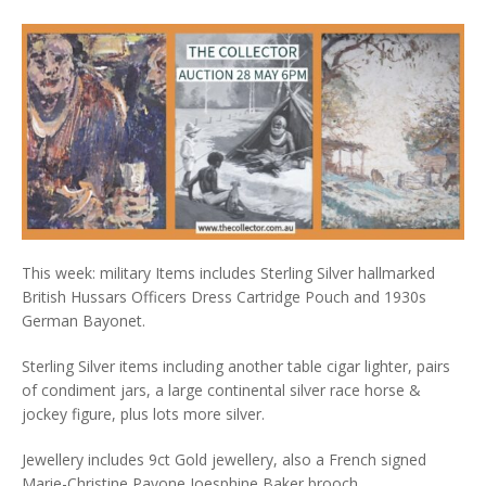
This week: military Items includes Sterling Silver hallmarked
British Hussars Officers Dress Cartridge Pouch and 1930s
German Bayonet.
Sterling Silver items including another table cigar lighter, pairs
of condiment jars, a large continental silver race horse &
jockey figure, plus lots more silver.
Jewellery includes 9ct Gold jewellery, also a French signed
Marie-Christine Pavone Joesphine Baker brooch.