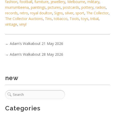
fashion
,
football
,
furniture
,
jewellery
,
Melbourne
,
military
,
murrumbeena
,
paintings
,
pictures
,
postcards
,
pottery
,
radios
,
records
,
retro
,
royal doulton
,
Signs
,
silver
,
sport
,
The Collector
,
The Collector Auctions
,
Tins
,
tobacco
,
Tools
,
toys
,
tribal
,
vintage
,
vinyl
←
Adam’s Walkabout 21 May 2026
3 / 5
→
Adam’s Walkabout 28 May 2026
No IPTC data
Show EXIF data
new
. . .
31
32
33
34
35
36
37
Categories