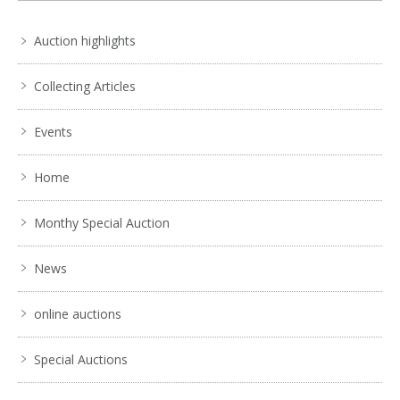
Auction highlights
Collecting Articles
Events
Home
Monthy Special Auction
News
online auctions
Special Auctions