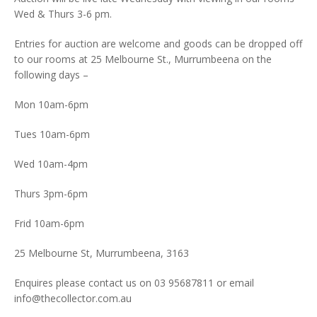
Wed & Thurs 3-6 pm.
Entries for auction are welcome and goods can be dropped off
to our rooms at 25 Melbourne St., Murrumbeena on the
following days –
Mon 10am-6pm
Tues 10am-6pm
Wed 10am-4pm
Thurs 3pm-6pm
Frid 10am-6pm
25 Melbourne St, Murrumbeena, 3163
Enquires please contact us on 03 95687811 or email
info@thecollector.com.au