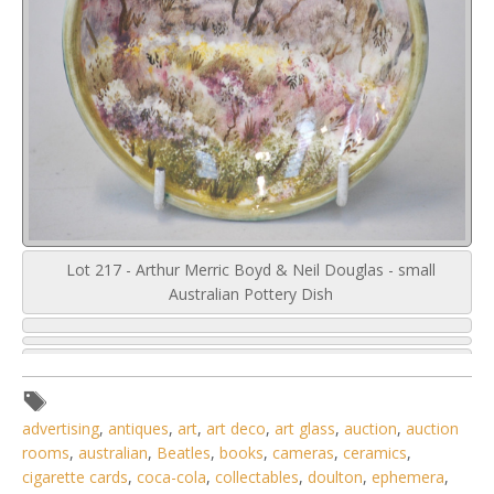
Lot 217 - Arthur Merric Boyd & Neil Douglas - small
Australian Pottery Dish
advertising
,
antiques
,
art
,
art deco
,
art glass
,
auction
,
auction
rooms
,
australian
,
Beatles
,
books
,
cameras
,
ceramics
,
cigarette cards
,
coca-cola
,
collectables
,
doulton
,
ephemera
,