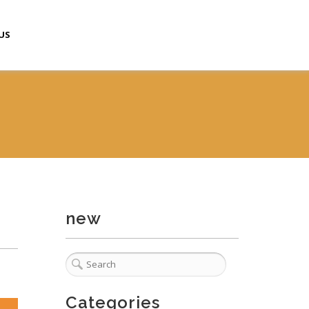
US
new
Categories