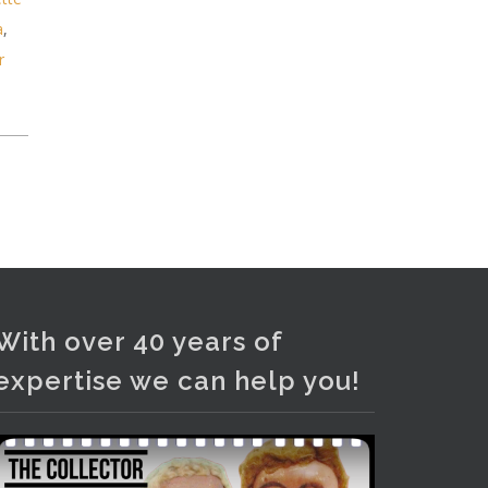
and bronze lamps, ancient pottery,
a
,
sterling silver and lots more.
r
Viewing in our rooms now until 6
and online under
www.thecollector.com
...
See More
Photo
View on Facebook
·
Share
With over 40 years of
expertise we can help you!