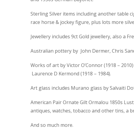
Sterling Silver items including another table ci
race horse & jockey figure, plus lots more silve
Jewellery includes 9ct Gold jewellery, also a
Australian pottery by John Dermer, Chris Sand
Works of art by Victor O’Connor (1918 – 2010) 
Laurence D Kermond (1918 – 1984).
Art glass includes Murano glass by Salvaiti D
American Pair Ornate Gilt Ormalou 1850s Lustre
antiques, watches, tobacco and other tins, a 
And so much more.