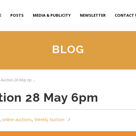
E
POSTS
MEDIA & PUBLICITY
NEWSLETTER
CONTACT 
BLOG
 Auction 28 May 6p ...
tion 28 May 6pm
,
online auctions
,
Weekly Auction