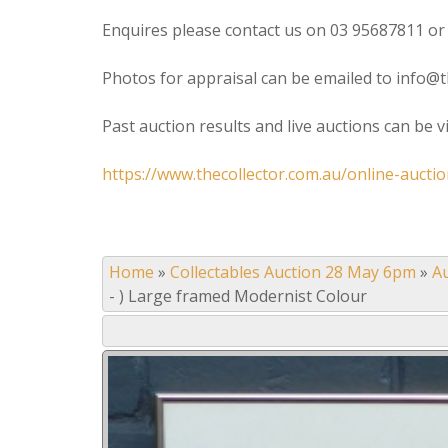
Enquires please contact us on 03 95687811 or
Photos for appraisal can be emailed to info@t
Past auction results and live auctions can be 
https://www.thecollector.com.au/online-auctio
Home
»
Collectables Auction 28 May 6pm
»
A
- ) Large framed Modernist Colour