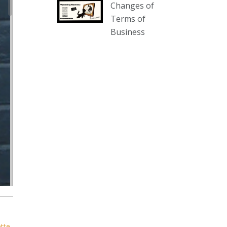
Changes of
our website :
Terms of
www.thecollector.com.au/collectables-
Business
auction-13-august-6pm/
Photo
View on Facebook
·
Share
The Collector Auctions
3 days ago
We have an exciting auction for
you tonight with lots including a
Bretby art pottery bear and tree
trunk umbrella stand, pair of
Majolica planters featuring lizards,
snails etc., a Georgian chest of
drawers, etc, games, art glass,
Uranium glass, cereal toys, mcm
ette