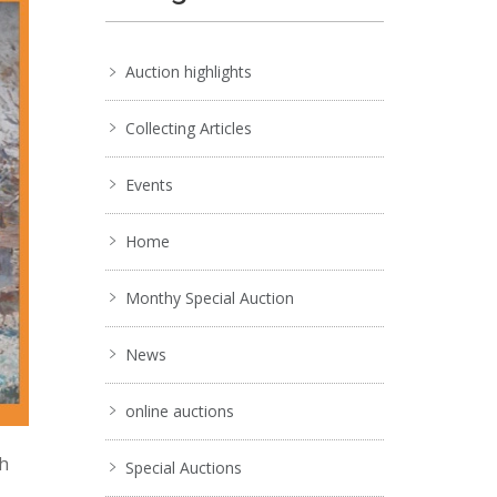
Auction highlights
Collecting Articles
Events
Home
Monthy Special Auction
News
online auctions
ch
Special Auctions