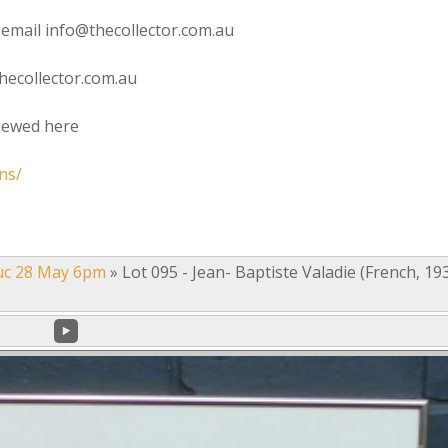
 email info@thecollector.com.au
hecollector.com.au
viewed here
ns/
uc 28 May 6pm
»
Lot 095 - Jean- Baptiste Valadie (French, 19