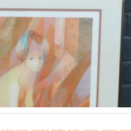
,
auction rooms
,
australian
,
Beatles
,
books
,
cameras
,
ceramics
,
cigar