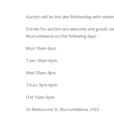
Auction will be live late Wednesday with view
Entries for auction are welcome and goods ca
Murrumbeena on the following days –
Mon 10am-6pm
Tues 10am-6pm
Wed 10am-4pm
Thurs 3pm-6pm
Frid 10am-6pm
25 Melbourne St, Murrumbeena, 3163