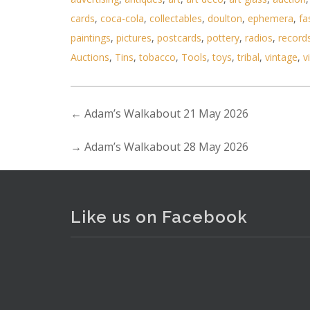
cards
,
coca-cola
,
collectables
,
doulton
,
ephemera
,
fa
paintings
,
pictures
,
postcards
,
pottery
,
radios
,
record
Auctions
,
Tins
,
tobacco
,
Tools
,
toys
,
tribal
,
vintage
,
v
←
Adam’s Walkabout 21 May 2026
→
Adam’s Walkabout 28 May 2026
Like us on Facebook
Lot 095 - Jean- Baptiste Valadi