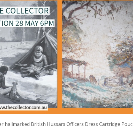
lver hallmarked British Hussars Officers Dress Cartridge Pou