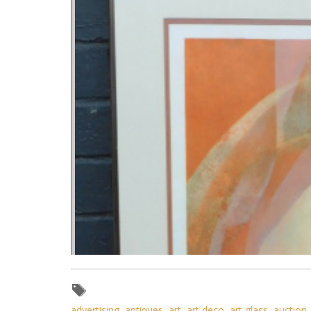
advertising
,
antiques
,
art
,
art deco
,
art glass
,
auction