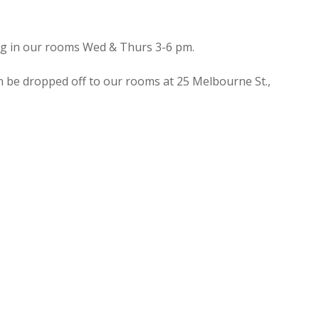
ing in our rooms Wed & Thurs 3-6 pm.
n be dropped off to our rooms at 25 Melbourne St.,