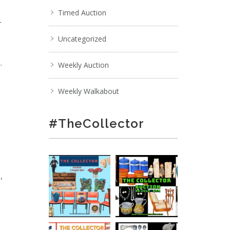
Timed Auction
r
Uncategorized
.
Weekly Auction
Weekly Walkabout
#TheCollector
,