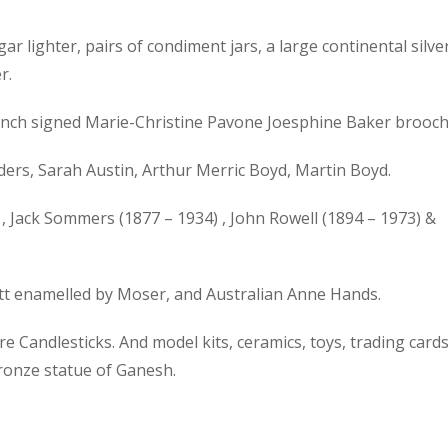
gar lighter, pairs of condiment jars, a large continental silve
r.
 French signed Marie-Christine Pavone Joesphine Baker brooch
ers, Sarah Austin, Arthur Merric Boyd, Martin Boyd.
, Jack Sommers (1877 – 1934) , John Rowell (1894 – 1973) &
ott enamelled by Moser, and Australian Anne Hands.
 Candlesticks. And model kits, ceramics, toys, trading cards
bronze statue of Ganesh.