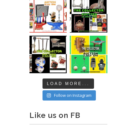
LOAD MORE...
Follow on Instagram
Like us on FB