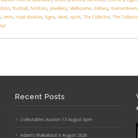
shion
,
football
,
furniture
,
jewellery
,
Melbourne
,
military
,
murrumbeen
s
,
retro
,
royal doulton
,
Signs
,
silver
,
sport
,
The Collector
,
The Collecto
inyl
Recent Posts
Collectables Auction 13 August 6pm
e (French, 1933 - ) Large framed Modernist Colour
Adam’s Walkabout 6 August 2026