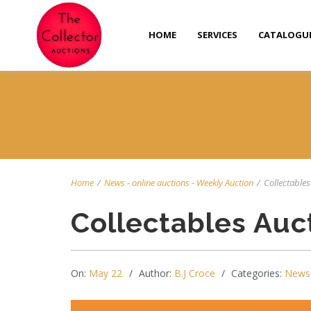
HOME
SERVICES
CATALOGU
Home
/
News
-
online auctions
-
Weekly Auction
/
Collectables
Collectables Auc
On:
May 22
Author:
B.J Croce
Categories:
News