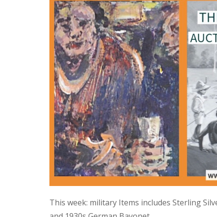
This week: military Items includes Sterling Si
and 1930s German Bayonet.