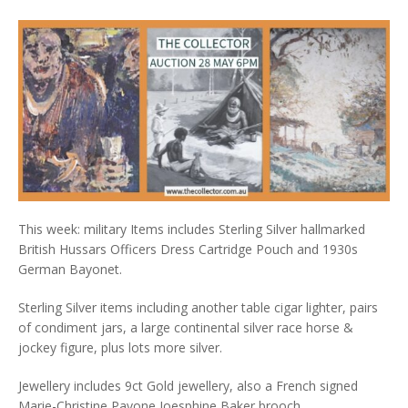
This week: military Items includes Sterling Silver hallmarked
British Hussars Officers Dress Cartridge Pouch and 1930s
German Bayonet.
Sterling Silver items including another table cigar lighter, pairs
of condiment jars, a large continental silver race horse &
jockey figure, plus lots more silver.
Jewellery includes 9ct Gold jewellery, also a French signed
Marie-Christine Pavone Joesphine Baker brooch.