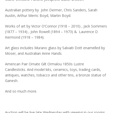
Australian pottery by John Dermer, Chris Sanders, Sarah
Austin, Arthur Merric Boyd, Martin Boyd.
Works of art by Victor O’Connor (1918 – 2010) , Jack Sommers
(1877 – 1934) , John Rowell (1894 – 1973) & Laurence D
Kermond (1918 – 1984).
Art glass includes Murano glass by Salvaiti Dott enamelled by
Moser, and Australian Anne Hands.
American Pair Ornate Gilt Ormalou 1850s Lustre
Candlesticks. And model kits, ceramics, toys, trading cards,
antiques, watches, tobacco and other tins, a bronze statue of
Ganesh.
And so much more.
Auction will be live late Wednesday with viewing in our rooms