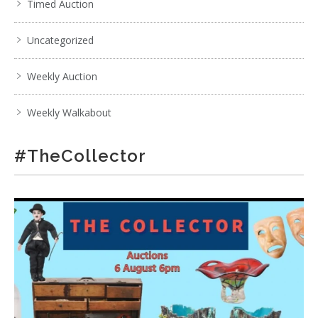
Timed Auction
Uncategorized
Weekly Auction
Weekly Walkabout
#TheCollector