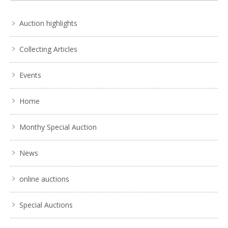
6 / 6
Auction highlights
No IPTC data
Show EXIF data
Collecting Articles
. . .
15
16
17
18
19
20
21
. . .
Events
Home
Monthy Special Auction
News
online auctions
Special Auctions