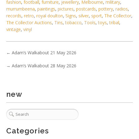
fashion
,
football
,
furniture
,
jewellery
,
Melbourne
,
military
,
murrumbeena
,
paintings
,
pictures
,
postcards
,
pottery
,
radios
,
records
,
retro
,
royal doulton
,
Signs
,
silver
,
sport
,
The Collector
,
Lot 106 - Mid-century leather and fiberglass IPCO
The Collector Auctions
,
Tins
,
tobacco
,
Tools
,
toys
,
tribal
,
motorsport helmet made in Aust
vintage
,
vinyl
←
Adam’s Walkabout 21 May 2026
→
Adam’s Walkabout 28 May 2026
new
Categories