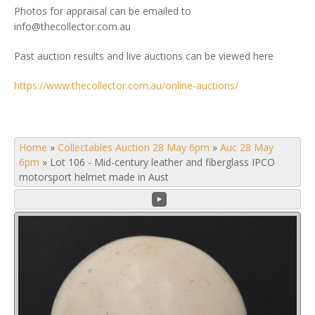
Photos for appraisal can be emailed to
info@thecollector.com.au
Past auction results and live auctions can be viewed here
https://www.thecollector.com.au/online-auctions/
Home
»
Collectables Auction 28 May 6pm
»
Auc 28 May
6pm
»
Lot 106 - Mid-century leather and fiberglass IPCO
motorsport helmet made in Aust