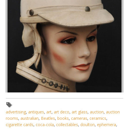
advertising
,
antiques
,
art
,
art deco
,
art glass
,
auction
,
auction
rooms
,
australian
,
Beatles
,
books
,
cameras
,
ceramics
,
cigarette cards
,
coca-cola
,
collectables
,
doulton
,
ephemera
,