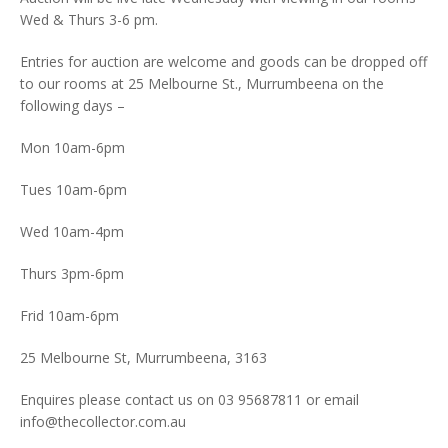
Wed & Thurs 3-6 pm.
Entries for auction are welcome and goods can be dropped off
to our rooms at 25 Melbourne St., Murrumbeena on the
following days –
Mon 10am-6pm
Tues 10am-6pm
Wed 10am-4pm
Thurs 3pm-6pm
Frid 10am-6pm
25 Melbourne St, Murrumbeena, 3163
Enquires please contact us on 03 95687811 or email
info@thecollector.com.au