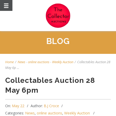
BLOG
Home
/
News
-
online auctions
-
Weekly Auction
/
Collectables Auction 28
May 6p ...
Collectables Auction 28
May 6pm
On:
May 22
Author:
B.J Croce
Categories:
News
,
online auctions
,
Weekly Auction