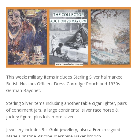
This week: military Items includes Sterling Silver hallmarked
British Hussars Officers Dress Cartridge Pouch and 1930s
German Bayonet.
Sterling Silver items including another table cigar lighter, pairs
of condiment jars, a large continental silver race horse &
jockey figure, plus lots more silver.
Jewellery includes 9ct Gold jewellery, also a French signed
Marie-Christine Pavone Joesphine Baker brooch.