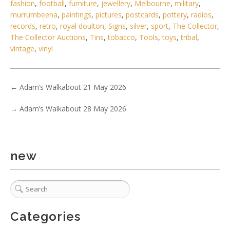
fashion
,
football
,
furniture
,
jewellery
,
Melbourne
,
military
,
murrumbeena
,
paintings
,
pictures
,
postcards
,
pottery
,
radios
,
records
,
retro
,
royal doulton
,
Signs
,
silver
,
sport
,
The Collector
,
The Collector Auctions
,
Tins
,
tobacco
,
Tools
,
toys
,
tribal
,
vintage
,
vinyl
←
Adam’s Walkabout 21 May 2026
→
Adam’s Walkabout 28 May 2026
6 / 6
No IPTC data
Show EXIF data
new
1
2
3
4
5
6
7
. . .
Categories