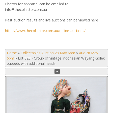
Photos for appraisal can be emailed to
info@thecollector.com.au
Past auction results and live auctions can be viewed here
https://www.thecollector.com.au/online-auctions/
Home
»
Collectables Auction 28 May 6pm
»
Auc 28 May
6pm
»
Lot 023 - Group of vintage Indonesian Wayang Golek
puppets with additional heads