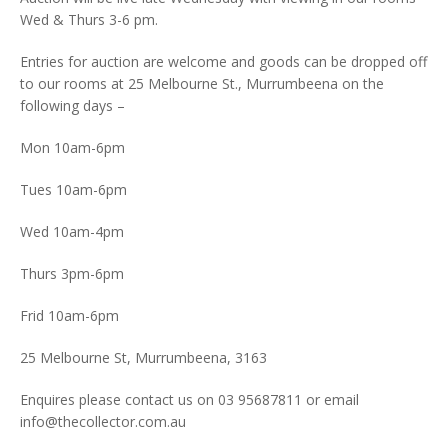
Wed & Thurs 3-6 pm.
Entries for auction are welcome and goods can be dropped off
to our rooms at 25 Melbourne St., Murrumbeena on the
following days –
Mon 10am-6pm
Tues 10am-6pm
Wed 10am-4pm
Thurs 3pm-6pm
Frid 10am-6pm
25 Melbourne St, Murrumbeena, 3163
Enquires please contact us on 03 95687811 or email
info@thecollector.com.au