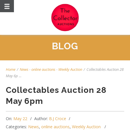
BLOG
Home
/
News
-
online auctions
-
Weekly Auction
/
Collectables Auction 28
May 6p ...
Collectables Auction 28
May 6pm
On:
May 22
Author:
B.J Croce
Categories:
News
,
online auctions
,
Weekly Auction