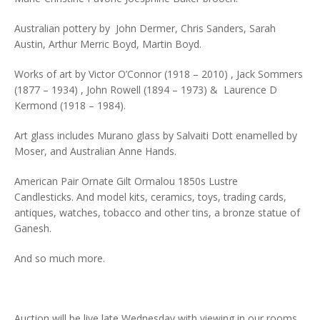
Australian pottery by John Dermer, Chris Sanders, Sarah
Austin, Arthur Merric Boyd, Martin Boyd.
Works of art by Victor O’Connor (1918 – 2010) , Jack Sommers
(1877 – 1934) , John Rowell (1894 – 1973) & Laurence D
Kermond (1918 – 1984).
Art glass includes Murano glass by Salvaiti Dott enamelled by
Moser, and Australian Anne Hands.
American Pair Ornate Gilt Ormalou 1850s Lustre
Candlesticks. And model kits, ceramics, toys, trading cards,
antiques, watches, tobacco and other tins, a bronze statue of
Ganesh.
And so much more.
Auction will be live late Wednesday with viewing in our rooms