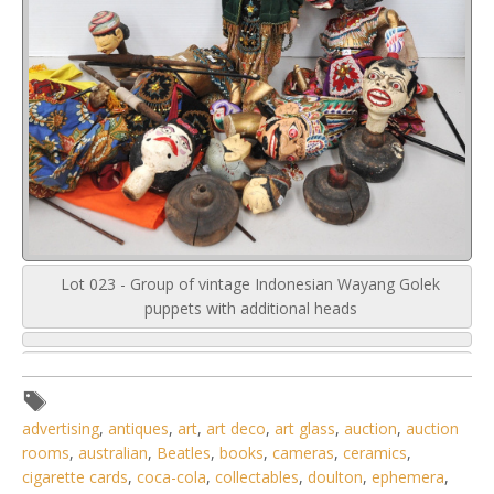
Lot 023 - Group of vintage Indonesian Wayang Golek
puppets with additional heads
advertising
,
antiques
,
art
,
art deco
,
art glass
,
auction
,
auction
rooms
,
australian
,
Beatles
,
books
,
cameras
,
ceramics
,
cigarette cards
,
coca-cola
,
collectables
,
doulton
,
ephemera
,