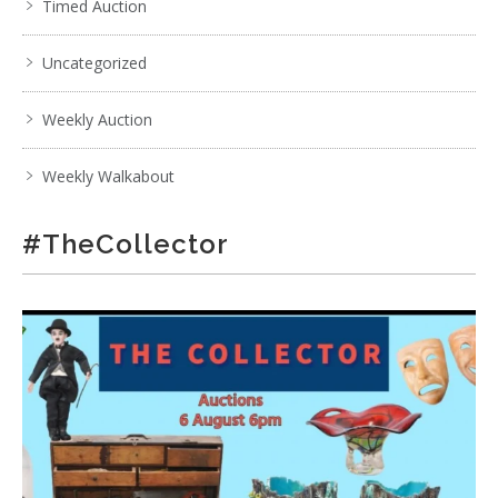
Timed Auction
Uncategorized
Weekly Auction
Weekly Walkabout
#TheCollector