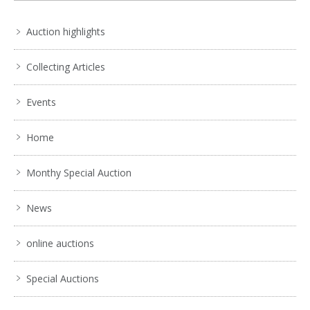
Auction highlights
Collecting Articles
Events
Home
Monthy Special Auction
News
online auctions
Special Auctions