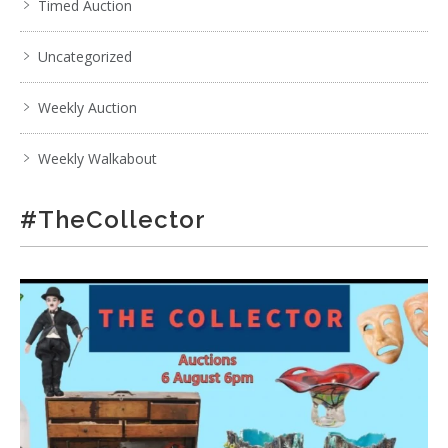
Timed Auction
Uncategorized
Weekly Auction
Weekly Walkabout
#TheCollector