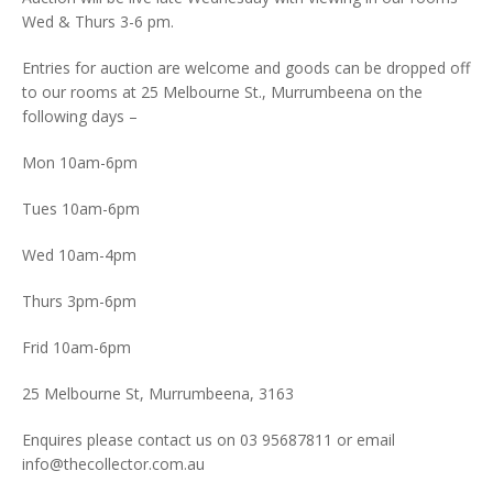
Wed & Thurs 3-6 pm.
Entries for auction are welcome and goods can be dropped off
to our rooms at 25 Melbourne St., Murrumbeena on the
following days –
Mon 10am-6pm
Tues 10am-6pm
Wed 10am-4pm
Thurs 3pm-6pm
Frid 10am-6pm
25 Melbourne St, Murrumbeena, 3163
Enquires please contact us on 03 95687811 or email
info@thecollector.com.au