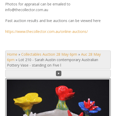
Photos for appraisal can be emailed to
info@thecollector.com.au
Past auction results and live auctions can be viewed here
https://www.thecollector.com.au/online-auctions/
Home
»
Collectables Auction 28 May 6pm
»
Auc 28 May
6pm
»
Lot 210 - Sarah Austin contemporary Australian
Pottery Vase - standing on Five l