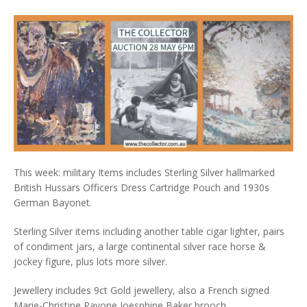
This week: military Items includes Sterling Silver hallmarked
British Hussars Officers Dress Cartridge Pouch and 1930s
German Bayonet.
Sterling Silver items including another table cigar lighter, pairs
of condiment jars, a large continental silver race horse &
jockey figure, plus lots more silver.
Jewellery includes 9ct Gold jewellery, also a French signed
Marie-Christine Pavone Joesphine Baker brooch.