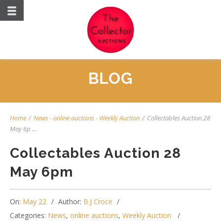
BLOG
Home
/
News
-
online auctions
-
Weekly Auction
/
Collectables Auction 28
May 6p ...
Collectables Auction 28
May 6pm
On:
May 22
Author:
B.J Croce
Categories:
News
,
online auctions
,
Weekly Auction