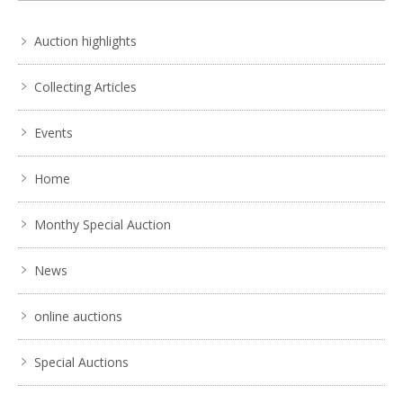
Auction highlights
Collecting Articles
Events
Home
Monthy Special Auction
News
online auctions
Special Auctions