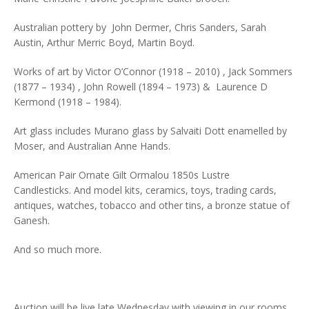
Australian pottery by John Dermer, Chris Sanders, Sarah
Austin, Arthur Merric Boyd, Martin Boyd.
Works of art by Victor O’Connor (1918 – 2010) , Jack Sommers
(1877 – 1934) , John Rowell (1894 – 1973) & Laurence D
Kermond (1918 – 1984).
Art glass includes Murano glass by Salvaiti Dott enamelled by
Moser, and Australian Anne Hands.
American Pair Ornate Gilt Ormalou 1850s Lustre
Candlesticks. And model kits, ceramics, toys, trading cards,
antiques, watches, tobacco and other tins, a bronze statue of
Ganesh.
And so much more.
Auction will be live late Wednesday with viewing in our rooms