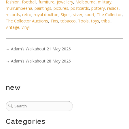
fashion
,
football
,
furniture
,
jewellery
,
Melbourne
,
military
,
murrumbeena
,
paintings
,
pictures
,
postcards
,
pottery
,
radios
,
records
,
retro
,
royal doulton
,
Signs
,
silver
,
sport
,
The Collector
,
The Collector Auctions
,
Tins
,
tobacco
,
Tools
,
toys
,
tribal
,
vintage
,
vinyl
←
Adam’s Walkabout 21 May 2026
→
Adam’s Walkabout 28 May 2026
new
2 / 6
No IPTC data
Show EXIF data
. . .
31
32
33
34
35
36
37
Categories