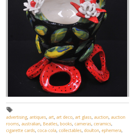
Lot 210 - Sarah Austin contemporary Australian Pottery
Vase - standing on Five l
advertising
,
antiques
,
art
,
art deco
,
art glass
,
auction
,
auction
rooms
,
australian
,
Beatles
,
books
,
cameras
,
ceramics
,
cigarette cards
,
coca-cola
,
collectables
,
doulton
,
ephemera
,