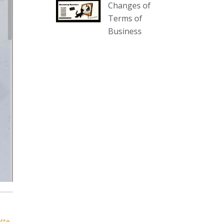
Changes of
our website :
Terms of
www.thecollector.com.au/collectables-
Business
auction-13-august-6pm/
Photo
View on Facebook
·
Share
The Collector Auctions
2 days ago
We have an exciting auction for
you tonight with lots including a
Bretby art pottery bear and tree
trunk umbrella stand, pair of
Majolica planters featuring lizards,
snails etc., a Georgian chest of
drawers, etc, games, art glass,
Uranium glass, cereal toys, mcm
ette