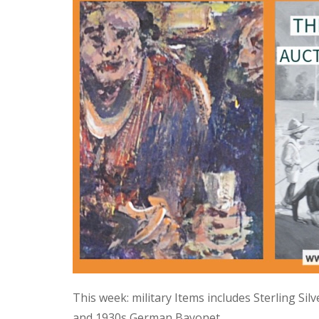
This week: military Items includes Sterling Si
and 1930s German Bayonet.