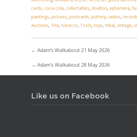
cards
,
coca-cola
,
collectables
,
doulton
,
ephemera
,
fa
paintings
,
pictures
,
postcards
,
pottery
,
radios
,
record
Lot 165 - YSL Bracelet with th
Auctions
,
Tins
,
tobacco
,
Tools
,
toys
,
tribal
,
vintage
,
v
←
Adam’s Walkabout 21 May 2026
→
Adam’s Walkabout 28 May 2026
Like us on Facebook