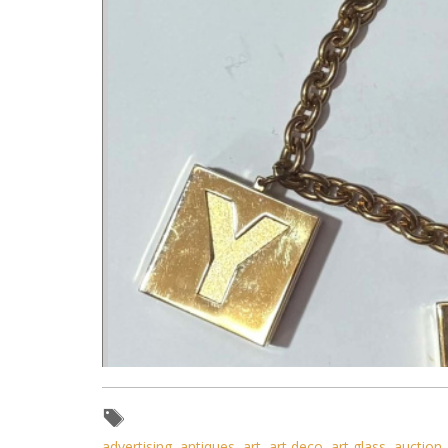
advertising
,
antiques
,
art
,
art deco
,
art glass
,
auction