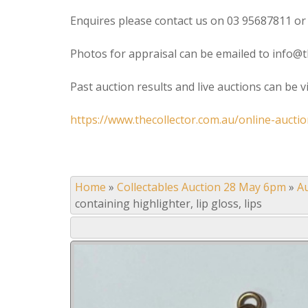
Enquires please contact us on 03 95687811 or
Photos for appraisal can be emailed to info@t
Past auction results and live auctions can be 
https://www.thecollector.com.au/online-auctio
Home
»
Collectables Auction 28 May 6pm
»
A
containing highlighter, lip gloss, lips