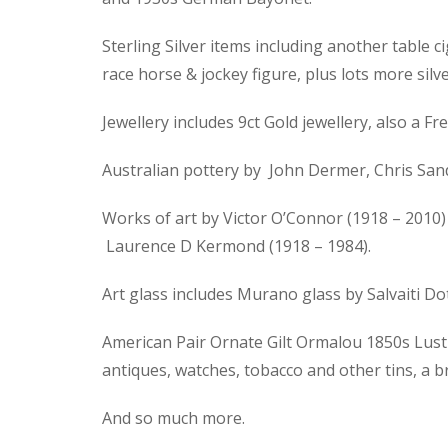
Sterling Silver items including another table ci
race horse & jockey figure, plus lots more silve
Jewellery includes 9ct Gold jewellery, also a
Australian pottery by John Dermer, Chris Sand
Works of art by Victor O’Connor (1918 – 2010) 
Laurence D Kermond (1918 – 1984).
Art glass includes Murano glass by Salvaiti D
American Pair Ornate Gilt Ormalou 1850s Lustre
antiques, watches, tobacco and other tins, a 
And so much more.