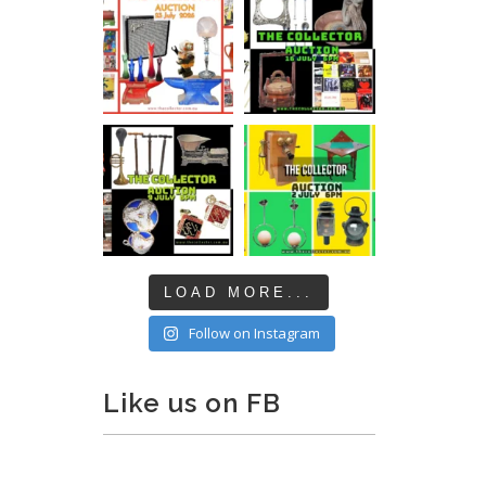
LOAD MORE...
Follow on Instagram
Like us on FB