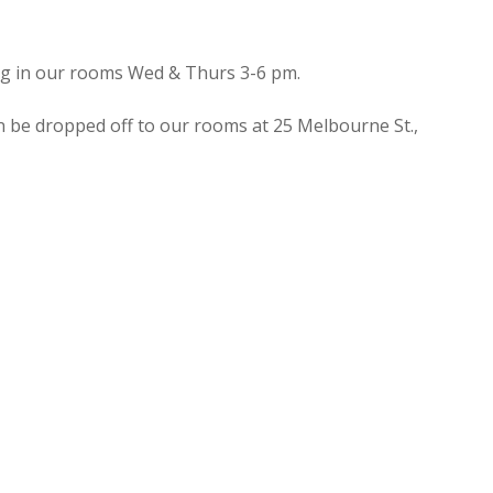
ing in our rooms Wed & Thurs 3-6 pm.
n be dropped off to our rooms at 25 Melbourne St.,