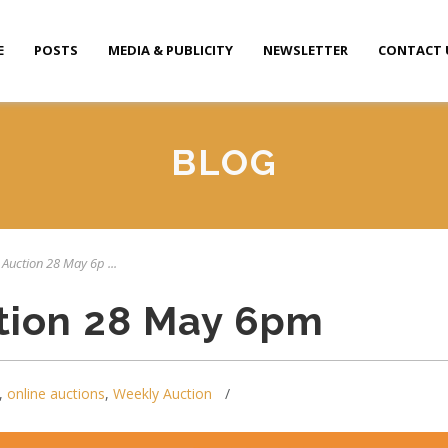
E
POSTS
MEDIA & PUBLICITY
NEWSLETTER
CONTACT 
BLOG
 Auction 28 May 6p ...
tion 28 May 6pm
,
online auctions
,
Weekly Auction