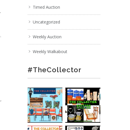
Timed Auction
r
Uncategorized
.
Weekly Auction
Weekly Walkabout
#TheCollector
,