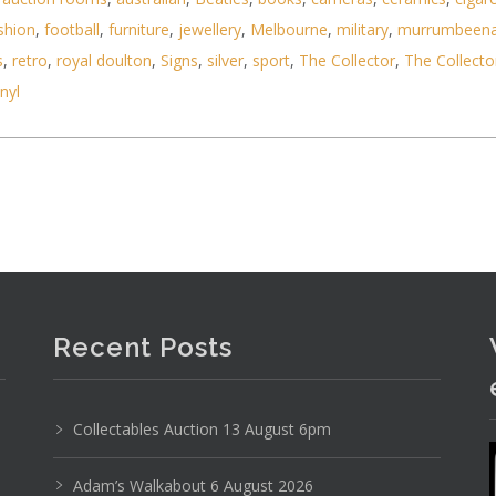
shion
,
football
,
furniture
,
jewellery
,
Melbourne
,
military
,
murrumbeen
s
,
retro
,
royal doulton
,
Signs
,
silver
,
sport
,
The Collector
,
The Collecto
ree charms containing highlighter, lip gloss, lips
inyl
Recent Posts
Collectables Auction 13 August 6pm
Adam’s Walkabout 6 August 2026