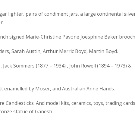
gar lighter, pairs of condiment jars, a large continental silve
r.
 French signed Marie-Christine Pavone Joesphine Baker brooch
ers, Sarah Austin, Arthur Merric Boyd, Martin Boyd.
, Jack Sommers (1877 – 1934) , John Rowell (1894 – 1973) &
ott enamelled by Moser, and Australian Anne Hands.
 Candlesticks. And model kits, ceramics, toys, trading cards
bronze statue of Ganesh.