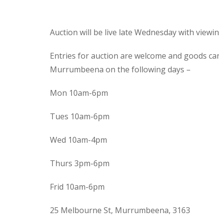
Auction will be live late Wednesday with view
Entries for auction are welcome and goods ca
Murrumbeena on the following days –
Mon 10am-6pm
Tues 10am-6pm
Wed 10am-4pm
Thurs 3pm-6pm
Frid 10am-6pm
25 Melbourne St, Murrumbeena, 3163