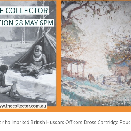
lver hallmarked British Hussars Officers Dress Cartridge Pou