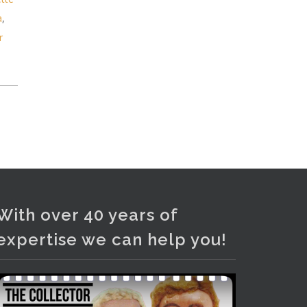
and bronze lamps, ancient pottery,
a
,
sterling silver and lots more.
r
Viewing in our rooms now until 6
and online under
www.thecollector.com
...
See More
Photo
View on Facebook
·
Share
With over 40 years of
expertise we can help you!