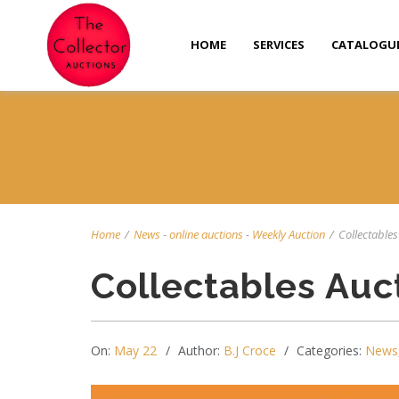
HOME
SERVICES
CATALOGU
Home
/
News
-
online auctions
-
Weekly Auction
/
Collectables
Collectables Auc
On:
May 22
Author:
B.J Croce
Categories:
News