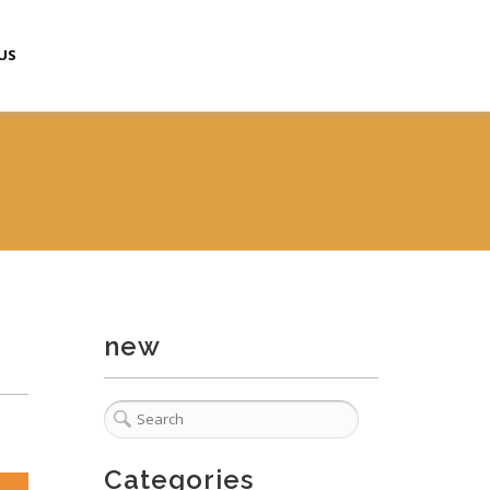
US
new
Categories