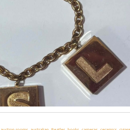
,
auction rooms
,
australian
,
Beatles
,
books
,
cameras
,
ceramics
,
cigar