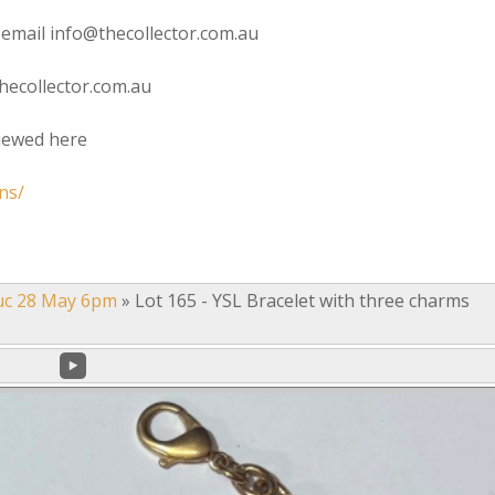
 email info@thecollector.com.au
hecollector.com.au
viewed here
ns/
uc 28 May 6pm
»
Lot 165 - YSL Bracelet with three charms