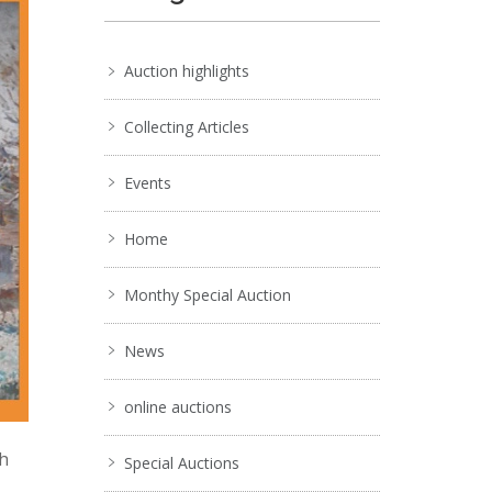
Auction highlights
Collecting Articles
Events
Home
Monthy Special Auction
News
online auctions
ch
Special Auctions