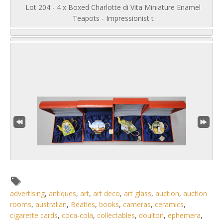
Lot 204 - 4 x Boxed Charlotte di Vita Miniature Enamel
Teapots - Impressionist t
advertising
,
antiques
,
art
,
art deco
,
art glass
,
auction
,
auction
rooms
,
australian
,
Beatles
,
books
,
cameras
,
ceramics
,
2 / 6
cigarette cards
,
coca-cola
,
collectables
,
doulton
,
ephemera
,