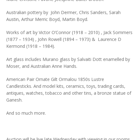
Australian pottery by John Dermer, Chris Sanders, Sarah
Austin, Arthur Merric Boyd, Martin Boyd.
Works of art by Victor O’Connor (1918 – 2010) , Jack Sommers
(1877 – 1934) , John Rowell (1894 – 1973) & Laurence D
Kermond (1918 – 1984).
Art glass includes Murano glass by Salvaiti Dott enamelled by
Moser, and Australian Anne Hands.
American Pair Ornate Gilt Ormalou 1850s Lustre
Candlesticks. And model kits, ceramics, toys, trading cards,
antiques, watches, tobacco and other tins, a bronze statue of
Ganesh.
And so much more.
Auction will be live late Wednesday with viewing in our rooms