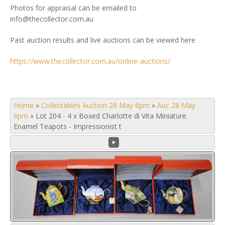
Photos for appraisal can be emailed to
info@thecollector.com.au
Past auction results and live auctions can be viewed here
https://www.thecollector.com.au/online-auctions/
Home
»
Collectables Auction 28 May 6pm
»
Auc 28 May
6pm
»
Lot 204 - 4 x Boxed Charlotte di Vita Miniature
Enamel Teapots - Impressionist t