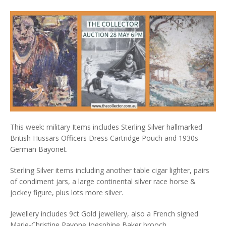
This week: military Items includes Sterling Silver hallmarked
British Hussars Officers Dress Cartridge Pouch and 1930s
German Bayonet.
Sterling Silver items including another table cigar lighter, pairs
of condiment jars, a large continental silver race horse &
jockey figure, plus lots more silver.
Jewellery includes 9ct Gold jewellery, also a French signed
Marie-Christine Pavone Joesphine Baker brooch.