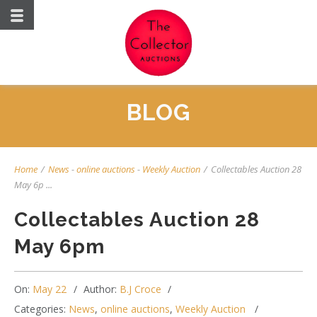
BLOG
Home
/
News
-
online auctions
-
Weekly Auction
/
Collectables Auction 28
May 6p ...
Collectables Auction 28
May 6pm
On:
May 22
Author:
B.J Croce
Categories:
News
,
online auctions
,
Weekly Auction