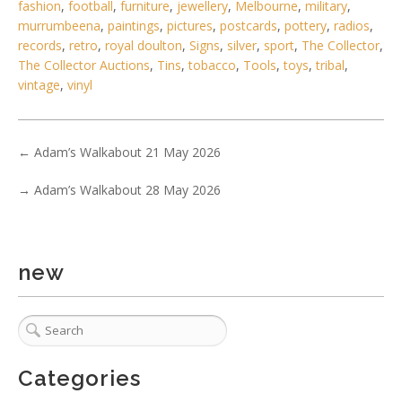
No IPTC data
fashion
,
football
,
furniture
,
jewellery
,
Melbourne
,
military
,
murrumbeena
,
paintings
,
pictures
,
postcards
,
pottery
,
radios
,
Show EXIF data
records
,
retro
,
royal doulton
,
Signs
,
silver
,
sport
,
The Collector
,
. . .
31
32
33
34
35
36
37
The Collector Auctions
,
Tins
,
tobacco
,
Tools
,
toys
,
tribal
,
vintage
,
vinyl
←
Adam’s Walkabout 21 May 2026
→
Adam’s Walkabout 28 May 2026
new
Categories