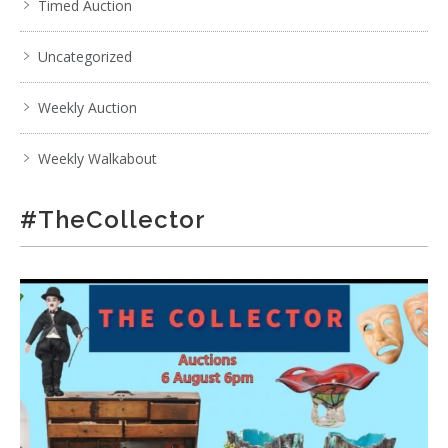
Timed Auction
Uncategorized
Weekly Auction
Weekly Walkabout
#TheCollector