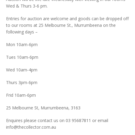
Wed & Thurs 3-6 pm.
Entries for auction are welcome and goods can be dropped off
to our rooms at 25 Melbourne St., Murrumbeena on the
following days –
Mon 10am-6pm
Tues 10am-6pm
Wed 10am-4pm
Thurs 3pm-6pm
Frid 10am-6pm
25 Melbourne St, Murrumbeena, 3163
Enquires please contact us on 03 95687811 or email
info@thecollector.com.au