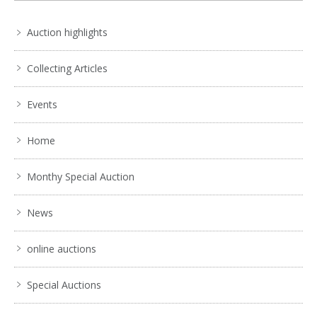
Auction highlights
Collecting Articles
Events
Home
Monthy Special Auction
News
online auctions
Special Auctions